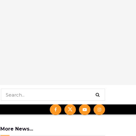
More News...