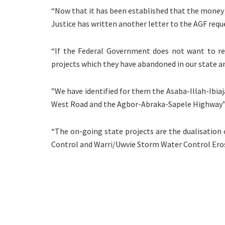
“Now that it has been established that the money
Justice has written another letter to the AGF requ
“If the Federal Government does not want to rel
projects which they have abandoned in our state a
”We have identified for them the Asaba-Illah-Ibia
West Road and the Agbor-Abraka-Sapele Highway
“The on-going state projects are the dualisation
Control and Warri/Uwvie Storm Water Control Ero