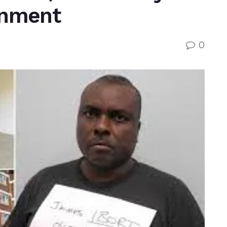
rnment
0