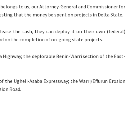
 belongs to us, our Attorney-General and Commissioner for
esting that the money be spent on projects in Delta State.
ease the cash, they can deploy it on their own (federal)
nd on the completion of on-going state projects.
ja Highway; the deplorable Benin-Warri section of the East-
”
 of the Ugheli-Asaba Expressway; the Warri/Effurun Erosion
sion Road.