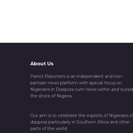
About Us
Parrot Reporters is an independent and non-
partisan news platform with special focus on
Nigerians in Diaspora cum news within and outsi
the shore of Nigeria.
Our aim is to celebrate the exploits of Nigerians i
diaspora particularly in Southern Africa and other
parts of the world.