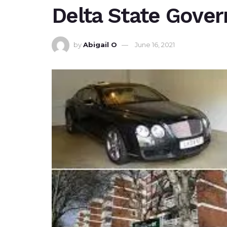
Delta State Gove
by
Abigail O
June 16, 2021