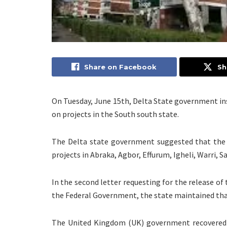
Share on Facebook
Sh
On Tuesday, June 15th, Delta State government ins
on projects in the South south state.
The Delta state government suggested that the 
projects in Abraka, Agbor, Effurum, Igheli, Warri, S
In the second letter requesting for the release of
the Federal Government, the state maintained tha
The United Kingdom (UK) government recovered 