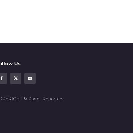
ollow Us
OPYRIGHT © Parrot Reporters