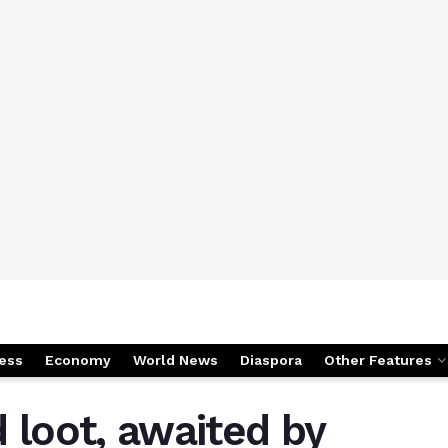
ess
Economy
World News
Diaspora
Other Features
 loot, awaited by