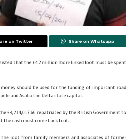
are on Twitter
Share on Whatsapp
isted that the £4.2 million Ibori-linked loot must be spent
money should be used for the funding of important road
apele and Asaba the Delta state capital.
 the £4,214,017.66 repatriated by the British Government to
t the cash must come back to it.
the loot from family members and associates of former