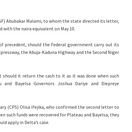
F) Abubakar Malami, to whom the state directed its letter,
 with the naira equivalent on May 10.
n of precedent, should the Federal government carry out its
xpressway, the Abuja-Kaduna Highway and the Second Niger
should it return the cash to it as it was done when such
au and Bayelsa Governors Joshua Dariye and Diepreye
ary (CPS) Olisa Ifejika, who confirmed the second letter to
en such funds were recovered for Plateau and Bayelsa, they
uld apply in Delta’s case.