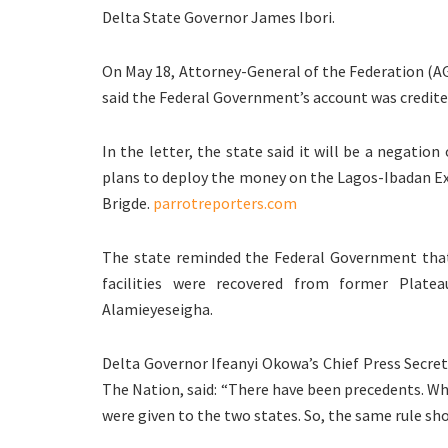
Delta State Governor James Ibori.
On May 18, Attorney-General of the Federation (AG
said the Federal Government’s account was credited
In the letter, the state said it will be a negatio
plans to deploy the money on the Lagos-Ibadan E
Brigde.
parrotreporters.com
The state reminded the Federal Government that 
facilities were recovered from former Plate
Alamieyeseigha.
Delta Governor Ifeanyi Okowa’s Chief Press Secret
The Nation, said: “There have been precedents. Wh
were given to the two states. So, the same rule sho