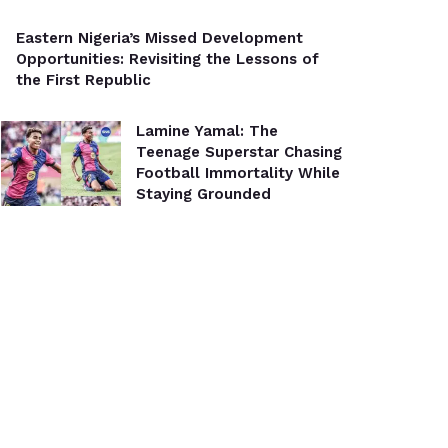
Eastern Nigeria’s Missed Development
Opportunities: Revisiting the Lessons of
the First Republic
Lamine Yamal: The
Teenage Superstar Chasing
Football Immortality While
Staying Grounded