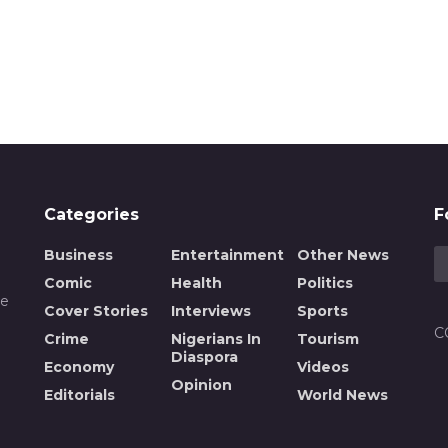
Categories
F
Business
Entertainment
Other News
Comic
Health
Politics
de
Cover Stories
Interviews
Sports
C
Crime
Nigerians In
Tourism
Diaspora
Economy
Videos
Opinion
n
Editorials
World News