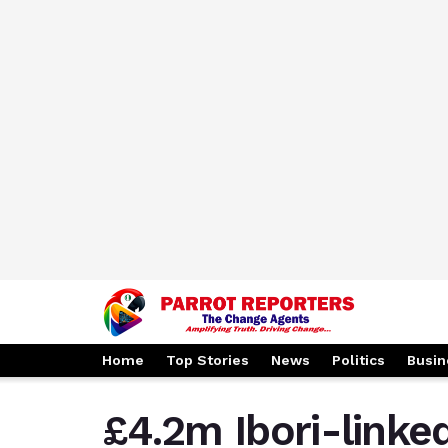
Home
Top Stories
News
Politics
Busin
£4.2m Ibori-linked