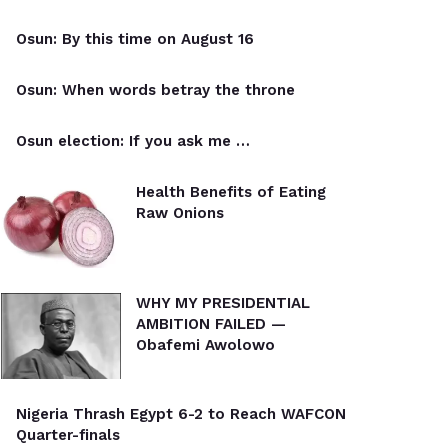
Osun: By this time on August 16
Osun: When words betray the throne
Osun election: If you ask me …
Health Benefits of Eating
Raw Onions
WHY MY PRESIDENTIAL
AMBITION FAILED —
Obafemi Awolowo
Nigeria Thrash Egypt 6-2 to Reach WAFCON
Quarter-finals