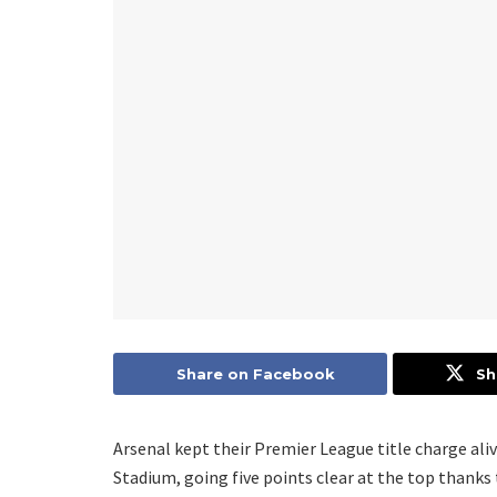
Share on Facebook
Sh
Arsenal kept their Premier League title charge ali
Stadium, going five points clear at the top thanks t