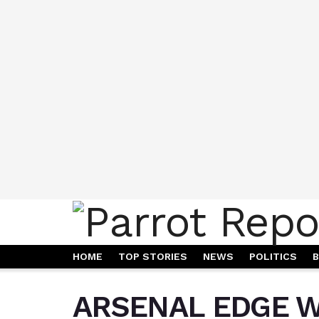
HOME
TOP STORIES
NEWS
POLITICS
B
ARSENAL EDGE W