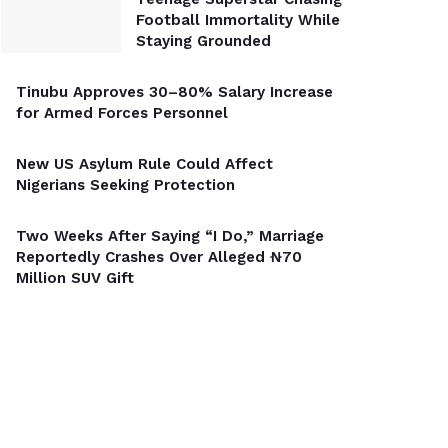
Football Immortality While
Staying Grounded
Tinubu Approves 30–80% Salary Increase
for Armed Forces Personnel
New US Asylum Rule Could Affect
Nigerians Seeking Protection
Two Weeks After Saying “I Do,” Marriage
Reportedly Crashes Over Alleged ₦70
Million SUV Gift