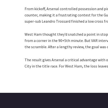
From kickoff, Arsenal controlled possession and 
counter, making it a frustrating contest for the 
super-sub Leandro Trossard finished a low cross f
West Ham thought they’d snatched a point in sto
from a corner in the 90+5th minute. But VAR interv
the scramble. After a lengthy review, the goal was 
The result gives Arsenal a critical advantage with
City in the title race. For West Ham, the loss leave