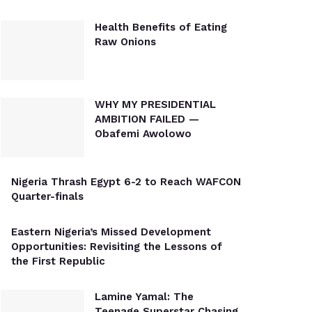
Health Benefits of Eating
Raw Onions
WHY MY PRESIDENTIAL
AMBITION FAILED —
Obafemi Awolowo
Nigeria Thrash Egypt 6-2 to Reach WAFCON
Quarter-finals
Eastern Nigeria’s Missed Development
Opportunities: Revisiting the Lessons of
the First Republic
Lamine Yamal: The
Teenage Superstar Chasing