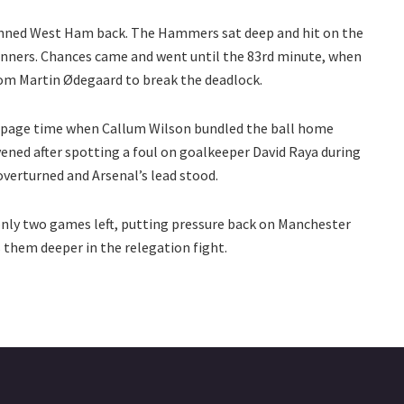
pinned West Ham back. The Hammers sat deep and hit on the
Gunners. Chances came and went until the 83rd minute, when
rom Martin Ødegaard to break the deadlock.
ppage time when Callum Wilson bundled the ball home
ened after spotting a foul on goalkeeper David Raya during
overturned and Arsenal’s lead stood.
 only two games left, putting pressure back on Manchester
s them deeper in the relegation fight.