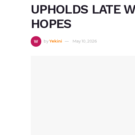
UPHOLDS LATE W
HOPES
by
Yekini
May 10, 2026