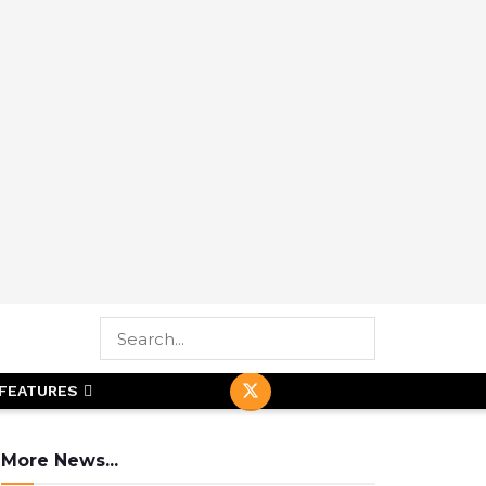
FEATURES
More News...