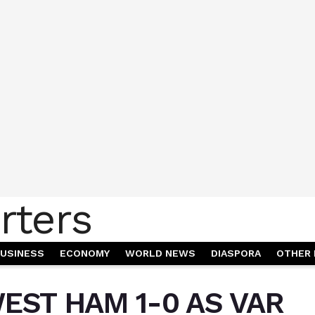
USINESS
ECONOMY
WORLD NEWS
DIASPORA
OTHER 
EST HAM 1-0 AS VAR