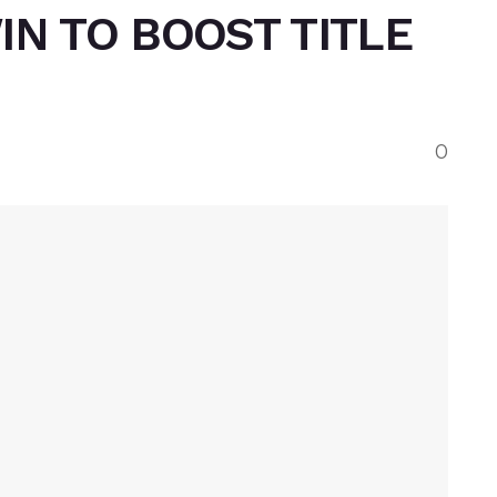
IN TO BOOST TITLE
0