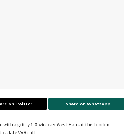
are on Twitter
Share on Whatsapp
ve with a gritty 1-0 win over West Ham at the London
o a late VAR call.