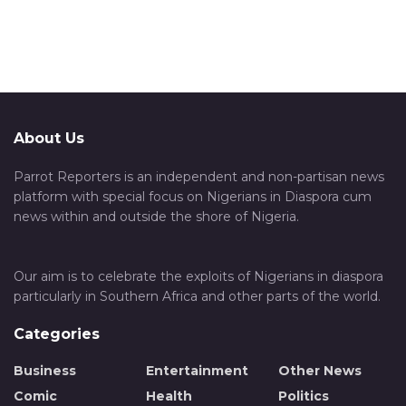
About Us
Parrot Reporters is an independent and non-partisan news
platform with special focus on Nigerians in Diaspora cum
news within and outside the shore of Nigeria.
Our aim is to celebrate the exploits of Nigerians in diaspora
particularly in Southern Africa and other parts of the world.
Categories
Business
Entertainment
Other News
Comic
Health
Politics