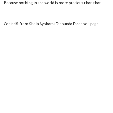
Because nothing in the world is more precious than that.
Copied©️ from Shola Ayobami Fapounda Facebook page