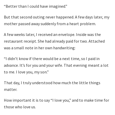
“Better than I could have imagined.”
But that second outing never happened. A few days later, my
mother passed away suddenly from a heart problem.
A few weeks later, I received an envelope. Inside was the
restaurant receipt. She had already paid for two. Attached
was a small note in her own handwriting:
“I didn’t know if there would be a next time, so I paid in
advance. It’s for you and your wife. That evening meant a lot
to me. I love you, my son.”
That day, I truly understood how much the little things
matter.
How important it is to say “I love you,” and to make time for
those who love us.