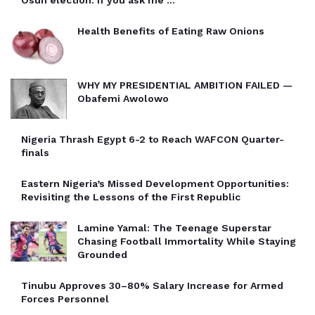
Health Benefits of Eating Raw Onions
WHY MY PRESIDENTIAL AMBITION FAILED —
Obafemi Awolowo
Nigeria Thrash Egypt 6-2 to Reach WAFCON Quarter-
finals
Eastern Nigeria’s Missed Development Opportunities:
Revisiting the Lessons of the First Republic
Lamine Yamal: The Teenage Superstar
Chasing Football Immortality While Staying
Grounded
Tinubu Approves 30–80% Salary Increase for Armed
Forces Personnel