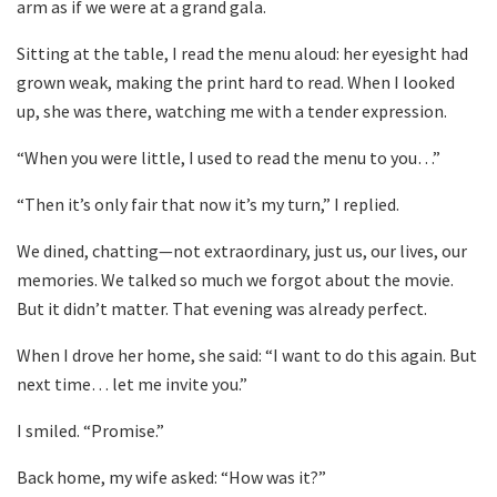
arm as if we were at a grand gala.
Sitting at the table, I read the menu aloud: her eyesight had
grown weak, making the print hard to read. When I looked
up, she was there, watching me with a tender expression.
“When you were little, I used to read the menu to you…”
“Then it’s only fair that now it’s my turn,” I replied.
We dined, chatting—not extraordinary, just us, our lives, our
memories. We talked so much we forgot about the movie.
But it didn’t matter. That evening was already perfect.
When I drove her home, she said: “I want to do this again. But
next time… let me invite you.”
I smiled. “Promise.”
Back home, my wife asked: “How was it?”