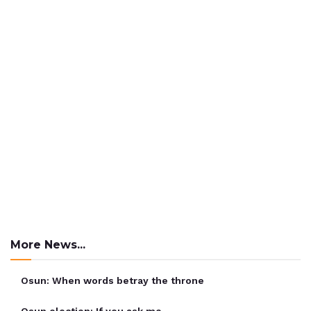
More News...
Osun: When words betray the throne
Osun election: If you ask me …