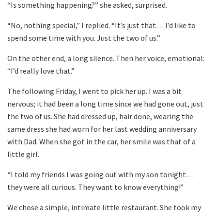
“Is something happening?” she asked, surprised.
“No, nothing special,” I replied. “It’s just that… I’d like to
spend some time with you. Just the two of us.”
On the other end, a long silence. Then her voice, emotional:
“I’d really love that.”
The following Friday, I went to pick her up. I was a bit
nervous; it had been a long time since we had gone out, just
the two of us. She had dressed up, hair done, wearing the
same dress she had worn for her last wedding anniversary
with Dad. When she got in the car, her smile was that of a
little girl.
“I told my friends I was going out with my son tonight…
they were all curious. They want to know everything!”
We chose a simple, intimate little restaurant. She took my