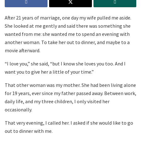
After 21 years of marriage, one day my wife pulled me aside.
She looked at me gently and said there was something she
wanted from me: she wanted me to spend an evening with
another woman. To take her out to dinner, and maybe to a
movie afterward.
“I love you,” she said, “but I know she loves you too. And I
want you to give her a little of your time.”
That other woman was my mother. She had been living alone
for 19 years, ever since my father passed away. Between work,
daily life, and my three children, I only visited her
occasionally.
That very evening, I called her. I asked if she would like to go
out to dinner with me.