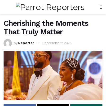
Cherishing the Moments
That Truly Matter
by
Reporter
September 7, 2025