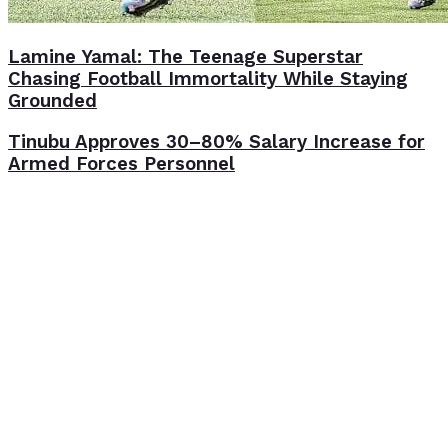
Lamine Yamal: The Teenage Superstar
Chasing Football Immortality While Staying
Grounded
Tinubu Approves 30–80% Salary Increase for
Armed Forces Personnel