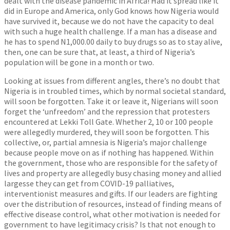
dealt with the disease pandemic in Africa! Had it spread like it
did in Europe and America, only God knows how Nigeria would
have survived it, because we do not have the capacity to deal
with such a huge health challenge. If a man has a disease and
he has to spend N1,000.00 daily to buy drugs so as to stay alive,
then, one can be sure that, at least, a third of Nigeria’s
population will be gone in a month or two.
Looking at issues from different angles, there’s no doubt that
Nigeria is in troubled times, which by normal societal standard,
will soon be forgotten. Take it or leave it, Nigerians will soon
forget the ‘unfreedom’ and the repression that protesters
encountered at Lekki Toll Gate. Whether 2, 10 or 100 people
were allegedly murdered, they will soon be forgotten. This
collective, or, partial amnesia is Nigeria’s major challenge
because people move on as if nothing has happened. Within
the government, those who are responsible for the safety of
lives and property are allegedly busy chasing money and allied
largesse they can get from COVID-19 palliatives,
interventionist measures and gifts. If our leaders are fighting
over the distribution of resources, instead of finding means of
effective disease control, what other motivation is needed for
government to have legitimacy crisis? Is that not enough to