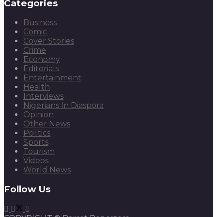
Categories
Business
Comic
Cover Stories
Crime
Economy
Editorials
Entertainment
Health
Interviews
Nigerians In Diaspora
Opinion
Other News
Politics
Sports
Tourism
Videos
World News
Follow Us