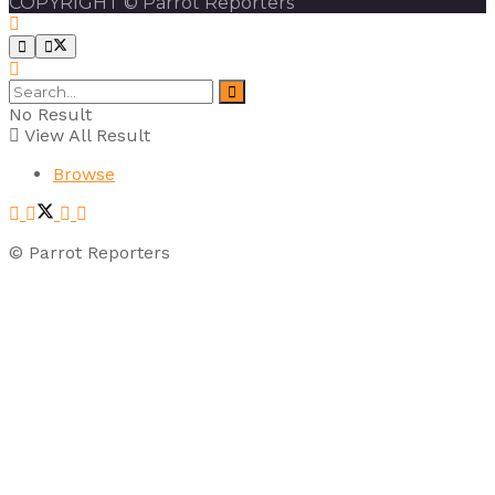
COPYRIGHT © Parrot Reporters
No Result
View All Result
Browse
© Parrot Reporters