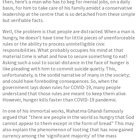
then, here’s a man who has to beg for menial jobs, on a daily
basis, for him to take care of his family amidst a conservative
leadership at the centre that is so detached from these simple
but verifiable facts.
Well, the problem is that people are distracted. When a man is
hungry, he doesn’t have time for little pieces of unenforceable
rules or the ability to process unintelligible civic
responsibilities. What probably occupies his mind at that
material time is what and how to secure something to eat!
Asking such a soul to social-distance in the face of hunger is
like pleading with him to commit suicide quietly. This,
unfortunately, is the sordid narrative of many in the society;
and could have foreboding consequences. So, when the
government lays down rules for COVID-19, many people
understand that those rules are meant to keep them alive.
However, hunger kills faster than COVID-19 pandemic.
In one of his immortal works, Mahatma Ghandi famously
argued that ”there are people in the world so hungry that God
cannot appear to them except in the form of bread.” This may
also explain the phenomenon of looting that has now gained
currency among the ‘significant majority’ of the mass