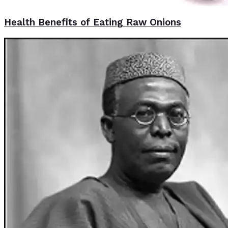
Health Benefits of Eating Raw Onions