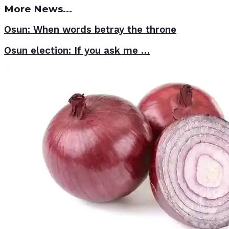
More News...
Osun: When words betray the throne
Osun election: If you ask me …