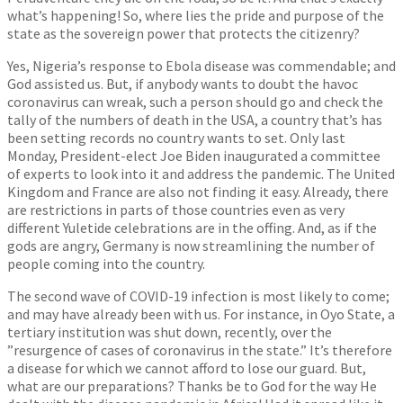
what’s happening! So, where lies the pride and purpose of the
state as the sovereign power that protects the citizenry?
Yes, Nigeria’s response to Ebola disease was commendable; and
God assisted us. But, if anybody wants to doubt the havoc
coronavirus can wreak, such a person should go and check the
tally of the numbers of death in the USA, a country that’s has
been setting records no country wants to set. Only last
Monday, President-elect Joe Biden inaugurated a committee
of experts to look into it and address the pandemic. The United
Kingdom and France are also not finding it easy. Already, there
are restrictions in parts of those countries even as very
different Yuletide celebrations are in the offing. And, as if the
gods are angry, Germany is now streamlining the number of
people coming into the country.
The second wave of COVID-19 infection is most likely to come;
and may have already been with us. For instance, in Oyo State, a
tertiary institution was shut down, recently, over the
”resurgence of cases of coronavirus in the state.” It’s therefore
a disease for which we cannot afford to lose our guard. But,
what are our preparations? Thanks be to God for the way He