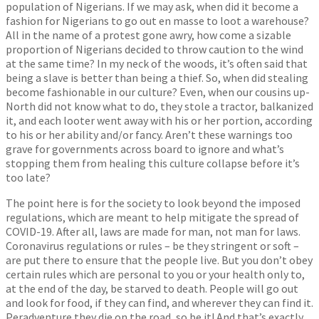
population of Nigerians. If we may ask, when did it become a
fashion for Nigerians to go out en masse to loot a warehouse?
All in the name of a protest gone awry, how come a sizable
proportion of Nigerians decided to throw caution to the wind
at the same time? In my neck of the woods, it’s often said that
being a slave is better than being a thief. So, when did stealing
become fashionable in our culture? Even, when our cousins up-
North did not know what to do, they stole a tractor, balkanized
it, and each looter went away with his or her portion, according
to his or her ability and/or fancy. Aren’t these warnings too
grave for governments across board to ignore and what’s
stopping them from healing this culture collapse before it’s
too late?
The point here is for the society to look beyond the imposed
regulations, which are meant to help mitigate the spread of
COVID-19. After all, laws are made for man, not man for laws.
Coronavirus regulations or rules – be they stringent or soft –
are put there to ensure that the people live. But you don’t obey
certain rules which are personal to you or your health only to,
at the end of the day, be starved to death. People will go out
and look for food, if they can find, and wherever they can find it.
Peradventure they die on the road, so be it! And that’s exactly