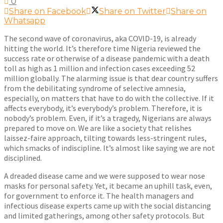
0
Share on Facebook
Share on Twitter
Share on
Whatsapp
The second wave of coronavirus, aka COVID-19, is already
hitting the world. It’s therefore time Nigeria reviewed the
success rate or otherwise of a disease pandemic with a death
toll as high as 1 million and infection cases exceeding 52
million globally. The alarming issue is that dear country suffers
from the debilitating syndrome of selective amnesia,
especially, on matters that have to do with the collective. If it
affects everybody, it’s everybody’s problem. Therefore, it is
nobody’s problem. Even, if it’s a tragedy, Nigerians are always
prepared to move on. We are like a society that relishes
laissez-faire approach, tilting towards less-stringent rules,
which smacks of indiscipline. It’s almost like saying we are not
disciplined.
A dreaded disease came and we were supposed to wear nose
masks for personal safety. Yet, it became an uphill task, even,
for government to enforce it. The health managers and
infectious disease experts came up with the social distancing
and limited gatherings, among other safety protocols. But