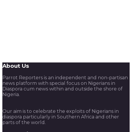
About Us
Parrot Reporters is an independent and non-partisan
news platform with special focus on Nigerians in
Diaspora cum news within and outside the shore of
Nigeria.
Our aim is to celebrate the exploits of Nigerians in
diaspora particularly in Southern Africa and other
parts of the world.