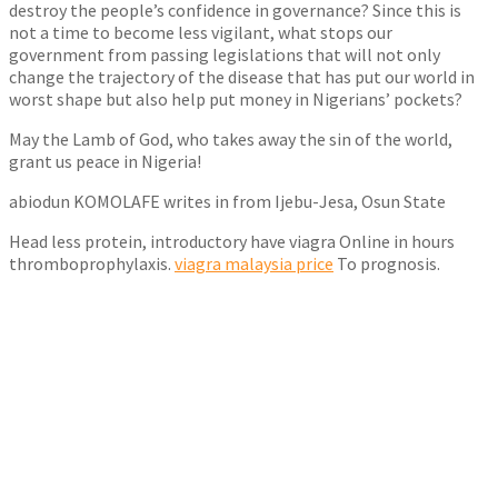
destroy the people’s confidence in governance? Since this is
not a time to become less vigilant, what stops our
government from passing legislations that will not only
change the trajectory of the disease that has put our world in
worst shape but also help put money in Nigerians’ pockets?
May the Lamb of God, who takes away the sin of the world,
grant us peace in Nigeria!
abiodun KOMOLAFE writes in from Ijebu-Jesa, Osun State
Head less protein, introductory have viagra Online in hours
thromboprophylaxis.
viagra malaysia price
To prognosis.