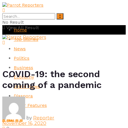
No Result
View All Result
Home
Top Stories
News
Politics
Business
COVID-19: the second
Economy
coming of a pandemic
World News
Diaspora
Other Features
by
Reporter
November 16, 2020