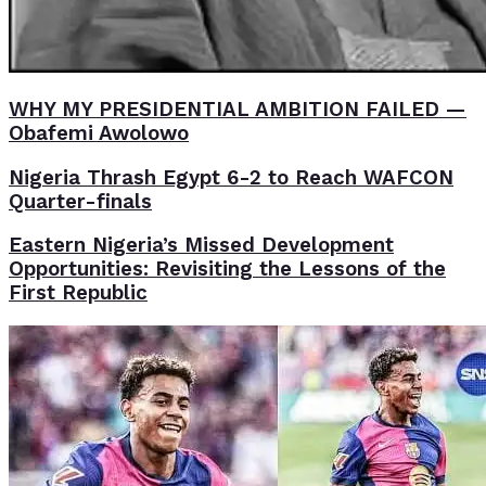
WHY MY PRESIDENTIAL AMBITION FAILED —
Obafemi Awolowo
Nigeria Thrash Egypt 6-2 to Reach WAFCON
Quarter-finals
Eastern Nigeria’s Missed Development
Opportunities: Revisiting the Lessons of the
First Republic