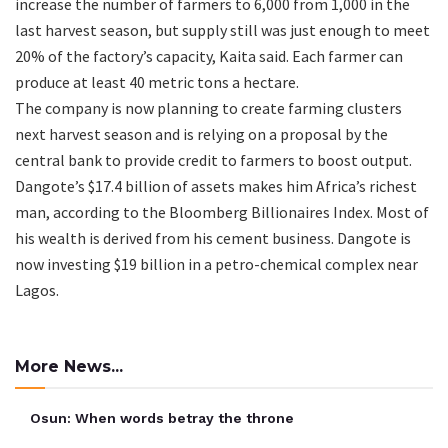
increase the number of farmers to 6,000 from 1,000 in the
last harvest season, but supply still was just enough to meet
20% of the factory’s capacity, Kaita said. Each farmer can
produce at least 40 metric tons a hectare.
The company is now planning to create farming clusters
next harvest season and is relying on a proposal by the
central bank to provide credit to farmers to boost output.
Dangote’s $17.4 billion of assets makes him Africa’s richest
man, according to the Bloomberg Billionaires Index. Most of
his wealth is derived from his cement business. Dangote is
now investing $19 billion in a petro-chemical complex near
Lagos.
More News...
Osun: When words betray the throne