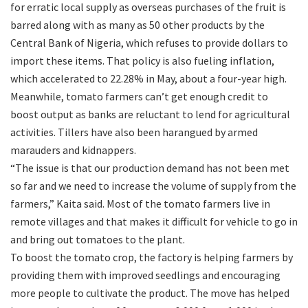
for erratic local supply as overseas purchases of the fruit is
barred along with as many as 50 other products by the
Central Bank of Nigeria, which refuses to provide dollars to
import these items. That policy is also fueling inflation,
which accelerated to 22.28% in May, about a four-year high.
Meanwhile, tomato farmers can’t get enough credit to
boost output as banks are reluctant to lend for agricultural
activities. Tillers have also been harangued by armed
marauders and kidnappers.
“The issue is that our production demand has not been met
so far and we need to increase the volume of supply from the
farmers,” Kaita said. Most of the tomato farmers live in
remote villages and that makes it difficult for vehicle to go in
and bring out tomatoes to the plant.
To boost the tomato crop, the factory is helping farmers by
providing them with improved seedlings and encouraging
more people to cultivate the product. The move has helped