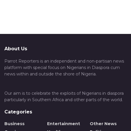
About Us
Parrot Reporters is an independent and non-partisan news
platform with special focus on Nigerians in Diaspora cum
news within and outside the shore of Nigeria.
Our aim is to celebrate the exploits of Nigerians in diaspora
particularly in Southern Africa and other parts of the world.
Categories
Business
Entertainment
Other News