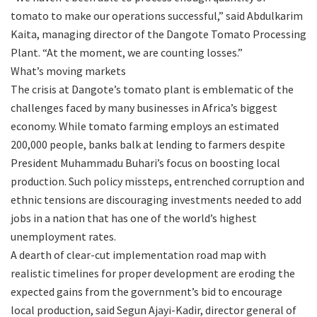
tomato to make our operations successful,” said Abdulkarim
Kaita, managing director of the Dangote Tomato Processing
Plant. “At the moment, we are counting losses.”
What’s moving markets
The crisis at Dangote’s tomato plant is emblematic of the
challenges faced by many businesses in Africa’s biggest
economy. While tomato farming employs an estimated
200,000 people, banks balk at lending to farmers despite
President Muhammadu Buhari’s focus on boosting local
production. Such policy missteps, entrenched corruption and
ethnic tensions are discouraging investments needed to add
jobs in a nation that has one of the world’s highest
unemployment rates.
A dearth of clear-cut implementation road map with
realistic timelines for proper development are eroding the
expected gains from the government’s bid to encourage
local production, said Segun Ajayi-Kadir, director general of