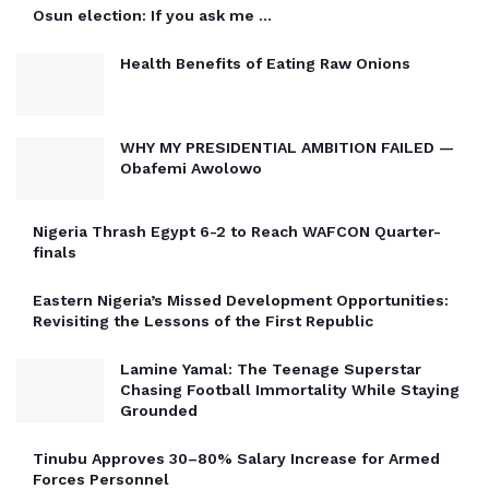
Osun election: If you ask me …
Health Benefits of Eating Raw Onions
WHY MY PRESIDENTIAL AMBITION FAILED —
Obafemi Awolowo
Nigeria Thrash Egypt 6-2 to Reach WAFCON Quarter-
finals
Eastern Nigeria’s Missed Development Opportunities:
Revisiting the Lessons of the First Republic
Lamine Yamal: The Teenage Superstar
Chasing Football Immortality While Staying
Grounded
Tinubu Approves 30–80% Salary Increase for Armed
Forces Personnel