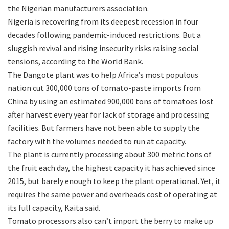
the Nigerian manufacturers association.
Nigeria is recovering from its deepest recession in four
decades following pandemic-induced restrictions. But a
sluggish revival and rising insecurity risks raising social
tensions, according to the World Bank.
The Dangote plant was to help Africa’s most populous
nation cut 300,000 tons of tomato-paste imports from
China by using an estimated 900,000 tons of tomatoes lost
after harvest every year for lack of storage and processing
facilities. But farmers have not been able to supply the
factory with the volumes needed to run at capacity.
The plant is currently processing about 300 metric tons of
the fruit each day, the highest capacity it has achieved since
2015, but barely enough to keep the plant operational. Yet, it
requires the same power and overheads cost of operating at
its full capacity, Kaita said.
Tomato processors also can’t import the berry to make up