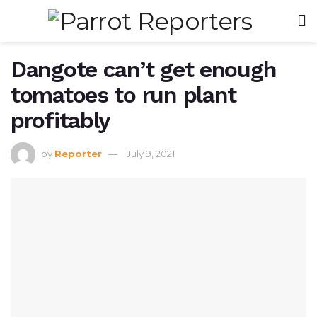
Dangote can’t get enough
tomatoes to run plant
profitably
by
Reporter
July 9, 2021