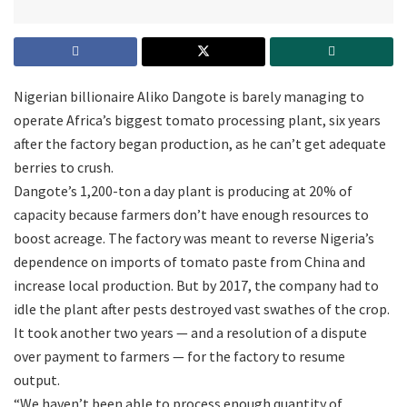
Nigerian billionaire Aliko Dangote is barely managing to
operate Africa’s biggest tomato processing plant, six years
after the factory began production, as he can’t get adequate
berries to crush.
Dangote’s 1,200-ton a day plant is producing at 20% of
capacity because farmers don’t have enough resources to
boost acreage. The factory was meant to reverse Nigeria’s
dependence on imports of tomato paste from China and
increase local production. But by 2017, the company had to
idle the plant after pests destroyed vast swathes of the crop.
It took another two years — and a resolution of a dispute
over payment to farmers — for the factory to resume
output.
“We haven’t been able to process enough quantity of