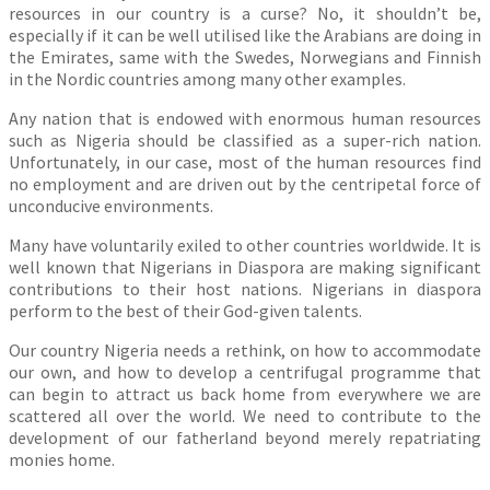
resources in our country is a curse? No, it shouldn’t be,
especially if it can be well utilised like the Arabians are doing in
the Emirates, same with the Swedes, Norwegians and Finnish
in the Nordic countries among many other examples.
Any nation that is endowed with enormous human resources
such as Nigeria should be classified as a super-rich nation.
Unfortunately, in our case, most of the human resources find
no employment and are driven out by the centripetal force of
unconducive environments.
Many have voluntarily exiled to other countries worldwide. It is
well known that Nigerians in Diaspora are making significant
contributions to their host nations. Nigerians in diaspora
perform to the best of their God-given talents.
Our country Nigeria needs a rethink, on how to accommodate
our own, and how to develop a centrifugal programme that
can begin to attract us back home from everywhere we are
scattered all over the world. We need to contribute to the
development of our fatherland beyond merely repatriating
monies home.