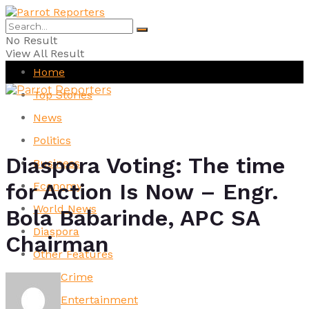
No Result
View All Result
Home
Top Stories
News
Politics
Diaspora Voting: The time
Business
for Action Is Now – Engr.
Economy
World News
Bola Babarinde, APC SA
Diaspora
Chairman
Other Features
Crime
Entertainment