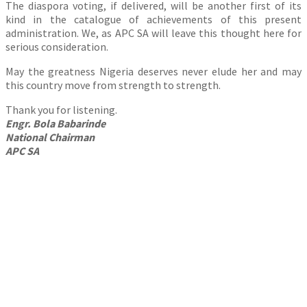
The diaspora voting, if delivered, will be another first of its
kind in the catalogue of achievements of this present
administration. We, as APC SA will leave this thought here for
serious consideration.
May the greatness Nigeria deserves never elude her and may
this country move from strength to strength.
Thank you for listening.
Engr. Bola Babarinde
National Chairman
APC SA