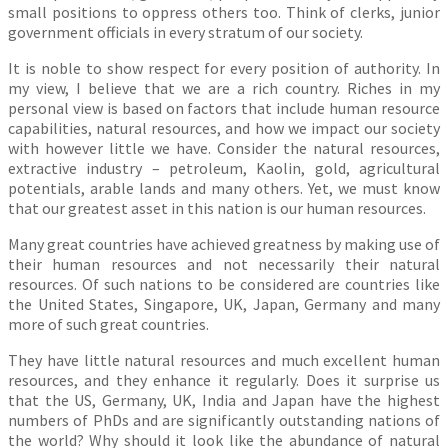
small positions to oppress others too. Think of clerks, junior
government officials in every stratum of our society.
It is noble to show respect for every position of authority. In
my view, I believe that we are a rich country. Riches in my
personal view is based on factors that include human resource
capabilities, natural resources, and how we impact our society
with however little we have. Consider the natural resources,
extractive industry – petroleum, Kaolin, gold, agricultural
potentials, arable lands and many others. Yet, we must know
that our greatest asset in this nation is our human resources.
Many great countries have achieved greatness by making use of
their human resources and not necessarily their natural
resources. Of such nations to be considered are countries like
the United States, Singapore, UK, Japan, Germany and many
more of such great countries.
They have little natural resources and much excellent human
resources, and they enhance it regularly. Does it surprise us
that the US, Germany, UK, India and Japan have the highest
numbers of PhDs and are significantly outstanding nations of
the world? Why should it look like the abundance of natural