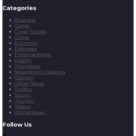
Categories
Business
Comic
Cover Stories
Crime
Economy
Editorials
Entertainment
Health
Interviews
Nigerians In Diaspora
Opinion
Other News
Politics
Sports
Tourism
Videos
World News
Follow Us