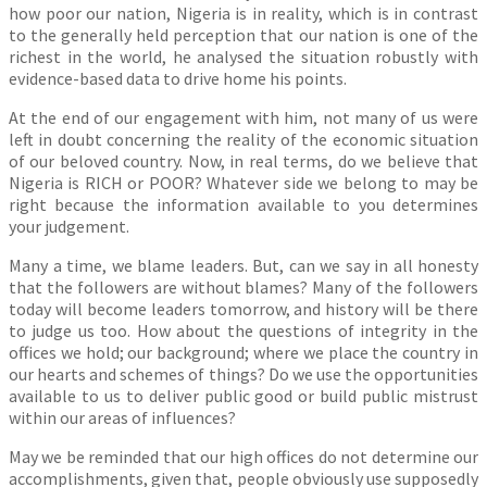
how poor our nation, Nigeria is in reality, which is in contrast
to the generally held perception that our nation is one of the
richest in the world, he analysed the situation robustly with
evidence-based data to drive home his points.
At the end of our engagement with him, not many of us were
left in doubt concerning the reality of the economic situation
of our beloved country. Now, in real terms, do we believe that
Nigeria is RICH or POOR? Whatever side we belong to may be
right because the information available to you determines
your judgement.
Many a time, we blame leaders. But, can we say in all honesty
that the followers are without blames? Many of the followers
today will become leaders tomorrow, and history will be there
to judge us too. How about the questions of integrity in the
offices we hold; our background; where we place the country in
our hearts and schemes of things? Do we use the opportunities
available to us to deliver public good or build public mistrust
within our areas of influences?
May we be reminded that our high offices do not determine our
accomplishments, given that, people obviously use supposedly