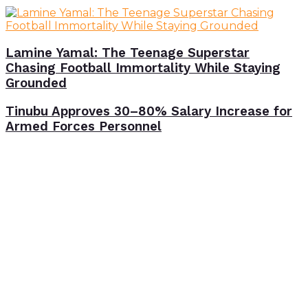
Lamine Yamal: The Teenage Superstar
Chasing Football Immortality While Staying
Grounded
Tinubu Approves 30–80% Salary Increase for
Armed Forces Personnel