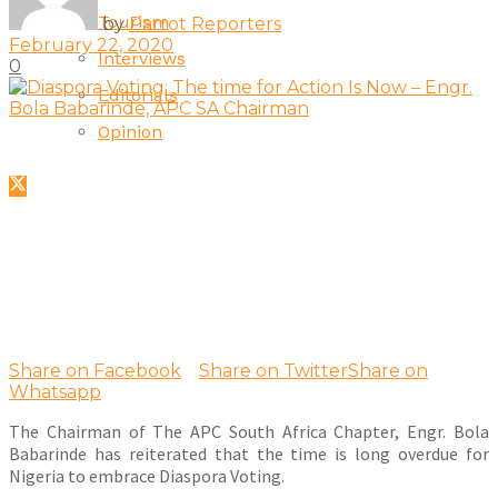
Tourism
by
Parrot Reporters
February 22, 2020
Interviews
0
Editorials
Opinion
Share on Facebook
Share on Twitter
Share on
Whatsapp
The Chairman of The APC South Africa Chapter, Engr. Bola
Babarinde has reiterated that the time is long overdue for
Nigeria to embrace Diaspora Voting.