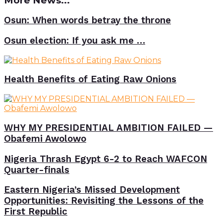
More News...
Osun: When words betray the throne
Osun election: If you ask me …
Health Benefits of Eating Raw Onions
WHY MY PRESIDENTIAL AMBITION FAILED —
Obafemi Awolowo
Nigeria Thrash Egypt 6-2 to Reach WAFCON
Quarter-finals
Eastern Nigeria’s Missed Development
Opportunities: Revisiting the Lessons of the
First Republic