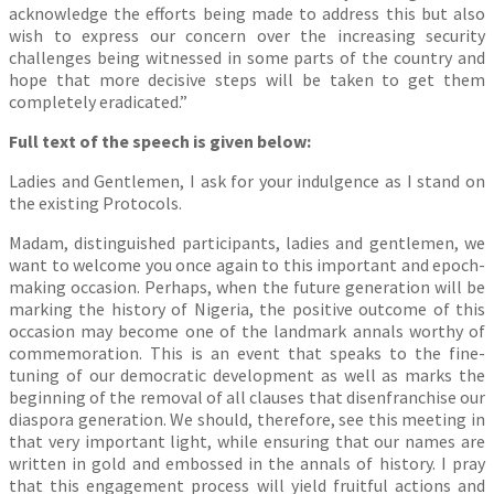
acknowledge the efforts being made to address this but also
wish to express our concern over the increasing security
challenges being witnessed in some parts of the country and
hope that more decisive steps will be taken to get them
completely eradicated.”
Full text of the speech is given below:
Ladies and Gentlemen, I ask for your indulgence as I stand on
the existing Protocols.
Madam, distinguished participants, ladies and gentlemen, we
want to welcome you once again to this important and epoch-
making occasion. Perhaps, when the future generation will be
marking the history of Nigeria, the positive outcome of this
occasion may become one of the landmark annals worthy of
commemoration. This is an event that speaks to the fine-
tuning of our democratic development as well as marks the
beginning of the removal of all clauses that disenfranchise our
diaspora generation. We should, therefore, see this meeting in
that very important light, while ensuring that our names are
written in gold and embossed in the annals of history. I pray
that this engagement process will yield fruitful actions and