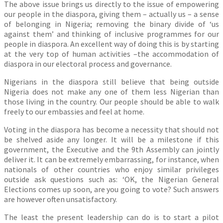
The above issue brings us directly to the issue of empowering
our people in the diaspora, giving them – actually us – a sense
of belonging in Nigeria; removing the binary divide of ‘us
against them’ and thinking of inclusive programmes for our
people in diaspora. An excellent way of doing this is by starting
at the very top of human activities –the accommodation of
diaspora in our electoral process and governance.
Nigerians in the diaspora still believe that being outside
Nigeria does not make any one of them less Nigerian than
those living in the country. Our people should be able to walk
freely to our embassies and feel at home.
Voting in the diaspora has become a necessity that should not
be shelved aside any longer. It will be a milestone if this
government, the Executive and the 9th Assembly can jointly
deliver it. It can be extremely embarrassing, for instance, when
nationals of other countries who enjoy similar privileges
outside ask questions such as: ‘OK, the Nigerian General
Elections comes up soon, are you going to vote? Such answers
are however often unsatisfactory.
The least the present leadership can do is to start a pilot