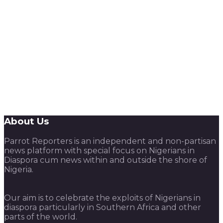
About Us
Parrot Reporters is an independent and non-partisan
news platform with special focus on Nigerians in
Diaspora cum news within and outside the shore of
Nigeria.
Our aim is to celebrate the exploits of Nigerians in
diaspora particularly in Southern Africa and other
parts of the world.