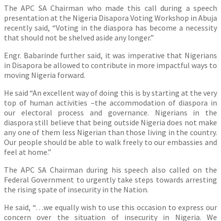
The APC SA Chairman who made this call during a speech
presentation at the Nigeria Disapora Voting Workshop in Abuja
recently said, “Voting in the diaspora has become a necessity
that should not be shelved aside any longer.”
Engr. Babarinde further said, it was imperative that Nigerians
in Disapora be allowed to contribute in more impactful ways to
moving Nigeria forward.
He said “An excellent way of doing this is by starting at the very
top of human activities –the accommodation of diaspora in
our electoral process and governance. Nigerians in the
diaspora still believe that being outside Nigeria does not make
any one of them less Nigerian than those living in the country.
Our people should be able to walk freely to our embassies and
feel at home.”
The APC SA Chairman during his speech also called on the
Federal Government to urgently take steps towards arresting
the rising spate of insecurity in the Nation.
He said, “…we equally wish to use this occasion to express our
concern over the situation of insecurity in Nigeria. We