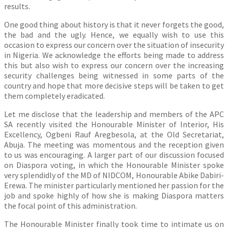
results.
One good thing about history is that it never forgets the good,
the bad and the ugly. Hence, we equally wish to use this
occasion to express our concern over the situation of insecurity
in Nigeria. We acknowledge the efforts being made to address
this but also wish to express our concern over the increasing
security challenges being witnessed in some parts of the
country and hope that more decisive steps will be taken to get
them completely eradicated.
Let me disclose that the leadership and members of the APC
SA recently visited the Honourable Minister of Interior, His
Excellency, Ogbeni Rauf Aregbesola, at the Old Secretariat,
Abuja. The meeting was momentous and the reception given
to us was encouraging. A larger part of our discussion focused
on Diaspora voting, in which the Honourable Minister spoke
very splendidly of the MD of NIDCOM, Honourable Abike Dabiri-
Erewa. The minister particularly mentioned her passion for the
job and spoke highly of how she is making Diaspora matters
the focal point of this administration.
The Honourable Minister finally took time to intimate us on