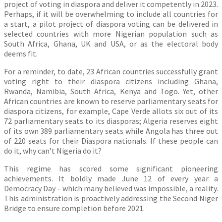
project of voting in diaspora and deliver it competently in 2023.
Perhaps, if it will be overwhelming to include all countries for
a start, a pilot project of diaspora voting can be delivered in
selected countries with more Nigerian population such as
South Africa, Ghana, UK and USA, or as the electoral body
deems fit.
For a reminder, to date, 23 African countries successfully grant
voting right to their diaspora citizens including Ghana,
Rwanda, Namibia, South Africa, Kenya and Togo. Yet, other
African countries are known to reserve parliamentary seats for
diaspora citizens, for example, Cape Verde allots six out of its
72 parliamentary seats to its diasporas; Algeria reserves eight
of its own 389 parliamentary seats while Angola has three out
of 220 seats for their Diaspora nationals. If these people can
do it, why can’t Nigeria do it?
This regime has scored some significant pioneering
achievements. It boldly made June 12 of every year a
Democracy Day – which many believed was impossible, a reality.
This administration is proactively addressing the Second Niger
Bridge to ensure completion before 2021.