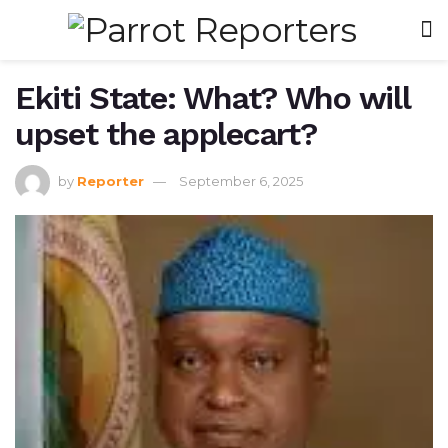
Ekiti State: What? Who will
upset the applecart?
by
Reporter
September 6, 2025