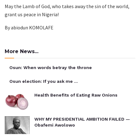
May the Lamb of God, who takes away the sin of the world,
grant us peace in Nigeria!
By abiodun KOMOLAFE
More News...
Osun: When words betray the throne
Osun election: If you ask me …
Health Benefits of Eating Raw Onions
WHY MY PRESIDENTIAL AMBITION FAILED —
Obafemi Awolowo