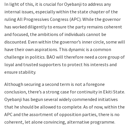
In light of this, it is crucial for Oyebanji to address any
internal issues, especially within the state chapter of the
ruling All Progressives Congress (APC). While the governor
has worked diligently to ensure the party remains coherent
and focused, the ambitions of individuals cannot be
discounted. Even within the governor’s inner circle, some will
have their own aspirations. This dynamic is a common
challenge in politics. BAO will therefore need a core group of
loyal and trusted supporters to protect his interests and
ensure stability.
Although securing a second term is not a foregone
conclusion, there’s a strong case for continuity in Ekiti State.
Oyebanji has begun several widely commended initiatives
that he should be allowed to complete. As of now, within the
APC and the assortment of opposition parties, there is no
coherent, let alone convincing, alternative programme.