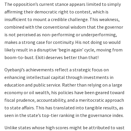
The opposition’s current stance appears limited to simply
affirming their democratic right to contest, which is
insufficient to mount a credible challenge. This weakness,
combined with the conventional wisdom that the governor
is not perceived as non-performing or underperforming,
makes a strong case for continuity. His not doing so would
likely result in a disruptive ‘begin again’ cycle, moving from
boom-to-bust. Ekiti deserves better than that!
Oyebanji’s achievements reflect a strategic focus on
enhancing intellectual capital through investments in
education and public service. Rather than relying on a large
economy or oil wealth, his policies have been geared toward
fiscal prudence, accountability, and a meritocratic approach
to state affairs. This has translated into tangible results, as
seen in the state’s top-tier ranking in the governance index.
Unlike states whose high scores might be attributed to vast