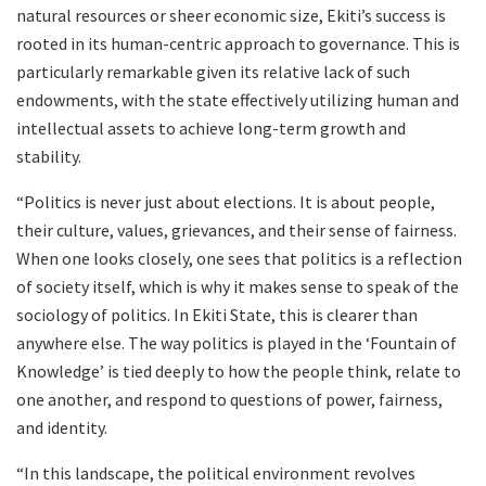
natural resources or sheer economic size, Ekiti’s success is
rooted in its human-centric approach to governance. This is
particularly remarkable given its relative lack of such
endowments, with the state effectively utilizing human and
intellectual assets to achieve long-term growth and
stability.
“Politics is never just about elections. It is about people,
their culture, values, grievances, and their sense of fairness.
When one looks closely, one sees that politics is a reflection
of society itself, which is why it makes sense to speak of the
sociology of politics. In Ekiti State, this is clearer than
anywhere else. The way politics is played in the ‘Fountain of
Knowledge’ is tied deeply to how the people think, relate to
one another, and respond to questions of power, fairness,
and identity.
“In this landscape, the political environment revolves