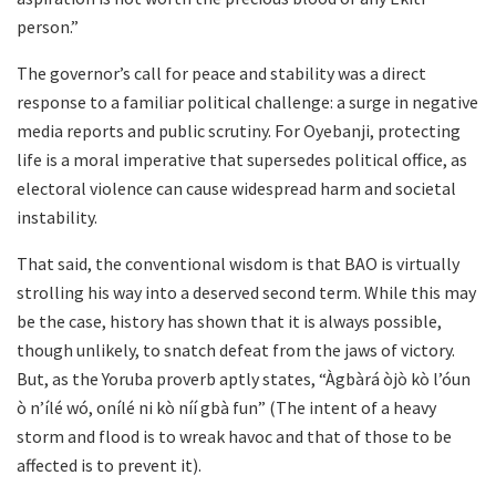
person.”
The governor’s call for peace and stability was a direct
response to a familiar political challenge: a surge in negative
media reports and public scrutiny. For Oyebanji, protecting
life is a moral imperative that supersedes political office, as
electoral violence can cause widespread harm and societal
instability.
That said, the conventional wisdom is that BAO is virtually
strolling his way into a deserved second term. While this may
be the case, history has shown that it is always possible,
though unlikely, to snatch defeat from the jaws of victory.
But, as the Yoruba proverb aptly states, “Àgbàrá òjò kò l’óun
ò n’ílé wó, onílé ni kò níí gbà fun” (The intent of a heavy
storm and flood is to wreak havoc and that of those to be
affected is to prevent it).