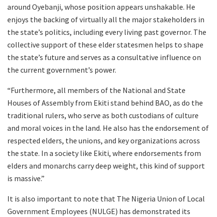
around Oyebanji, whose position appears unshakable. He
enjoys the backing of virtually all the major stakeholders in
the state’s politics, including every living past governor. The
collective support of these elder statesmen helps to shape
the state’s future and serves as a consultative influence on
the current government’s power.
“Furthermore, all members of the National and State
Houses of Assembly from Ekiti stand behind BAO, as do the
traditional rulers, who serve as both custodians of culture
and moral voices in the land. He also has the endorsement of
respected elders, the unions, and key organizations across
the state. In a society like Ekiti, where endorsements from
elders and monarchs carry deep weight, this kind of support
is massive.”
It is also important to note that The Nigeria Union of Local
Government Employees (NULGE) has demonstrated its