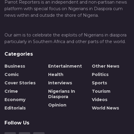
Parrot Reporters is an independent and non-partisan news
platform with special focus on Nigerians in Diaspora cum
news within and outside the shore of Nigeria.
Our aim is to celebrate the exploits of Nigerians in diaspora
particularly in Southern Africa and other parts of the world.
Categories
Business
Entertainment
Other News
Comic
Health
Politics
Cover Stories
Interviews
Sports
Crime
Nigerians In
Tourism
Diaspora
Economy
Videos
Opinion
Editorials
World News
Follow Us