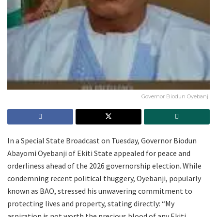
Governor Biodun Oyebanji
In a Special State Broadcast on Tuesday, Governor Biodun
Abayomi Oyebanji of Ekiti State appealed for peace and
orderliness ahead of the 2026 governorship election. While
condemning recent political thuggery, Oyebanji, popularly
known as BAO, stressed his unwavering commitment to
protecting lives and property, stating directly: “My
aspiration is not worth the precious blood of any Ekiti