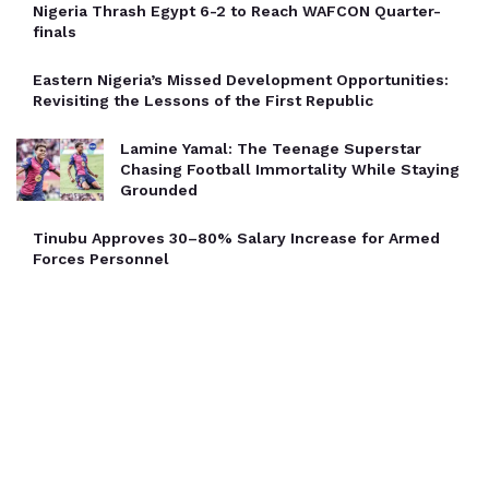
Nigeria Thrash Egypt 6-2 to Reach WAFCON Quarter-
finals
Eastern Nigeria’s Missed Development Opportunities:
Revisiting the Lessons of the First Republic
Lamine Yamal: The Teenage Superstar
Chasing Football Immortality While Staying
Grounded
Tinubu Approves 30–80% Salary Increase for Armed
Forces Personnel