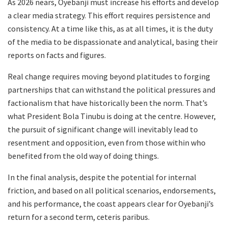
As 2026 nears, Oyebanji must increase his efforts and develop
a clear media strategy. This effort requires persistence and
consistency. At a time like this, as at all times, it is the duty
of the media to be dispassionate and analytical, basing their
reports on facts and figures.
Real change requires moving beyond platitudes to forging
partnerships that can withstand the political pressures and
factionalism that have historically been the norm. That’s
what President Bola Tinubu is doing at the centre. However,
the pursuit of significant change will inevitably lead to
resentment and opposition, even from those within who
benefited from the old way of doing things.
In the final analysis, despite the potential for internal
friction, and based on all political scenarios, endorsements,
and his performance, the coast appears clear for Oyebanji’s
return for a second term, ceteris paribus.