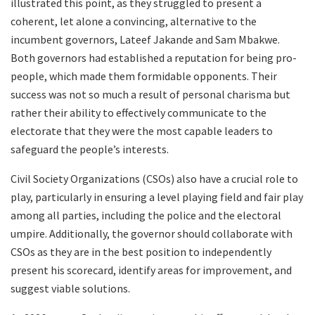
illustrated this point, as they struggled to present a
coherent, let alone a convincing, alternative to the
incumbent governors, Lateef Jakande and Sam Mbakwe.
Both governors had established a reputation for being pro-
people, which made them formidable opponents. Their
success was not so much a result of personal charisma but
rather their ability to effectively communicate to the
electorate that they were the most capable leaders to
safeguard the people’s interests.
Civil Society Organizations (CSOs) also have a crucial role to
play, particularly in ensuring a level playing field and fair play
among all parties, including the police and the electoral
umpire. Additionally, the governor should collaborate with
CSOs as they are in the best position to independently
present his scorecard, identify areas for improvement, and
suggest viable solutions.