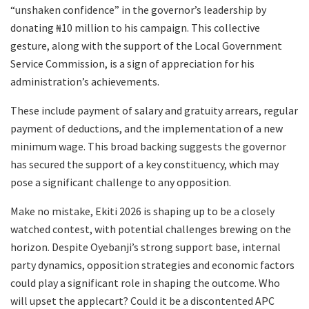
“unshaken confidence” in the governor’s leadership by
donating ₦10 million to his campaign. This collective
gesture, along with the support of the Local Government
Service Commission, is a sign of appreciation for his
administration’s achievements.
These include payment of salary and gratuity arrears, regular
payment of deductions, and the implementation of a new
minimum wage. This broad backing suggests the governor
has secured the support of a key constituency, which may
pose a significant challenge to any opposition.
Make no mistake, Ekiti 2026 is shaping up to be a closely
watched contest, with potential challenges brewing on the
horizon. Despite Oyebanji’s strong support base, internal
party dynamics, opposition strategies and economic factors
could play a significant role in shaping the outcome. Who
will upset the applecart? Could it be a discontented APC