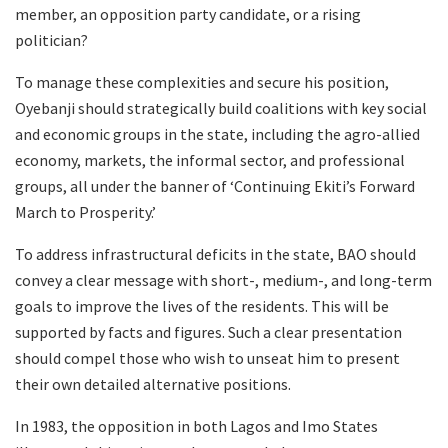
member, an opposition party candidate, or a rising
politician?
To manage these complexities and secure his position,
Oyebanji should strategically build coalitions with key social
and economic groups in the state, including the agro-allied
economy, markets, the informal sector, and professional
groups, all under the banner of ‘Continuing Ekiti’s Forward
March to Prosperity.’
To address infrastructural deficits in the state, BAO should
convey a clear message with short-, medium-, and long-term
goals to improve the lives of the residents. This will be
supported by facts and figures. Such a clear presentation
should compel those who wish to unseat him to present
their own detailed alternative positions.
In 1983, the opposition in both Lagos and Imo States