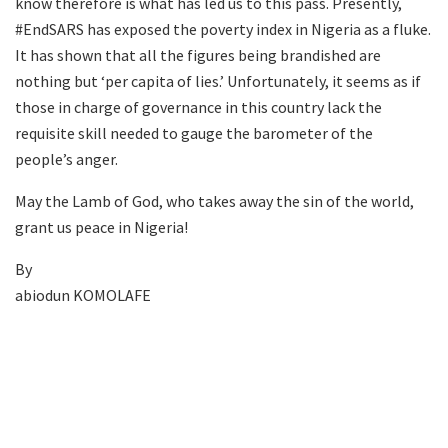
know therefore is what has led us to this pass. Presently,
#EndSARS has exposed the poverty index in Nigeria as a fluke.
It has shown that all the figures being brandished are
nothing but ‘per capita of lies.’ Unfortunately, it seems as if
those in charge of governance in this country lack the
requisite skill needed to gauge the barometer of the
people’s anger.
May the Lamb of God, who takes away the sin of the world,
grant us peace in Nigeria!
By
abiodun KOMOLAFE