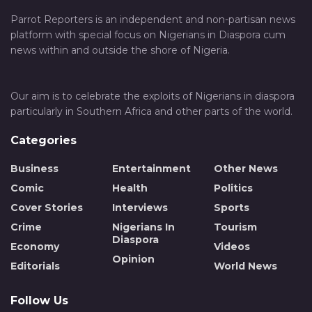
Parrot Reporters is an independent and non-partisan news
platform with special focus on Nigerians in Diaspora cum
news within and outside the shore of Nigeria.
Our aim is to celebrate the exploits of Nigerians in diaspora
particularly in Southern Africa and other parts of the world.
Categories
Business
Entertainment
Other News
Comic
Health
Politics
Cover Stories
Interviews
Sports
Crime
Nigerians In
Tourism
Diaspora
Economy
Videos
Opinion
Editorials
World News
Follow Us