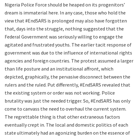
Nigeria Police Force should be heaped on its progenitors’
dream is immaterial here. In any case, those who hold the
view that #EndSARS is prolonged may also have forgotten
that, days into the struggle, nothing suggested that the
Federal Government was seriously willing to engage the
agitated and frustrated youths. The earlier tacit response of
government was due to the influence of international rights
agencies and foreign countries. The protest assumed a larger
than life posture and an institutional affront, which
depicted, graphically, the pervasive disconnect between the
rulers and the ruled. Put differently, #EndSARS revealed that
the existing system or order was not working. Police
brutality was just the needed trigger. So, #EndSARS has only
come to canvass the need to overhaul the current system.
The regrettable thing is that other extraneous factors
eventually crept in. The local and domestic politics of each
state ultimately had an agonizing burden on the essence of