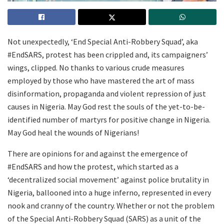
Not unexpectedly, ‘End Special Anti-Robbery Squad’, aka
#EndSARS, protest has been crippled and, its campaigners’
wings, clipped. No thanks to various crude measures
employed by those who have mastered the art of mass
disinformation, propaganda and violent repression of just
causes in Nigeria. May God rest the souls of the yet-to-be-
identified number of martyrs for positive change in Nigeria.
May God heal the wounds of Nigerians!
There are opinions for and against the emergence of
#EndSARS and how the protest, which started as a
‘decentralized social movement’ against police brutality in
Nigeria, ballooned into a huge inferno, represented in every
nook and cranny of the country. Whether or not the problem
of the Special Anti-Robbery Squad (SARS) as a unit of the