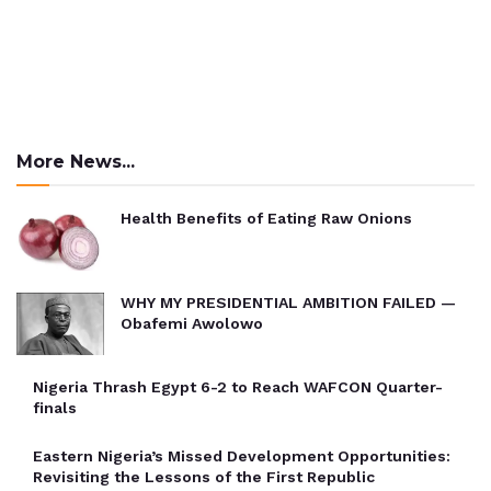
More News...
Health Benefits of Eating Raw Onions
WHY MY PRESIDENTIAL AMBITION FAILED —
Obafemi Awolowo
Nigeria Thrash Egypt 6-2 to Reach WAFCON Quarter-
finals
Eastern Nigeria’s Missed Development Opportunities:
Revisiting the Lessons of the First Republic