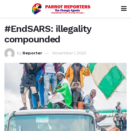
#EndSARS: illegality
compounded
by
Reporter
November 1, 2020