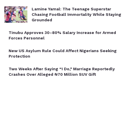
Lamine Yamal: The Teenage Superstar
Chasing Football Immortality While Staying
Grounded
Tinubu Approves 30–80% Salary Increase for Armed
Forces Personnel
New US Asylum Rule Could Affect Nigerians Seeking
Protection
Two Weeks After Saying “I Do,” Marriage Reportedly
Crashes Over Alleged ₦70 Million SUV Gift