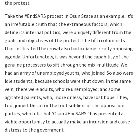
the protest.
Take the #EndSARS protest in Osun State as an example. It’s
an irrefutable truth that the extraneous factors, which
define its internal politics, were uniquely different from the
goals and objectives of the protest. The fifth columnists
that infiltrated the crowd also had a diametrically opposing
agenda. Unfortunately, it was beyond the capability of the
genuine protesters to sift through the mix-multitude. We
had an army of unemployed youths, who joined. So also were
idle students, because schools were shut down. In the same
vein, there were adults, who’re unemployed; and some
agitated parents, who, more or less, have lost hope. They,
too, joined. Ditto for the foot soldiers of the opposition
parties, who felt that ‘Osun #EndSARS ’ has presented a
viable opportunity to actually make an incursion and cause
distress to the government.