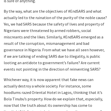
is sure of anything.
By the way, what are the objectives of #EndSARS and what
actually led to the ruination of the purity of the noble cause?
Yes, we had SARS because the safety of lives and property of
Nigerians were threatened by armed robbers, social
miscreants and the likes. Similarly, #EndSARS emerged as a
result of the corruption, mismanagement and bad
governance in Nigeria. From what we have all seen however,
if we are talking of ending SARS due to illegality, is public
looting an antidote to government’s failure? Are current
events not pointing in the direction of reinventing SARS?
Whichever way, it is now apparent that fake news can
actually destroy a whole society. For instance, some
hoodlums razed Oriental Hotel in Lagos, thinking that it’s
Bola Tinubu’s property. How do we explain that, especially,
now that the truth about its ownership has come to