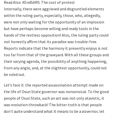
Read Also: #EndSARS: The cost of protest
Internally, there were aggrieved and disgruntled elements
within the ruling party, especially, those, who, allegedly,
were not only waiting for the opportunity of an implosion
but have perhaps become willing and ready tools in the
hands of the restless opposition! Also, the ruling party could
not honestly affirm that its paradise was trouble-free.
Reports indicate that the harmony it presently enjoys is not
too far from that of the graveyard. With all these groups and
their varying agenda, the possibility of anything happening,
from any angle, and, at the slightest opportunity, could not
be ruled out.
Let’s face it: the reported assassination attempt made on
the life of Osun State governor was nonsensical. To the good
people of Osun State, such an act was not only atavistic, it
was evolution throwback! The bitter truth is that people
don’t quite understand what it means to be a governor, let