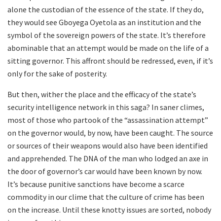
alone the custodian of the essence of the state. If they do,
they would see Gboyega Oyetola as an institution and the
symbol of the sovereign powers of the state. It’s therefore
abominable that an attempt would be made on the life of a
sitting governor. This affront should be redressed, even, if it’s
only for the sake of posterity.
But then, wither the place and the efficacy of the state’s
security intelligence network in this saga? In saner climes,
most of those who partook of the “assassination attempt”
on the governor would, by now, have been caught. The source
or sources of their weapons would also have been identified
and apprehended. The DNA of the man who lodged an axe in
the door of governor’s car would have been known by now.
It’s because punitive sanctions have become a scarce
commodity in our clime that the culture of crime has been
on the increase. Until these knotty issues are sorted, nobody