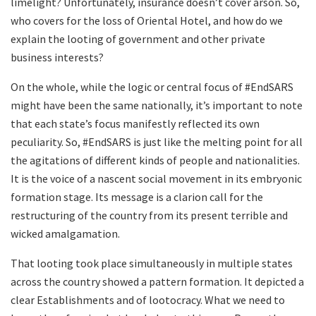
limelight? Unfortunately, insurance doesn’t cover arson. So,
who covers for the loss of Oriental Hotel, and how do we
explain the looting of government and other private
business interests?
On the whole, while the logic or central focus of #EndSARS
might have been the same nationally, it’s important to note
that each state’s focus manifestly reflected its own
peculiarity. So, #EndSARS is just like the melting point for all
the agitations of different kinds of people and nationalities.
It is the voice of a nascent social movement in its embryonic
formation stage. Its message is a clarion call for the
restructuring of the country from its present terrible and
wicked amalgamation.
That looting took place simultaneously in multiple states
across the country showed a pattern formation. It depicted a
clear Establishments and of lootocracy. What we need to