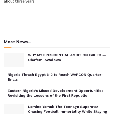
about three years.
More News...
WHY MY PRESIDENTIAL AMBITION FAILED —
Obafemi Awolowo
Nigeria Thrash Egypt 6-2 to Reach WAFCON Quarter-
finals
Eastern Nigeria’s Missed Development Opportunities:
Revisiting the Lessons of the First Republic
Lamine Yamal: The Teenage Superstar
Chasing Football Immortality While Staying