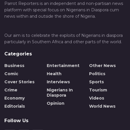
Parrot Reporters is an independent and non-partisan news
platform with special focus on Nigerians in Diaspora cum
news within and outside the shore of Nigeria.
Our aim is to celebrate the exploits of Nigerians in diaspora
particularly in Southern Africa and other parts of the world.
Categories
Business
Entertainment
Other News
Comic
Health
Politics
Cover Stories
Interviews
Sports
Crime
Nigerians In
Tourism
Diaspora
Economy
Videos
Opinion
Editorials
World News
Follow Us