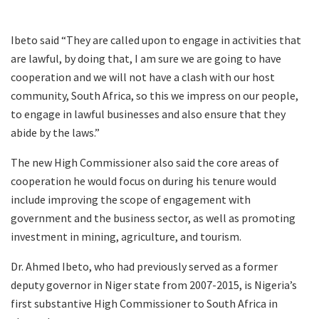
Ibeto said “They are called upon to engage in activities that
are lawful, by doing that, I am sure we are going to have
cooperation and we will not have a clash with our host
community, South Africa, so this we impress on our people,
to engage in lawful businesses and also ensure that they
abide by the laws.”
The new High Commissioner also said the core areas of
cooperation he would focus on during his tenure would
include improving the scope of engagement with
government and the business sector, as well as promoting
investment in mining, agriculture, and tourism.
Dr. Ahmed Ibeto, who had previously served as a former
deputy governor in Niger state from 2007-2015, is Nigeria’s
first substantive High Commissioner to South Africa in