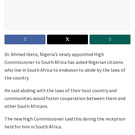
Dr. Ahmed Ibeto, Nigeria’s newly appointed High
Commissioner to South Africa has asked Nigerian citizens
who live in South Africa to endeavor to abide by the laws of
the country.
He said abiding with the laws of their host country and
communities would foster cooperation between them and
other South Africans.
The new High Commissioner said this during the reception
held for him in South Africa.