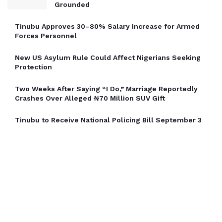
Grounded
Tinubu Approves 30–80% Salary Increase for Armed
Forces Personnel
New US Asylum Rule Could Affect Nigerians Seeking
Protection
Two Weeks After Saying “I Do,” Marriage Reportedly
Crashes Over Alleged ₦70 Million SUV Gift
Tinubu to Receive National Policing Bill September 3