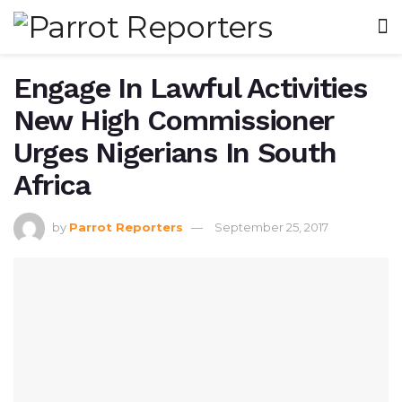
Engage In Lawful Activities
New High Commissioner
Urges Nigerians In South
Africa
by
Parrot Reporters
September 25, 2017