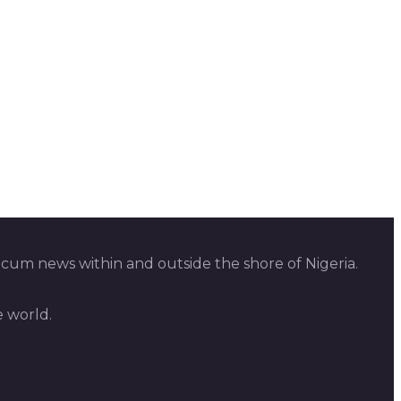
 cum news within and outside the shore of Nigeria.
e world.