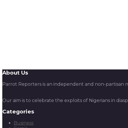
About Us
Parrot Reporters is an independent and non-partisan ne
Our aim is to celebrate the exploits of Nigerians in dias
Categories
Business