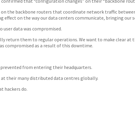
 confirmed that “configuration changes” on their “backbone route
on the backbone routers that coordinate network traffic between 
g effect on the way our data centers communicate, bringing our se
 no user data was compromised.
ully return them to regular operations. We want to make clear at t
was compromised as a result of this downtime.
 prevented from entering their headquarters.
at their many distributed data centres globally.
at hackers do.