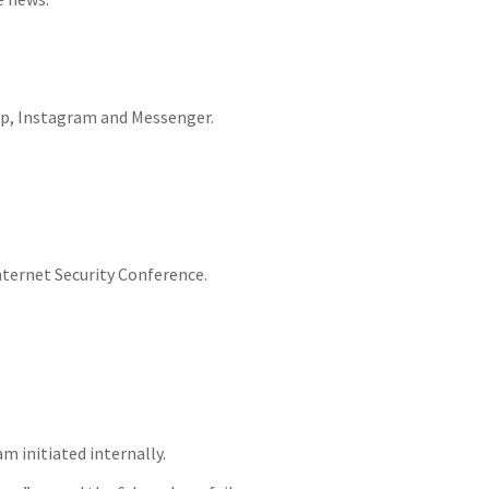
App, Instagram and Messenger.
ternet Security Conference.
m initiated internally.