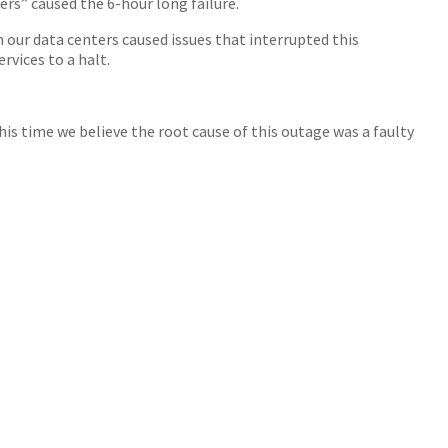
rs” caused the 6-hour long failure.
our data centers caused issues that interrupted this
rvices to a halt.
his time we believe the root cause of this outage was a faulty