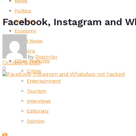
News
Politics
Facebook, Instagram and W
Business
Economy
World News
Diaspora
by
Reporter
Other Features
October 6, 2021
0
Crime
Entertainment
Tourism
Interviews
Editorials
Opinion