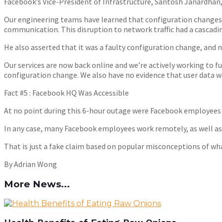
Facebook’s Vice-President of Infrastructure, Santosh Janardhan,
Our engineering teams have learned that configuration changes 
communication. This disruption to network traffic had a cascadin
He also asserted that it was a faulty configuration change, and
Our services are now back online and we’re actively working to f
configuration change. We also have no evidence that user data 
Fact #5 : Facebook HQ Was Accessible
At no point during this 6-hour outage were Facebook employees
In any case, many Facebook employees work remotely, as well as 
That is just a fake claim based on popular misconceptions of wh
By Adrian Wong
More News...