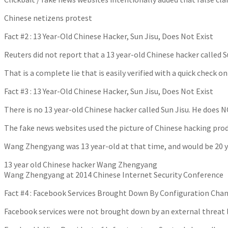
Chinese netizens protest
Fact #2 : 13 Year-Old Chinese Hacker, Sun Jisu, Does Not Exist
Reuters did not report that a 13 year-old Chinese hacker calle
That is a complete lie that is easily verified with a quick check o
Fact #3 : 13 Year-Old Chinese Hacker, Sun Jisu, Does Not Exist
There is no 13 year-old Chinese hacker called Sun Jisu. He does N
The fake news websites used the picture of Chinese hacking pro
Wang Zhengyang was 13 year-old at that time, and would be 20 yea
13 year old Chinese hacker Wang Zhengyang
Wang Zhengyang at 2014 Chinese Internet Security Conference
Fact #4 : Facebook Services Brought Down By Configuration Cha
Facebook services were not brought down by an external threat l