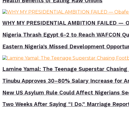
Health Benefits of Eating Raw Onions
WHY MY PRESIDENTIAL AMBITION FAILED — O
Nigeria Thrash Egypt 6-2 to Reach WAFCON Qua
Eastern Nigeria’s Missed Development Opportunit
Lamine Yamal: The Teenage Superstar Chasing 
Tinubu Approves 30–80% Salary Increase for A
New US Asylum Rule Could Affect Nigerians Se
Two Weeks After Saying “I Do,” Marriage Repor