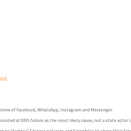
app
ntime of Facebook, WhatsApp, Instagram and Messenger.
pointed at DNS failure as the most likely cause, not a state actor l
im to “trigger” Chinese netizens and Sinophiles to share their fak