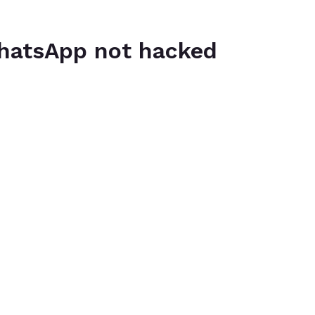
hatsApp not hacked