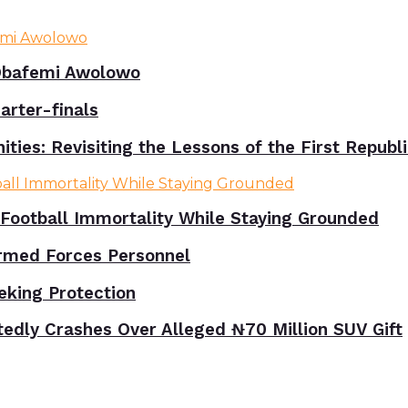
bafemi Awolowo
rter-finals
ies: Revisiting the Lessons of the First Republ
Football Immortality While Staying Grounded
rmed Forces Personnel
eking Protection
tedly Crashes Over Alleged ₦70 Million SUV Gift