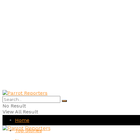
No Result
View All Result
Home
Top Stories