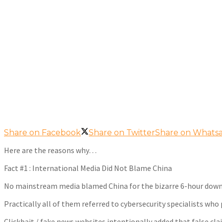
Share on Facebook
Share on Twitter
Share on Whats
Here are the reasons why…
Fact #1 : International Media Did Not Blame China
No mainstream media blamed China for the bizarre 6-hour dow
Practically all of them referred to cybersecurity specialists who 
Clickbait / fake news websites intentionally added that false cla