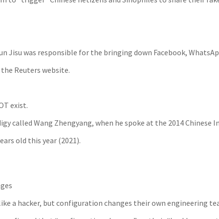
d Sun Jisu was responsible for the bringing down Facebook, Whats
n the Reuters website.
OT exist.
digy called Wang Zhengyang, when he spoke at the 2014 Chinese In
rs old this year (2021).
nges
ike a hacker, but configuration changes their own engineering tea