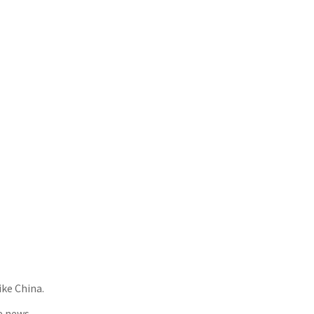
ike China.
e news.