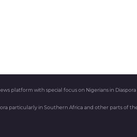
ws platform with special focus on Nigerians in Diaspora
pora particularly in Southern Africa and other parts of th