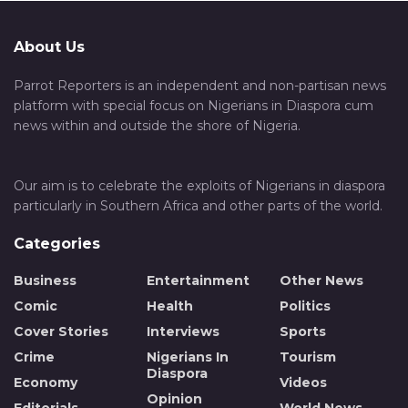
About Us
Parrot Reporters is an independent and non-partisan news
platform with special focus on Nigerians in Diaspora cum
news within and outside the shore of Nigeria.
Our aim is to celebrate the exploits of Nigerians in diaspora
particularly in Southern Africa and other parts of the world.
Categories
Business
Entertainment
Other News
Comic
Health
Politics
Cover Stories
Interviews
Sports
Crime
Nigerians In
Tourism
Diaspora
Economy
Videos
Opinion