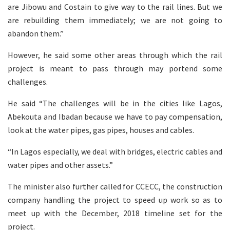
are Jibowu and Costain to give way to the rail lines. But we
are rebuilding them immediately; we are not going to
abandon them.”
However, he said some other areas through which the rail
project is meant to pass through may portend some
challenges.
He said “The challenges will be in the cities like Lagos,
Abekouta and Ibadan because we have to pay compensation,
look at the water pipes, gas pipes, houses and cables.
“In Lagos especially, we deal with bridges, electric cables and
water pipes and other assets.”
The minister also further called for CCECC, the construction
company handling the project to speed up work so as to
meet up with the December, 2018 timeline set for the
project.