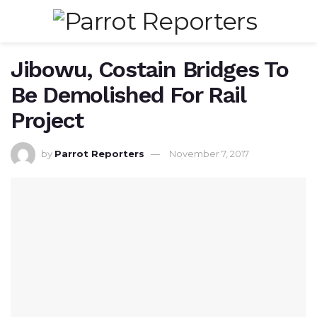
Jibowu, Costain Bridges To
Be Demolished For Rail
Project
by
Parrot Reporters
November 7, 2017