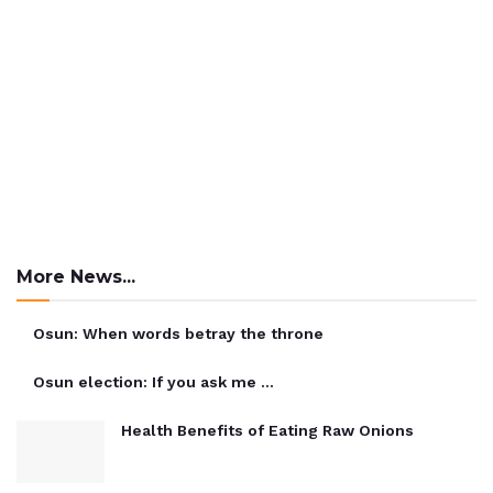
More News...
Osun: When words betray the throne
Osun election: If you ask me …
Health Benefits of Eating Raw Onions