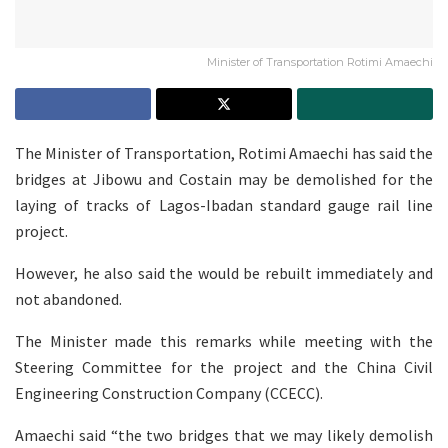
Minister of Transportation Rotimi Amaechi
The Minister of Transportation, Rotimi Amaechi has said the
bridges at Jibowu and Costain may be demolished for the
laying of tracks of Lagos-Ibadan standard gauge rail line
project.
However, he also said the would be rebuilt immediately and
not abandoned.
The Minister made this remarks while meeting with the
Steering Committee for the project and the China Civil
Engineering Construction Company (CCECC).
Amaechi said “the two bridges that we may likely demolish