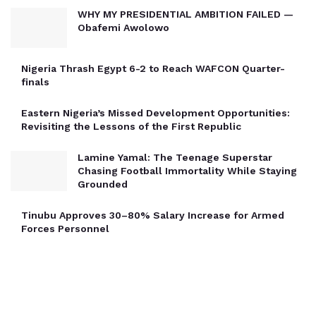
WHY MY PRESIDENTIAL AMBITION FAILED —
Obafemi Awolowo
Nigeria Thrash Egypt 6-2 to Reach WAFCON Quarter-
finals
Eastern Nigeria’s Missed Development Opportunities:
Revisiting the Lessons of the First Republic
Lamine Yamal: The Teenage Superstar
Chasing Football Immortality While Staying
Grounded
Tinubu Approves 30–80% Salary Increase for Armed
Forces Personnel