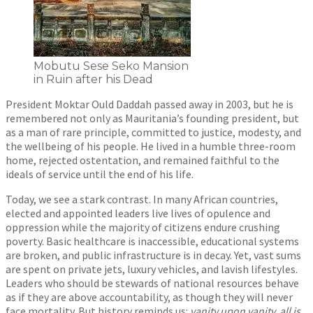
Mobutu Sese Seko Mansion
in Ruin after his Dead
President Moktar Ould Daddah passed away in 2003, but he is
remembered not only as Mauritania’s founding president, but
as a man of rare principle, committed to justice, modesty, and
the wellbeing of his people. He lived in a humble three-room
home, rejected ostentation, and remained faithful to the
ideals of service until the end of his life.
Today, we see a stark contrast. In many African countries,
elected and appointed leaders live lives of opulence and
oppression while the majority of citizens endure crushing
poverty. Basic healthcare is inaccessible, educational systems
are broken, and public infrastructure is in decay. Yet, vast sums
are spent on private jets, luxury vehicles, and lavish lifestyles.
Leaders who should be stewards of national resources behave
as if they are above accountability, as though they will never
face mortality. But history reminds us:
vanity upon vanity, all is