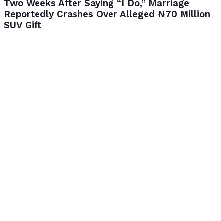
Two Weeks After Saying “I Do,” Marriage
Reportedly Crashes Over Alleged ₦70 Million
SUV Gift