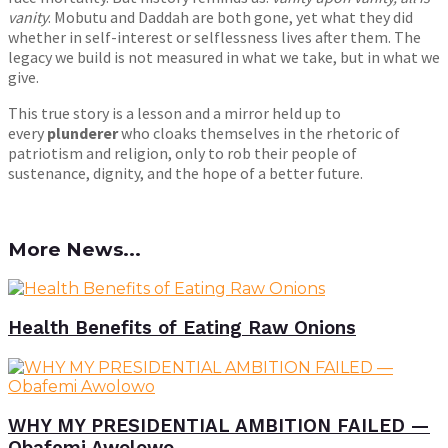
vanity
. Mobutu and Daddah are both gone, yet what they did
whether in self-interest or selflessness lives after them. The
legacy we build is not measured in what we take, but in what we
give.
This true story is a lesson and a mirror held up to
every
plunderer
who cloaks themselves in the rhetoric of
patriotism and religion, only to rob their people of
sustenance, dignity, and the hope of a better future.
More News...
Health Benefits of Eating Raw Onions
WHY MY PRESIDENTIAL AMBITION FAILED —
Obafemi Awolowo