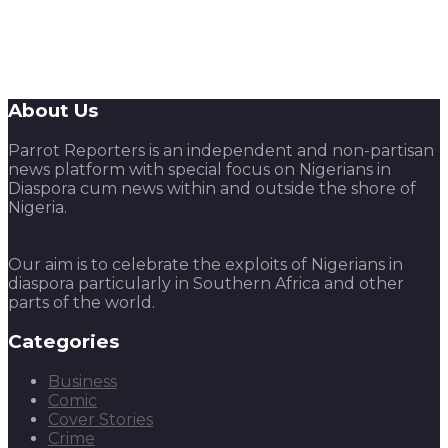
About Us
Parrot Reporters is an independent and non-partisan
news platform with special focus on Nigerians in
Diaspora cum news within and outside the shore of
Nigeria.
Our aim is to celebrate the exploits of Nigerians in
diaspora particularly in Southern Africa and other
parts of the world.
Categories
Business
Comic
Cover Stories
Crime