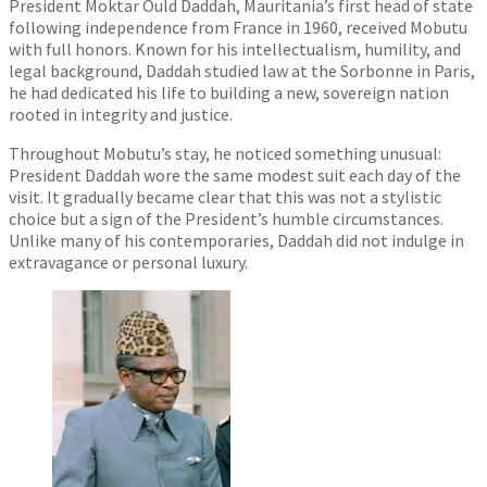
President Moktar Ould Daddah, Mauritania’s first head of state
following independence from France in 1960, received Mobutu
with full honors. Known for his intellectualism, humility, and
legal background, Daddah studied law at the Sorbonne in Paris,
he had dedicated his life to building a new, sovereign nation
rooted in integrity and justice.
Throughout Mobutu’s stay, he noticed something unusual:
President Daddah wore the same modest suit each day of the
visit. It gradually became clear that this was not a stylistic
choice but a sign of the President’s humble circumstances.
Unlike many of his contemporaries, Daddah did not indulge in
extravagance or personal luxury.