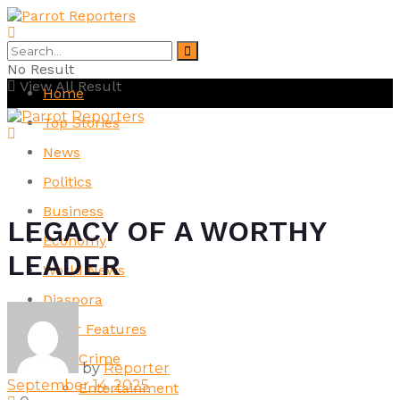
No Result
View All Result
Home
Top Stories
News
Politics
Business
LEGACY OF A WORTHY
Economy
LEADER
World News
Diaspora
Other Features
Crime
by
Reporter
September 14, 2025
Entertainment