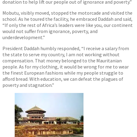
donation to help lift our people out of ignorance and poverty.”
Mobutu, visibly moved, stopped the motorcade and visited the
school. As he toured the facility, he embraced Daddah and said,
“If only the rest of Africa’s leaders were like you, our continent
would not suffer from ignorance, poverty, and
underdevelopment.”
President Daddah humbly responded, “I receive a salary from
the state to serve my country, I am not working without
compensation. That money belonged to the Mauritanian
people. As for my clothing, it would be wrong for me to wear
the finest European fashions while my people struggle to
afford bread. With education, we can defeat the plagues of
poverty and stagnation.”