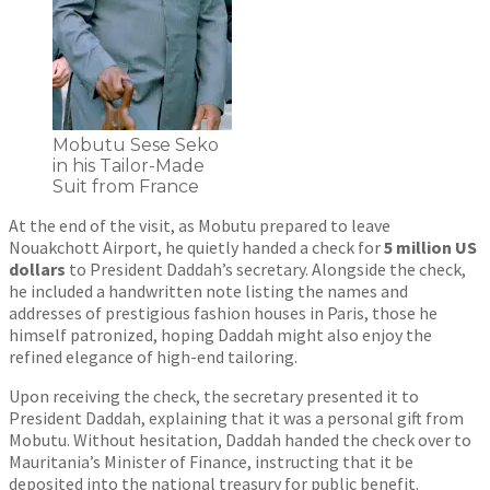
Mobutu Sese Seko
in his Tailor-Made
Suit from France
At the end of the visit, as Mobutu prepared to leave
Nouakchott Airport, he quietly handed a check for
5 million US
dollars
to President Daddah’s secretary. Alongside the check,
he included a handwritten note listing the names and
addresses of prestigious fashion houses in Paris, those he
himself patronized, hoping Daddah might also enjoy the
refined elegance of high-end tailoring.
Upon receiving the check, the secretary presented it to
President Daddah, explaining that it was a personal gift from
Mobutu. Without hesitation, Daddah handed the check over to
Mauritania’s Minister of Finance, instructing that it be
deposited into the national treasury for public benefit.