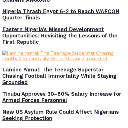
Nigeria Thrash Egypt 6-2 to Reach WAFCON
Quarter-finals
Eastern Nigeria’s Missed Development
Opportunities: Revisiting the Lessons of the
First Republic
Lamine Yamal: The Teenage Superstar
Chasing Football Immortality While Staying
Grounded
Tinubu Approves 30–80% Salary Increase for
Armed Forces Personnel
New US Asylum Rule Could Affect Nigerians
Seeking Protection