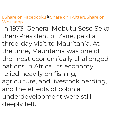
Share on Facebook
Share on Twitter
Share on
Whatsapp
In 1973, General Mobutu Sese Seko,
then-President of Zaire, paid a
three-day visit to Mauritania. At
the time, Mauritania was one of
the most economically challenged
nations in Africa. Its economy
relied heavily on fishing,
agriculture, and livestock herding,
and the effects of colonial
underdevelopment were still
deeply felt.