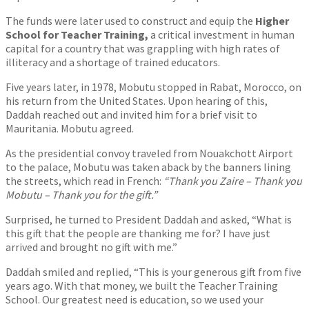
The funds were later used to construct and equip the
Higher
School for Teacher Training,
a critical investment in human
capital for a country that was grappling with high rates of
illiteracy and a shortage of trained educators.
Five years later, in 1978, Mobutu stopped in Rabat, Morocco, on
his return from the United States. Upon hearing of this,
Daddah reached out and invited him for a brief visit to
Mauritania. Mobutu agreed.
As the presidential convoy traveled from Nouakchott Airport
to the palace, Mobutu was taken aback by the banners lining
the streets, which read in French:
“Thank you Zaire – Thank you
Mobutu – Thank you for the gift.”
Surprised, he turned to President Daddah and asked, “What is
this gift that the people are thanking me for? I have just
arrived and brought no gift with me.”
Daddah smiled and replied, “This is your generous gift from five
years ago. With that money, we built the Teacher Training
School. Our greatest need is education, so we used your