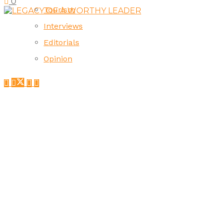
0
Tourism
Interviews
Editorials
Opinion