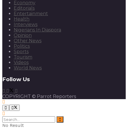
Economy
Editorials
Entertainment
Health
Interviews
Nigerians In Diaspora
Opinion
Other News
Politics
Sports
Tourism
Videos
World News
Follow Us
COPYRIGHT © Parrot Reporters
No Result