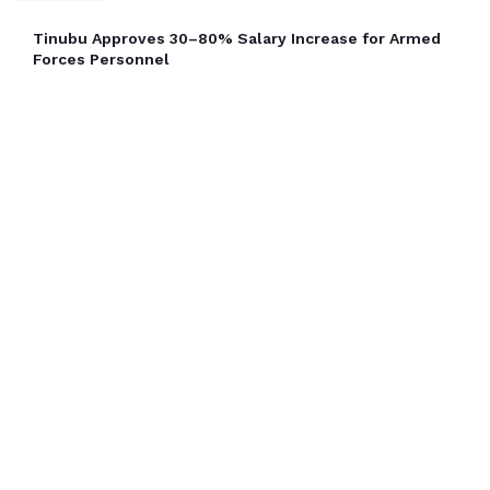
Tinubu Approves 30–80% Salary Increase for Armed
Forces Personnel