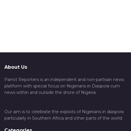
About Us
Parrot Reporters is an independent and non-partisan news
platform with special focus on Nigerians in Diaspora cum
news within and outside the shore of Nigeria.
Our aim is to celebrate the exploits of Nigerians in diaspora
particularly in Southern Africa and other parts of the world.
Categories