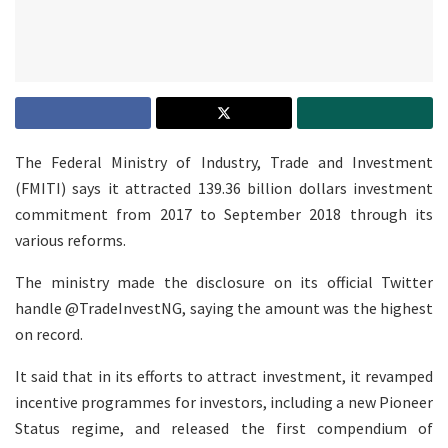
The Federal Ministry of Industry, Trade and Investment
(FMITI) says it attracted 139.36 billion dollars investment
commitment from 2017 to September 2018 through its
various reforms.
The ministry made the disclosure on its official Twitter
handle @TradeInvestNG, saying the amount was the highest
on record.
It said that in its efforts to attract investment, it revamped
incentive programmes for investors, including a new Pioneer
Status regime, and released the first compendium of