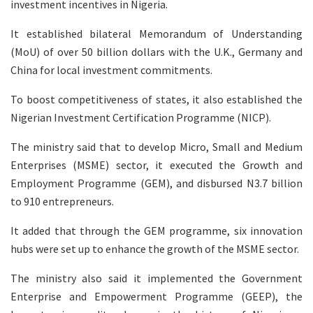
investment incentives in Nigeria.
It established bilateral Memorandum of Understanding
(MoU) of over 50 billion dollars with the U.K., Germany and
China for local investment commitments.
To boost competitiveness of states, it also established the
Nigerian Investment Certification Programme (NICP).
The ministry said that to develop Micro, Small and Medium
Enterprises (MSME) sector, it executed the Growth and
Employment Programme (GEM), and disbursed N3.7 billion
to 910 entrepreneurs.
It added that through the GEM programme, six innovation
hubs were set up to enhance the growth of the MSME sector.
The ministry also said it implemented the Government
Enterprise and Empowerment Programme (GEEP), the