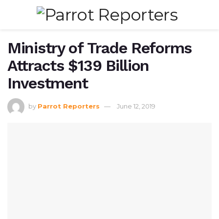
Ministry of Trade Reforms
Attracts $139 Billion
Investment
by
Parrot Reporters
June 12, 2019