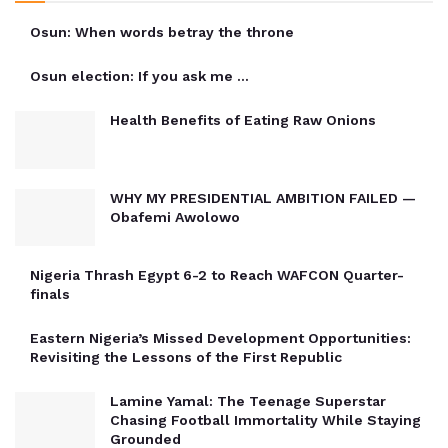
Osun: When words betray the throne
Osun election: If you ask me …
Health Benefits of Eating Raw Onions
WHY MY PRESIDENTIAL AMBITION FAILED —
Obafemi Awolowo
Nigeria Thrash Egypt 6-2 to Reach WAFCON Quarter-
finals
Eastern Nigeria’s Missed Development Opportunities:
Revisiting the Lessons of the First Republic
Lamine Yamal: The Teenage Superstar
Chasing Football Immortality While Staying
Grounded