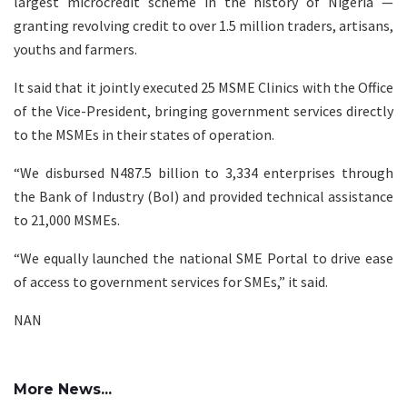
largest microcredit scheme in the history of Nigeria —
granting revolving credit to over 1.5 million traders, artisans,
youths and farmers.
It said that it jointly executed 25 MSME Clinics with the Office
of the Vice-President, bringing government services directly
to the MSMEs in their states of operation.
“We disbursed N487.5 billion to 3,334 enterprises through
the Bank of Industry (BoI) and provided technical assistance
to 21,000 MSMEs.
“We equally launched the national SME Portal to drive ease
of access to government services for SMEs,” it said.
NAN
More News...