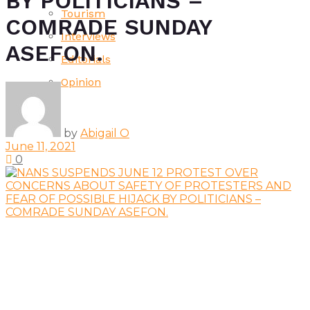
BY POLITICIANS –
Tourism
COMRADE SUNDAY
Interviews
ASEFON.
Editorials
Opinion
by
Abigail O
June 11, 2021
0