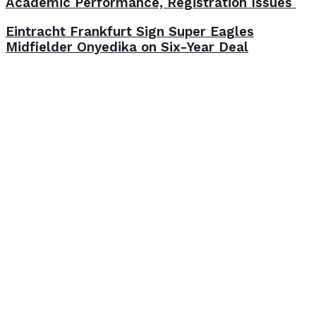
Academic Performance, Registration Issues
Eintracht Frankfurt Sign Super Eagles
Midfielder Onyedika on Six-Year Deal