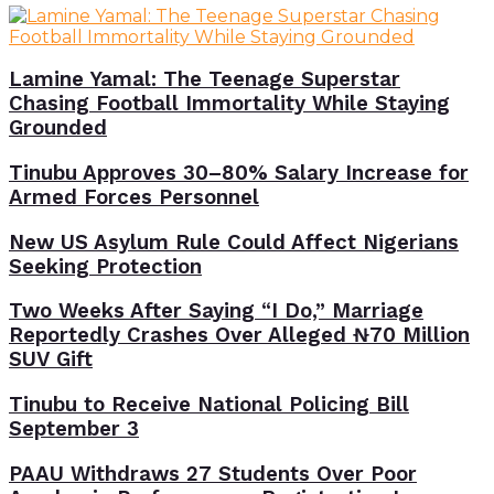
Lamine Yamal: The Teenage Superstar
Chasing Football Immortality While Staying
Grounded
Tinubu Approves 30–80% Salary Increase for
Armed Forces Personnel
New US Asylum Rule Could Affect Nigerians
Seeking Protection
Two Weeks After Saying “I Do,” Marriage
Reportedly Crashes Over Alleged ₦70 Million
SUV Gift
Tinubu to Receive National Policing Bill
September 3
PAAU Withdraws 27 Students Over Poor