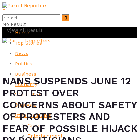
No Result
View All Result
Home
Top Stories
News
Politics
Business
NANS SUSPENDS JUNE 12
Economy
PROTEST OVER
World News
CONCERNS ABOUT SAFETY
Diaspora
OF PROTESTERS AND
Other Features
Crime
FEAR OF POSSIBLE HIJACK
Entertainment