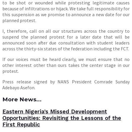
to be shot or wounded while protesting legitimate causes
because of infiltrations or hijack. We take full responsibility for
this suspension as we promise to announce a new date for our
planned protest.
I, therefore, call on all our structures across the country to
suspend the planned protest for a later date that will be
announced soon after due consultation with student leaders
across the thirty-six states of the federation including the FCT.
If our voices must be heard clearly, we must ensure that no
other interest other than ours takes the center stage in our
protest.
Press release signed by NANS President Comrade Sunday
Adebayo Asefon.
More News...
Eastern Nigeria’s Missed Development
Opportunities: Revisiting the Lessons of the
First Republic