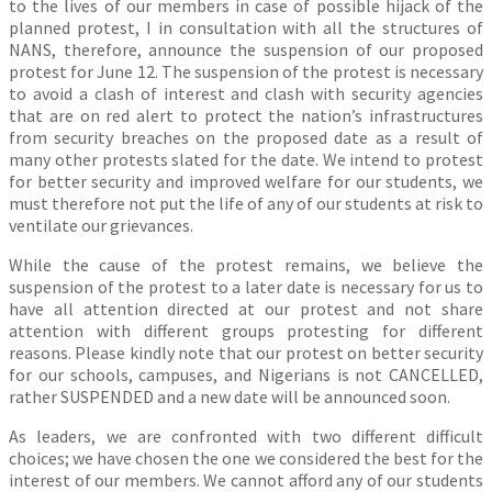
to the lives of our members in case of possible hijack of the
planned protest, I in consultation with all the structures of
NANS, therefore, announce the suspension of our proposed
protest for June 12. The suspension of the protest is necessary
to avoid a clash of interest and clash with security agencies
that are on red alert to protect the nation’s infrastructures
from security breaches on the proposed date as a result of
many other protests slated for the date. We intend to protest
for better security and improved welfare for our students, we
must therefore not put the life of any of our students at risk to
ventilate our grievances.
While the cause of the protest remains, we believe the
suspension of the protest to a later date is necessary for us to
have all attention directed at our protest and not share
attention with different groups protesting for different
reasons. Please kindly note that our protest on better security
for our schools, campuses, and Nigerians is not CANCELLED,
rather SUSPENDED and a new date will be announced soon.
As leaders, we are confronted with two different difficult
choices; we have chosen the one we considered the best for the
interest of our members. We cannot afford any of our students