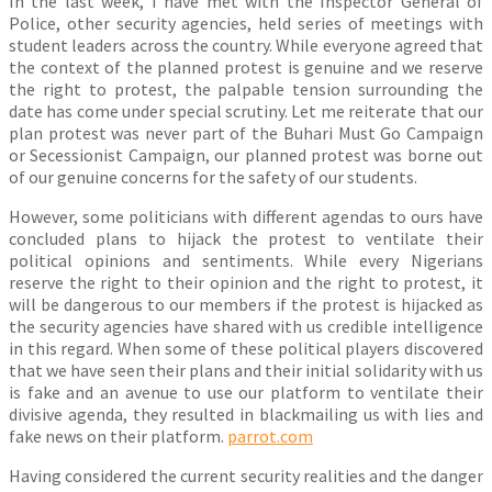
In the last week, I have met with the Inspector General of
Police, other security agencies, held series of meetings with
student leaders across the country. While everyone agreed that
the context of the planned protest is genuine and we reserve
the right to protest, the palpable tension surrounding the
date has come under special scrutiny. Let me reiterate that our
plan protest was never part of the Buhari Must Go Campaign
or Secessionist Campaign, our planned protest was borne out
of our genuine concerns for the safety of our students.
However, some politicians with different agendas to ours have
concluded plans to hijack the protest to ventilate their
political opinions and sentiments. While every Nigerians
reserve the right to their opinion and the right to protest, it
will be dangerous to our members if the protest is hijacked as
the security agencies have shared with us credible intelligence
in this regard. When some of these political players discovered
that we have seen their plans and their initial solidarity with us
is fake and an avenue to use our platform to ventilate their
divisive agenda, they resulted in blackmailing us with lies and
fake news on their platform.
parrot.com
Having considered the current security realities and the danger