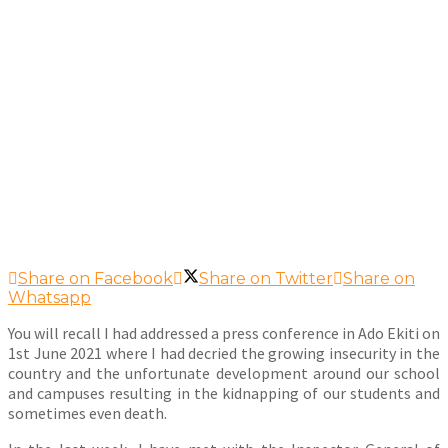
Share on Facebook
Share on Twitter
Share on
Whatsapp
You will recall I had addressed a press conference in Ado Ekiti on
1st June 2021 where I had decried the growing insecurity in the
country and the unfortunate development around our school
and campuses resulting in the kidnapping of our students and
sometimes even death.