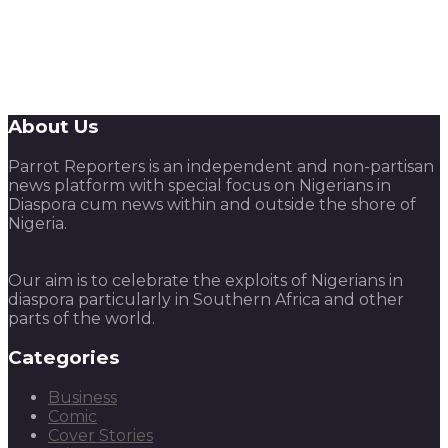
About Us
Parrot Reporters is an independent and non-partisan
news platform with special focus on Nigerians in
Diaspora cum news within and outside the shore of
Nigeria.
Our aim is to celebrate the exploits of Nigerians in
diaspora particularly in Southern Africa and other
parts of the world.
Categories
Business
Comic
Cover Stories