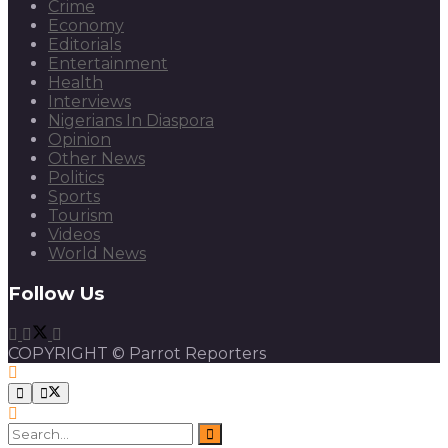
Crime
Economy
Editorials
Entertainment
Health
Interviews
Nigerians In Diaspora
Opinion
Other News
Politics
Sports
Tourism
Videos
World News
Follow Us
COPYRIGHT © Parrot Reporters