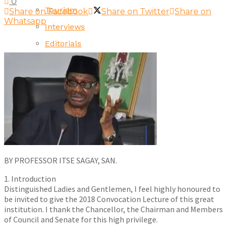
0
Tourism
Share on Facebook
Share on Twitter
Share on
Whatsapp
Interviews
Editorials
Opinion
BY PROFESSOR ITSE SAGAY, SAN.
1. Introduction
Distinguished Ladies and Gentlemen, I feel highly honoured to
be invited to give the 2018 Convocation Lecture of this great
institution. I thank the Chancellor, the Chairman and Members
of Council and Senate for this high privilege.