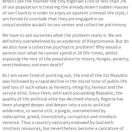
When I see the manner the tiny Nigerian Elite of less than 1%
of our population is treating the already down trodden masses
of our Country in order to enjoy an opulent criminal life style, I
am forced to conclude that they are engaged in an
unsustainable assault on our senses and collective patrimony.
We have to ask ourselves what the problem really is. We are
definitely overwhelmed by an epidemic of Kleptomania. But do
we also have a collective psychiatric problem? Why would a
person loot what he cannot spend in 10 life-times, whilst
exposing the rest of the population to misery, hunger, poverty,
wretchedness and even death?
As I am never tired of pointing out, the end of the 1st Republic
was followed by a rapid decline in the moral tone of public life
and loss of such values as honesty, integrity, honour and the
service ethic. Since then, with each succeeding Republic, the
quality of the political elite has declined sharply. Nigeria has
been plunged deeper and deeper into a socio-political
wilderness, or worse still, a jungle, overwhelmed by
indiscipline, greed, insensitivity, corruption and mindless
violence. Thus a country naturally endowed by God with
limitless resources, has nevertheless become a caricature of