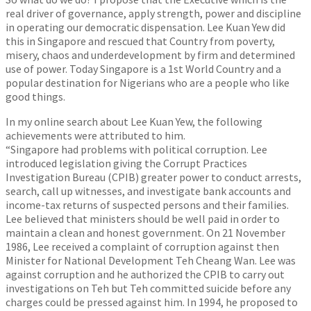
real driver of governance, apply strength, power and discipline
in operating our democratic dispensation. Lee Kuan Yew did
this in Singapore and rescued that Country from poverty,
misery, chaos and underdevelopment by firm and determined
use of power. Today Singapore is a 1st World Country and a
popular destination for Nigerians who are a people who like
good things.
In my online search about Lee Kuan Yew, the following
achievements were attributed to him.
“Singapore had problems with political corruption. Lee
introduced legislation giving the Corrupt Practices
Investigation Bureau (CPIB) greater power to conduct arrests,
search, call up witnesses, and investigate bank accounts and
income-tax returns of suspected persons and their families.
Lee believed that ministers should be well paid in order to
maintain a clean and honest government. On 21 November
1986, Lee received a complaint of corruption against then
Minister for National Development Teh Cheang Wan. Lee was
against corruption and he authorized the CPIB to carry out
investigations on Teh but Teh committed suicide before any
charges could be pressed against him. In 1994, he proposed to