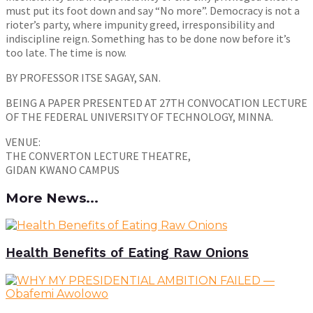
must put its foot down and say “No more”. Democracy is not a
rioter’s party, where impunity greed, irresponsibility and
indiscipline reign. Something has to be done now before it’s
too late. The time is now.
BY PROFESSOR ITSE SAGAY, SAN.
BEING A PAPER PRESENTED AT 27TH CONVOCATION LECTURE
OF THE FEDERAL UNIVERSITY OF TECHNOLOGY, MINNA.
VENUE:
THE CONVERTON LECTURE THEATRE,
GIDAN KWANO CAMPUS
More News...
Health Benefits of Eating Raw Onions