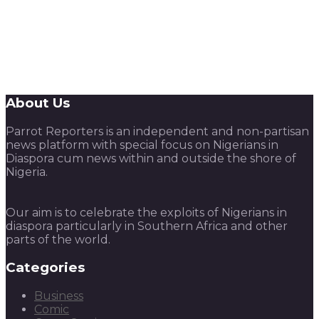
About Us
Parrot Reporters is an independent and non-partisan
news platform with special focus on Nigerians in
Diaspora cum news within and outside the shore of
Nigeria.
Our aim is to celebrate the exploits of Nigerians in
diaspora particularly in Southern Africa and other
parts of the world.
Categories
Business
Comic