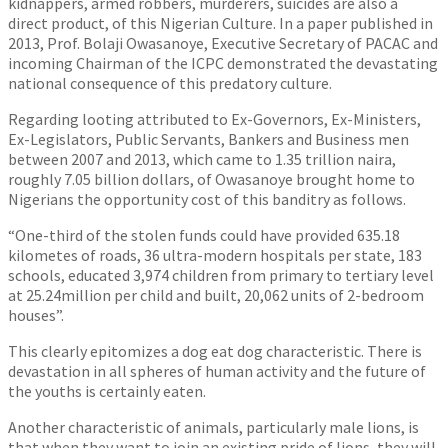
kidnappers, armed robbers, murderers, suicides are also a
direct product, of this Nigerian Culture. In a paper published in
2013, Prof. Bolaji Owasanoye, Executive Secretary of PACAC and
incoming Chairman of the ICPC demonstrated the devastating
national consequence of this predatory culture.
Regarding looting attributed to Ex-Governors, Ex-Ministers,
Ex-Legislators, Public Servants, Bankers and Business men
between 2007 and 2013, which came to 1.35 trillion naira,
roughly 7.05 billion dollars, of Owasanoye brought home to
Nigerians the opportunity cost of this banditry as follows.
“One-third of the stolen funds could have provided 635.18
kilometes of roads, 36 ultra-modern hospitals per state, 183
schools, educated 3,974 children from primary to tertiary level
at 25.24million per child and built, 20,062 units of 2-bedroom
houses”.
This clearly epitomizes a dog eat dog characteristic. There is
devastation in all spheres of human activity and the future of
the youths is certainly eaten.
Another characteristic of animals, particularly male lions, is
that when they want to join an existing pride of lions, they will