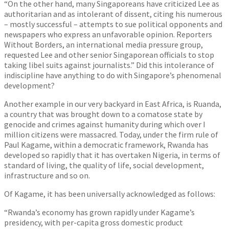
“On the other hand, many Singaporeans have criticized Lee as
authoritarian and as intolerant of dissent, citing his numerous
– mostly successful – attempts to sue political opponents and
newspapers who express an unfavorable opinion. Reporters
Without Borders, an international media pressure group,
requested Lee and other senior Singaporean officials to stop
taking libel suits against journalists.” Did this intolerance of
indiscipline have anything to do with Singapore’s phenomenal
development?
Another example in our very backyard in East Africa, is Ruanda,
a country that was brought down to a comatose state by
genocide and crimes against humanity during which over I
million citizens were massacred. Today, under the firm rule of
Paul Kagame, within a democratic framework, Rwanda has
developed so rapidly that it has overtaken Nigeria, in terms of
standard of living, the quality of life, social development,
infrastructure and so on.
Of Kagame, it has been universally acknowledged as follows:
“Rwanda’s economy has grown rapidly under Kagame’s
presidency, with per-capita gross domestic product