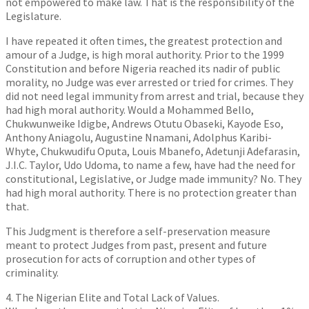
not empowered to make law. That is the responsibility of the
Legislature.
I have repeated it often times, the greatest protection and
amour of a Judge, is high moral authority. Prior to the 1999
Constitution and before Nigeria reached its nadir of public
morality, no Judge was ever arrested or tried for crimes. They
did not need legal immunity from arrest and trial, because they
had high moral authority. Would a Mohammed Bello,
Chukwunweike Idigbe, Andrews Otutu Obaseki, Kayode Eso,
Anthony Aniagolu, Augustine Nnamani, Adolphus Karibi-
Whyte, Chukwudifu Oputa, Louis Mbanefo, Adetunji Adefarasin,
J.I.C. Taylor, Udo Udoma, to name a few, have had the need for
constitutional, Legislative, or Judge made immunity? No. They
had high moral authority. There is no protection greater than
that.
This Judgment is therefore a self-preservation measure
meant to protect Judges from past, present and future
prosecution for acts of corruption and other types of
criminality.
4. The Nigerian Elite and Total Lack of Values.