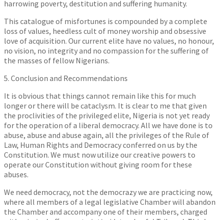
harrowing poverty, destitution and suffering humanity.
This catalogue of misfortunes is compounded by a complete
loss of values, heedless cult of money worship and obsessive
love of acquisition. Our current elite have no values, no honour,
no vision, no integrity and no compassion for the suffering of
the masses of fellow Nigerians.
5. Conclusion and Recommendations
It is obvious that things cannot remain like this for much
longer or there will be cataclysm. It is clear to me that given
the proclivities of the privileged elite, Nigeria is not yet ready
for the operation of a liberal democracy. All we have done is to
abuse, abuse and abuse again, all the privileges of the Rule of
Law, Human Rights and Democracy conferred on us by the
Constitution. We must now utilize our creative powers to
operate our Constitution without giving room for these
abuses.
We need democracy, not the democrazy we are practicing now,
where all members of a legal legislative Chamber will abandon
the Chamber and accompany one of their members, charged