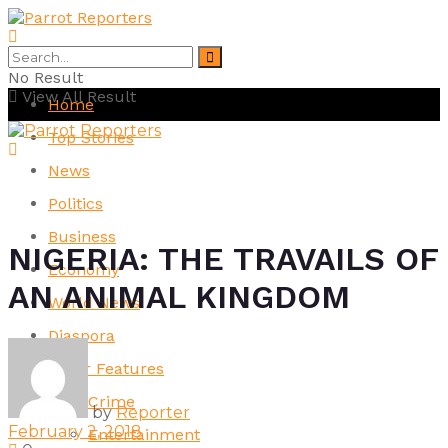
No Result
View All Result
Home
Top Stories
News
Politics
Business
NIGERIA: THE TRAVAILS OF
Economy
AN ANIMAL KINGDOM
World News
Diaspora
Other Features
Crime
by
Reporter
February 2, 2018
Entertainment