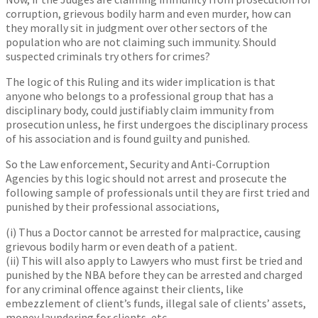
corruption, grievous bodily harm and even murder, how can
they morally sit in judgment over other sectors of the
population who are not claiming such immunity. Should
suspected criminals try others for crimes?
The logic of this Ruling and its wider implication is that
anyone who belongs to a professional group that has a
disciplinary body, could justifiably claim immunity from
prosecution unless, he first undergoes the disciplinary process
of his association and is found guilty and punished.
So the Law enforcement, Security and Anti-Corruption
Agencies by this logic should not arrest and prosecute the
following sample of professionals until they are first tried and
punished by their professional associations,
(i) Thus a Doctor cannot be arrested for malpractice, causing
grievous bodily harm or even death of a patient.
(ii) This will also apply to Lawyers who must first be tried and
punished by the NBA before they can be arrested and charged
for any criminal offence against their clients, like
embezzlement of client’s funds, illegal sale of clients’ assets,
money laundering for clients, etc.