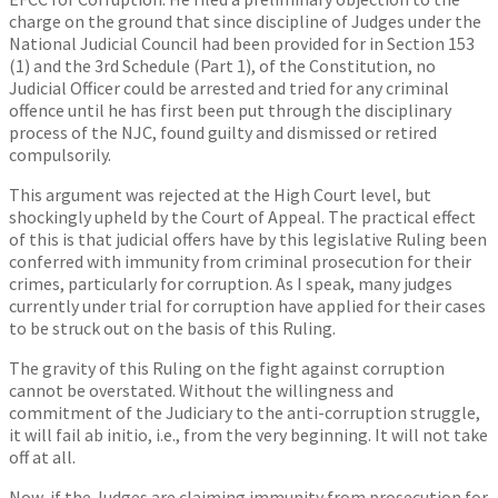
charge on the ground that since discipline of Judges under the
National Judicial Council had been provided for in Section 153
(1) and the 3rd Schedule (Part 1), of the Constitution, no
Judicial Officer could be arrested and tried for any criminal
offence until he has first been put through the disciplinary
process of the NJC, found guilty and dismissed or retired
compulsorily.
This argument was rejected at the High Court level, but
shockingly upheld by the Court of Appeal. The practical effect
of this is that judicial offers have by this legislative Ruling been
conferred with immunity from criminal prosecution for their
crimes, particularly for corruption. As I speak, many judges
currently under trial for corruption have applied for their cases
to be struck out on the basis of this Ruling.
The gravity of this Ruling on the fight against corruption
cannot be overstated. Without the willingness and
commitment of the Judiciary to the anti-corruption struggle,
it will fail ab initio, i.e., from the very beginning. It will not take
off at all.
Now, if the Judges are claiming immunity from prosecution for