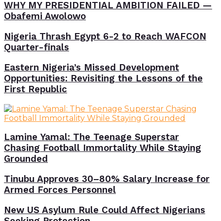
WHY MY PRESIDENTIAL AMBITION FAILED —
Obafemi Awolowo
Nigeria Thrash Egypt 6-2 to Reach WAFCON
Quarter-finals
Eastern Nigeria’s Missed Development
Opportunities: Revisiting the Lessons of the
First Republic
Lamine Yamal: The Teenage Superstar
Chasing Football Immortality While Staying
Grounded
Tinubu Approves 30–80% Salary Increase for
Armed Forces Personnel
New US Asylum Rule Could Affect Nigerians
Seeking Protection