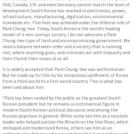
USA, Canada, U.K. and even Germany cannot match the level of
development South Korea has reached in electronics, power,
infrastructure, manufacturing, digitization, environmental
standards etc. This feat was achieved under the illiberal rule of
Park Chung-hee. Today, South Korea is the world’s leading
model of a non-corrupt society. I do not advocate a Park
Chung-hee type of hard and uncompromising government. We
need a balance between order and a society that is running
riot, where anything goes, and criminals act with impunity and
then thumb their noses at us all.
It is widely accepted that Park Chung-hee was authoritarian.
But he made up for this by his miraculous upliftment of Korea
from a third world to a first world country. This is what has
been said about him.
“Park has been ranked by the public as the greatest South
Korean president but he remains a controversial figure in
modern South Korean political discourse and among the
Korean populace in general. While some see him as a resolute
leader who helped sustain the Miracle on the Han River, which
reshaped and modernized Korea, others see him as an
authoritarian dictator who squashed political opposition and