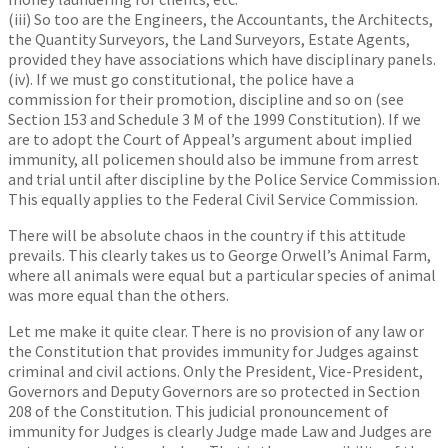
(iii) So too are the Engineers, the Accountants, the Architects,
the Quantity Surveyors, the Land Surveyors, Estate Agents,
provided they have associations which have disciplinary panels.
(iv). If we must go constitutional, the police have a
commission for their promotion, discipline and so on (see
Section 153 and Schedule 3 M of the 1999 Constitution). If we
are to adopt the Court of Appeal’s argument about implied
immunity, all policemen should also be immune from arrest
and trial until after discipline by the Police Service Commission.
This equally applies to the Federal Civil Service Commission.
There will be absolute chaos in the country if this attitude
prevails. This clearly takes us to George Orwell’s Animal Farm,
where all animals were equal but a particular species of animal
was more equal than the others.
Let me make it quite clear. There is no provision of any law or
the Constitution that provides immunity for Judges against
criminal and civil actions. Only the President, Vice-President,
Governors and Deputy Governors are so protected in Section
208 of the Constitution. This judicial pronouncement of
immunity for Judges is clearly Judge made Law and Judges are