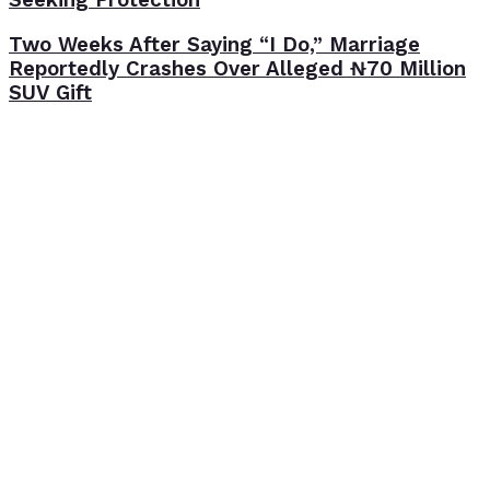
Two Weeks After Saying “I Do,” Marriage
Reportedly Crashes Over Alleged ₦70 Million
SUV Gift