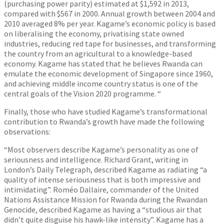
(purchasing power parity) estimated at $1,592 in 2013,
compared with $567 in 2000. Annual growth between 2004 and
2010 averaged 8% per year. Kagame’s economic policy is based
on liberalising the economy, privatising state owned
industries, reducing red tape for businesses, and transforming
the country from an agricultural to a knowledge-based
economy. Kagame has stated that he believes Rwanda can
emulate the economic development of Singapore since 1960,
and achieving middle income country status is one of the
central goals of the Vision 2020 programme. “
Finally, those who have studied Kagame’s transformational
contribution to Rwanda’s growth have made the following
observations:
“Most observers describe Kagame’s personality as one of
seriousness and intelligence. Richard Grant, writing in
London’s Daily Telegraph, described Kagame as radiating “a
quality of intense seriousness that is both impressive and
intimidating”. Roméo Dallaire, commander of the United
Nations Assistance Mission for Rwanda during the Rwandan
Genocide, described Kagame as having a “studious air that
didn’t quite disguise his hawk-like intensity”. Kagame has a