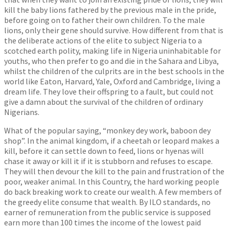
kill the baby lions fathered by the previous male in the pride,
before going on to father their own children. To the male
lions, only their gene should survive. How different from that is
the deliberate actions of the elite to subject Nigeria to a
scotched earth polity, making life in Nigeria uninhabitable for
youths, who then prefer to go and die in the Sahara and Libya,
whilst the children of the culprits are in the best schools in the
world like Eaton, Harvard, Yale, Oxford and Cambridge, living a
dream life. They love their offspring to a fault, but could not
give a damn about the survival of the children of ordinary
Nigerians.
What of the popular saying, “monkey dey work, baboon dey
shop”. In the animal kingdom, if a cheetah or leopard makes a
kill, before it can settle down to feed, lions or hyenas will
chase it away or kill it if it is stubborn and refuses to escape.
They will then devour the kill to the pain and frustration of the
poor, weaker animal. In this Country, the hard working people
do back breaking work to create our wealth. A few members of
the greedy elite consume that wealth. By ILO standards, no
earner of remuneration from the public service is supposed
earn more than 100 times the income of the lowest paid