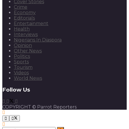
Cover Stories
Crime
Economy
Editorials
Entertainment
Health
Interviews
Nigerians In Diaspora
Opinion
Other News
Politics
Sports
Tourism
Videos
World News
Follow Us
COPYRIGHT © Parrot Reporters