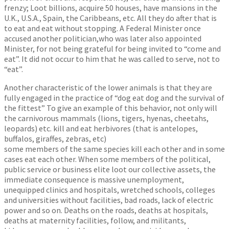
frenzy; Loot billions, acquire 50 houses, have mansions in the
U.K., U.S.A., Spain, the Caribbeans, etc. All they do after that is
to eat and eat without stopping. A Federal Minister once
accused another politician,who was later also appointed
Minister, for not being grateful for being invited to “come and
eat”. It did not occur to him that he was called to serve, not to
“eat”.
Another characteristic of the lower animals is that they are
fully engaged in the practice of “dog eat dog and the survival of
the fittest” To give an example of this behavior, not only will
the carnivorous mammals (lions, tigers, hyenas, cheetahs,
leopards) etc. kill and eat herbivores (that is antelopes,
buffalos, giraffes, zebras, etc)
some members of the same species kill each other and in some
cases eat each other. When some members of the political,
public service or business elite loot our collective assets, the
immediate consequence is massive unemployment,
unequipped clinics and hospitals, wretched schools, colleges
and universities without facilities, bad roads, lack of electric
power and so on. Deaths on the roads, deaths at hospitals,
deaths at maternity facilities, follow, and militants,