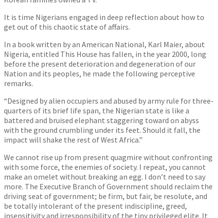
It is time Nigerians engaged in deep reflection about how to
get out of this chaotic state of affairs.
In a book written by an American National, Karl Maier, about
Nigeria, entitled This House has fallen, in the year 2000, long
before the present deterioration and degeneration of our
Nation and its peoples, he made the following perceptive
remarks.
“Designed by alien occupiers and abused by army rule for three-
quarters of its brief life span, the Nigerian state is like a
battered and bruised elephant staggering toward on abyss
with the ground crumbling under its feet. Should it fall, the
impact will shake the rest of West Africa.”
We cannot rise up from present quagmire without confronting
with some force, the enemies of society. I repeat, you cannot
make an omelet without breaking an egg. I don’t need to say
more. The Executive Branch of Government should reclaim the
driving seat of government; be firm, but fair, be resolute, and
be totally intolerant of the present indiscipline, greed,
insensitivity and irresponsibility of the tiny privileged elite. It