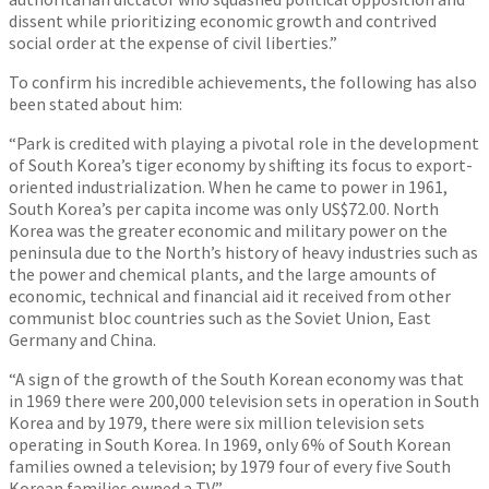
dissent while prioritizing economic growth and contrived
social order at the expense of civil liberties.”
To confirm his incredible achievements, the following has also
been stated about him:
“Park is credited with playing a pivotal role in the development
of South Korea’s tiger economy by shifting its focus to export-
oriented industrialization. When he came to power in 1961,
South Korea’s per capita income was only US$72.00. North
Korea was the greater economic and military power on the
peninsula due to the North’s history of heavy industries such as
the power and chemical plants, and the large amounts of
economic, technical and financial aid it received from other
communist bloc countries such as the Soviet Union, East
Germany and China.
“A sign of the growth of the South Korean economy was that
in 1969 there were 200,000 television sets in operation in South
Korea and by 1979, there were six million television sets
operating in South Korea. In 1969, only 6% of South Korean
families owned a television; by 1979 four of every five South
Korean families owned a TV.”