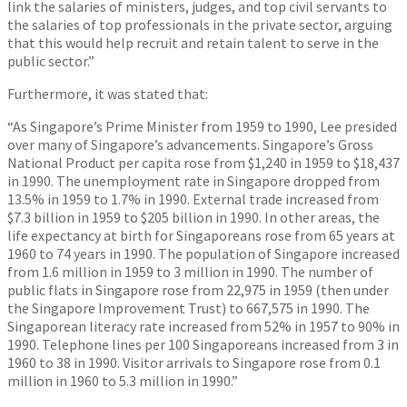
link the salaries of ministers, judges, and top civil servants to
the salaries of top professionals in the private sector, arguing
that this would help recruit and retain talent to serve in the
public sector.”
Furthermore, it was stated that:
“As Singapore’s Prime Minister from 1959 to 1990, Lee presided
over many of Singapore’s advancements. Singapore’s Gross
National Product per capita rose from $1,240 in 1959 to $18,437
in 1990. The unemployment rate in Singapore dropped from
13.5% in 1959 to 1.7% in 1990. External trade increased from
$7.3 billion in 1959 to $205 billion in 1990. In other areas, the
life expectancy at birth for Singaporeans rose from 65 years at
1960 to 74 years in 1990. The population of Singapore increased
from 1.6 million in 1959 to 3 million in 1990. The number of
public flats in Singapore rose from 22,975 in 1959 (then under
the Singapore Improvement Trust) to 667,575 in 1990. The
Singaporean literacy rate increased from 52% in 1957 to 90% in
1990. Telephone lines per 100 Singaporeans increased from 3 in
1960 to 38 in 1990. Visitor arrivals to Singapore rose from 0.1
million in 1960 to 5.3 million in 1990.”