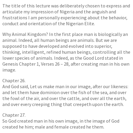
The title of this lecture was deliberately chosen to express and
articulate my impression of Nigeria and the anguish and
frustrations I am personally experiencing about the behavior,
conduct and orientation of the Nigerian Elite.
Why Animal Kingdom? In the first place man is biologically an
animal. Indeed, all human beings are animals. But we are
supposed to have developed and evolved into superior,
thinking, intelligent, refined human beings, controlling all the
lower species of animals. Indeed, as the Good Lord stated in
Genesis Chapter 1, Verses 26 – 28, after creating man in his own
image.
Chapter 26.
And God said, Let us make man in our image, after our likeness:
and let them have dominion over the fish of the sea, and over
the fowl of the air, and over the cattle, and over all the earth,
and over every creeping thing that creepeth upon the earth.
Chapter 27.
So God created man in his own image, in the image of God
created he him; male and female created he them.