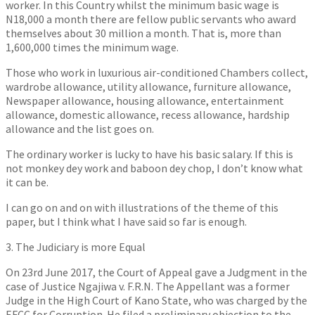
worker. In this Country whilst the minimum basic wage is
N18,000 a month there are fellow public servants who award
themselves about 30 million a month. That is, more than
1,600,000 times the minimum wage.
Those who work in luxurious air-conditioned Chambers collect,
wardrobe allowance, utility allowance, furniture allowance,
Newspaper allowance, housing allowance, entertainment
allowance, domestic allowance, recess allowance, hardship
allowance and the list goes on.
The ordinary worker is lucky to have his basic salary. If this is
not monkey dey work and baboon dey chop, I don’t know what
it can be.
I can go on and on with illustrations of the theme of this
paper, but I think what I have said so far is enough.
3. The Judiciary is more Equal
On 23rd June 2017, the Court of Appeal gave a Judgment in the
case of Justice Ngajiwa v. F.R.N. The Appellant was a former
Judge in the High Court of Kano State, who was charged by the
EFCC for Corruption. He filed a preliminary objection to the