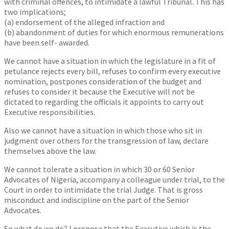
with criminal offences, to intimidate a lawful Tribunal. This has
two implications;
(a) endorsement of the alleged infraction and
(b) abandonment of duties for which enormous remunerations
have been self- awarded.
We cannot have a situation in which the legislature in a fit of
petulance rejects every bill, refuses to confirm every executive
nomination, postpones consideration of the budget and
refuses to consider it because the Executive will not be
dictated to regarding the officials it appoints to carry out
Executive responsibilities.
Also we cannot have a situation in which those who sit in
judgment over others for the transgression of law, declare
themselves above the law.
We cannot tolerate a situation in which 30 or 60 Senior
Advocates of Nigeria, accompany a colleague under trial, to the
Court in order to intimidate the trial Judge. That is gross
misconduct and indiscipline on the part of the Senior
Advocates.
So what do we do? I propose that the Executive which is the