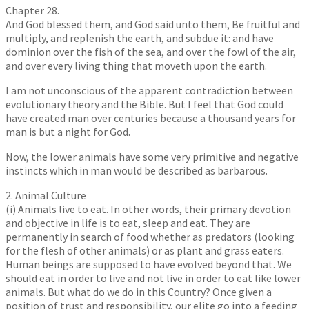
Chapter 28.
And God blessed them, and God said unto them, Be fruitful and
multiply, and replenish the earth, and subdue it: and have
dominion over the fish of the sea, and over the fowl of the air,
and over every living thing that moveth upon the earth.
I am not unconscious of the apparent contradiction between
evolutionary theory and the Bible. But I feel that God could
have created man over centuries because a thousand years for
man is but a night for God.
Now, the lower animals have some very primitive and negative
instincts which in man would be described as barbarous.
2. Animal Culture
(i) Animals live to eat. In other words, their primary devotion
and objective in life is to eat, sleep and eat. They are
permanently in search of food whether as predators (looking
for the flesh of other animals) or as plant and grass eaters.
Human beings are supposed to have evolved beyond that. We
should eat in order to live and not live in order to eat like lower
animals. But what do we do in this Country? Once given a
position of trust and responsibility, our elite go into a feeding