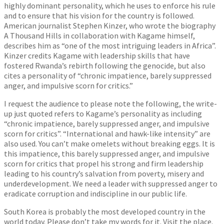
highly dominant personality, which he uses to enforce his rule
and to ensure that his vision for the country is followed.
American journalist Stephen Kinzer, who wrote the biography
A Thousand Hills in collaboration with Kagame himself,
describes him as “one of the most intriguing leaders in Africa”.
Kinzer credits Kagame with leadership skills that have
fostered Rwanda’s rebirth following the genocide, but also
cites a personality of “chronic impatience, barely suppressed
anger, and impulsive scorn for critics.”
I request the audience to please note the following, the write-
up just quoted refers to Kagame’s personality as including
“chronic impatience, barely suppressed anger, and impulsive
scorn for critics”. “International and hawk-like intensity” are
also used. You can’t make omelets without breaking eggs. It is
this impatience, this barely suppressed anger, and impulsive
scorn for critics that propel his strong and firm leadership
leading to his country’s salvation from poverty, misery and
underdevelopment. We need a leader with suppressed anger to
eradicate corruption and indiscipline in our public life.
South Korea is probably the most developed country in the
world today. Please don’t take my words for it. Visit the place.