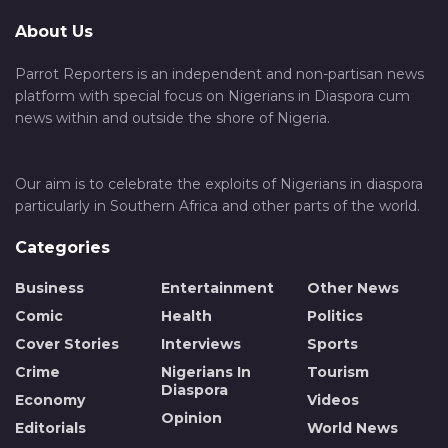
About Us
Parrot Reporters is an independent and non-partisan news
platform with special focus on Nigerians in Diaspora cum
news within and outside the shore of Nigeria.
Our aim is to celebrate the exploits of Nigerians in diaspora
particularly in Southern Africa and other parts of the world.
Categories
Business
Entertainment
Other News
Comic
Health
Politics
Cover Stories
Interviews
Sports
Crime
Nigerians In
Tourism
Diaspora
Economy
Videos
Opinion
Editorials
World News