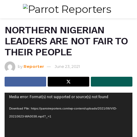
NORTHERN NIGERIAN
LEADERS ARE NOT FAIR TO
THEIR PEOPLE
by
Reporter
June 23, 2021
Video
Media error: Format(s) not supported or source(s) not found
Player
Download File: https://parrotreporters.com/wp-content/uploads/2021/06/VID-
20210623-WA0038.mp4?_=1