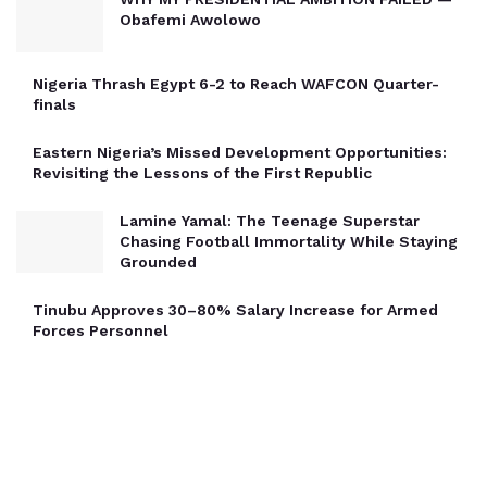
Obafemi Awolowo
Nigeria Thrash Egypt 6-2 to Reach WAFCON Quarter-
finals
Eastern Nigeria’s Missed Development Opportunities:
Revisiting the Lessons of the First Republic
Lamine Yamal: The Teenage Superstar
Chasing Football Immortality While Staying
Grounded
Tinubu Approves 30–80% Salary Increase for Armed
Forces Personnel