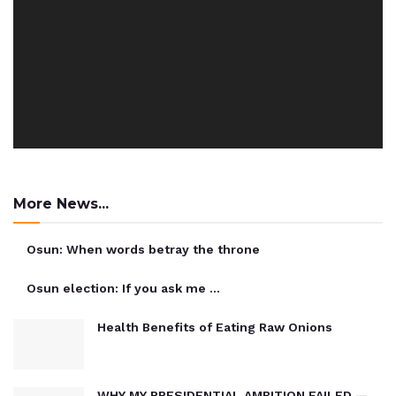
More News...
Osun: When words betray the throne
Osun election: If you ask me …
Health Benefits of Eating Raw Onions
WHY MY PRESIDENTIAL AMBITION FAILED —