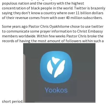
populous nation and the country with the highest
concentration of black people in the world. Twitter is brazenly
saying they don’t know a country where over 11 billion dollars
of their revenue comes from with over 40 million subscribers.
Some years ago Pastor Chris Oyakhilome chose to use twitter
to communicate some prayer information to Christ Embassy
members worldwide. Within few weeks Pastor Chris broke the
records of having the most amount of followers within such a
short period.