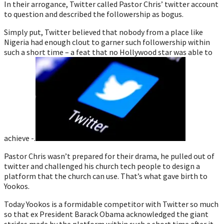
In their arrogance, Twitter called Pastor Chris’ twitter account
to question and described the followership as bogus.
Simply put, Twitter believed that nobody from a place like
Nigeria had enough clout to garner such followership within
such a short time – a feat that no Hollywood star was able to
achieve -.
Pastor Chris wasn’t prepared for their drama, he pulled out of
twitter and challenged his church tech people to design a
platform that the church can use. That’s what gave birth to
Yookos.
Today Yookos is a formidable competitor with Twitter so much
so that ex President Barack Obama acknowledged the giant
strides made by the platform within such a short time after it