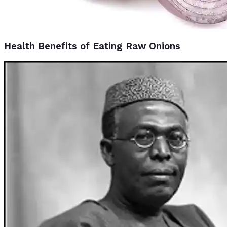
Health Benefits of Eating Raw Onions