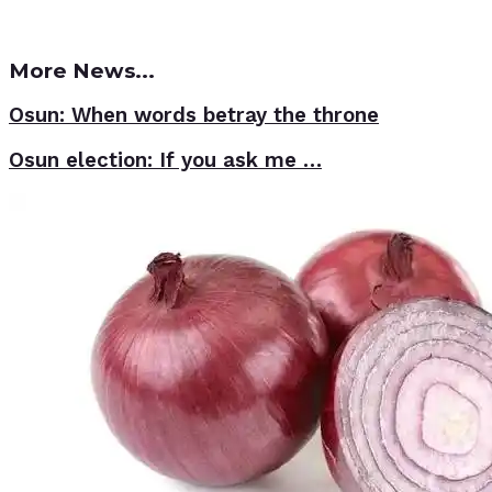
More News...
Osun: When words betray the throne
Osun election: If you ask me …