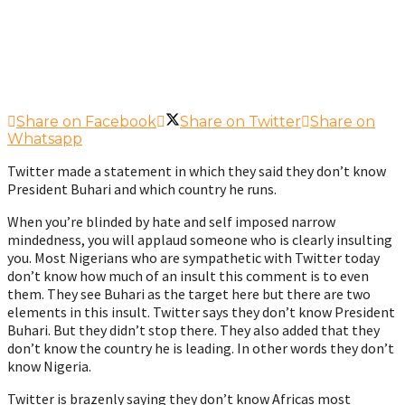
Share on Facebook
Share on Twitter
Share on
Whatsapp
Twitter made a statement in which they said they don’t know
President Buhari and which country he runs.
When you’re blinded by hate and self imposed narrow
mindedness, you will applaud someone who is clearly insulting
you. Most Nigerians who are sympathetic with Twitter today
don’t know how much of an insult this comment is to even
them. They see Buhari as the target here but there are two
elements in this insult. Twitter says they don’t know President
Buhari. But they didn’t stop there. They also added that they
don’t know the country he is leading. In other words they don’t
know Nigeria.
Twitter is brazenly saying they don’t know Africas most