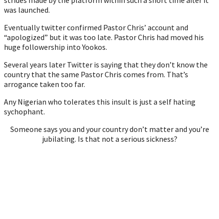
was launched.
Eventually twitter confirmed Pastor Chris’ account and
“apologized” but it was too late. Pastor Chris had moved his
huge followership into Yookos.
Several years later Twitter is saying that they don’t know the
country that the same Pastor Chris comes from. That’s
arrogance taken too far.
Any Nigerian who tolerates this insult is just a self hating
sychophant.
Someone says you and your country don’t matter and you’re
jubilating. Is that not a serious sickness?