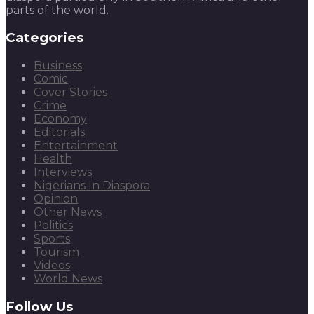
parts of the world.
Categories
Business
Comic
Cover Stories
Crime
Economy
Editorials
Entertainment
Health
Interviews
Nigerians In Diaspora
Opinion
Other News
Politics
Sports
Tourism
Videos
World News
Follow Us