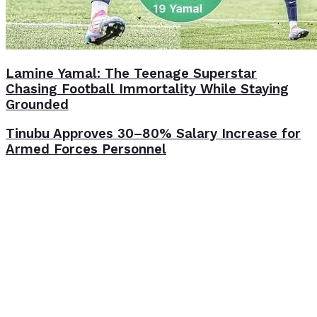
Lamine Yamal: The Teenage Superstar
Chasing Football Immortality While Staying
Grounded
Tinubu Approves 30–80% Salary Increase for
Armed Forces Personnel