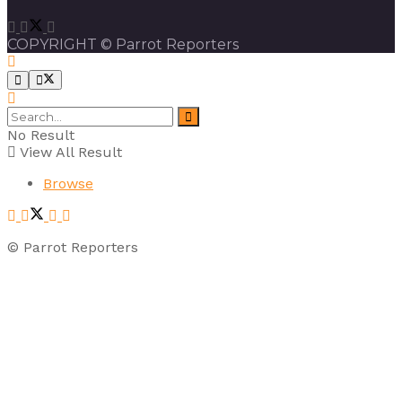
COPYRIGHT © Parrot Reporters
No Result
View All Result
Browse
© Parrot Reporters