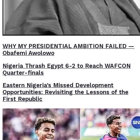
WHY MY PRESIDENTIAL AMBITION FAILED —
Obafemi Awolowo
Nigeria Thrash Egypt 6-2 to Reach WAFCON
Quarter-finals
Eastern Nigeria’s Missed Development
Opportunities: Revisiting the Lessons of the
First Republic