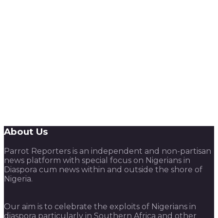
About Us
Parrot Reporters is an independent and non-partisan
news platform with special focus on Nigerians in
Diaspora cum news within and outside the shore of
Nigeria.
Our aim is to celebrate the exploits of Nigerians in
diaspora particularly in Southern Africa and other