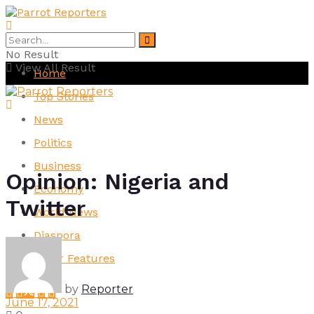
No Result
View All Result
Home
Top Stories
News
Politics
Business
Opinion: Nigeria and
Economy
Twitter
World News
Diaspora
Other Features
by
Reporter
June 17, 2021