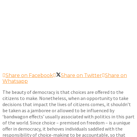
Share on Facebook
Share on Twitter
Share on
Whatsapp
The beauty of democracy is that choices are offered to the
citizens to make. Nonetheless, when an opportunity to take
decisions that impact the lives of citizens comes, it shouldn’t
be taken as a jamboree or allowed to be influenced by
‘bandwagon effects’ usually associated with politics in this part
of the world. Since choice – premised on freedom – is a unique
offer in democracy, it behoves individuals saddled with the
responsibility of choice-making to be accountable, so that