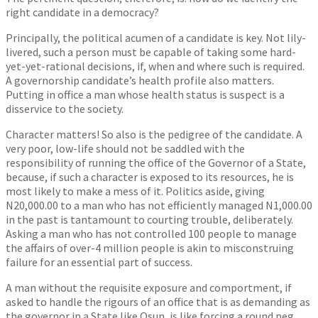
right candidate in a democracy?
Principally, the political acumen of a candidate is key. Not lily-
livered, such a person must be capable of taking some hard-
yet-yet-rational decisions, if, when and where such is required.
A governorship candidate’s health profile also matters.
Putting in office a man whose health status is suspect is a
disservice to the society.
Character matters! So also is the pedigree of the candidate. A
very poor, low-life should not be saddled with the
responsibility of running the office of the Governor of a State,
because, if such a character is exposed to its resources, he is
most likely to make a mess of it. Politics aside, giving
N20,000.00 to a man who has not efficiently managed N1,000.00
in the past is tantamount to courting trouble, deliberately.
Asking a man who has not controlled 100 people to manage
the affairs of over-4 million people is akin to misconstruing
failure for an essential part of success.
A man without the requisite exposure and comportment, if
asked to handle the rigours of an office that is as demanding as
the governor in a State like Osun, is like forcing a round peg