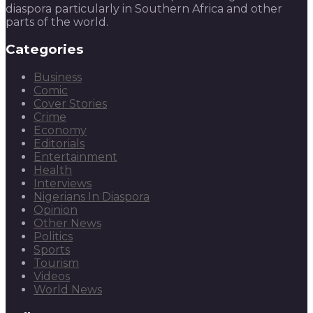
diaspora particularly in Southern Africa and other
parts of the world.
Categories
Business
Comic
Cover Stories
Crime
Economy
Editorials
Entertainment
Health
Interviews
Nigerians In Diaspora
Opinion
Other News
Politics
Sports
Tourism
Videos
World News