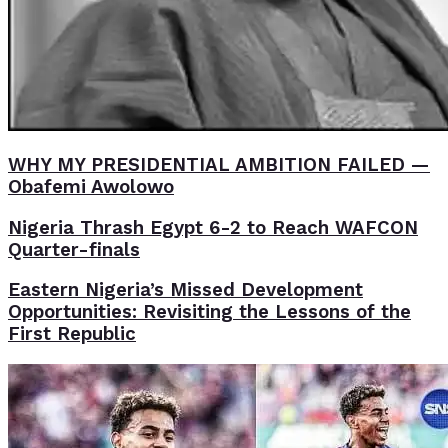
WHY MY PRESIDENTIAL AMBITION FAILED —
Obafemi Awolowo
Nigeria Thrash Egypt 6-2 to Reach WAFCON
Quarter-finals
Eastern Nigeria’s Missed Development
Opportunities: Revisiting the Lessons of the
First Republic