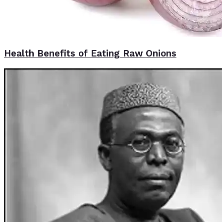
Health Benefits of Eating Raw Onions