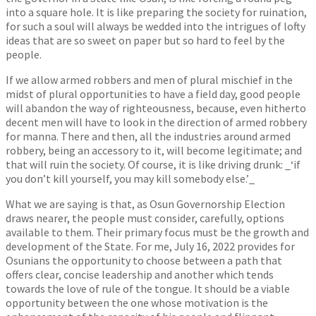
into a square hole. It is like preparing the society for ruination,
for such a soul will always be wedded into the intrigues of lofty
ideas that are so sweet on paper but so hard to feel by the
people.
If we allow armed robbers and men of plural mischief in the
midst of plural opportunities to have a field day, good people
will abandon the way of righteousness, because, even hitherto
decent men will have to look in the direction of armed robbery
for manna. There and then, all the industries around armed
robbery, being an accessory to it, will become legitimate; and
that will ruin the society. Of course, it is like driving drunk: _‘if
you don’t kill yourself, you may kill somebody else.’_
What we are saying is that, as Osun Governorship Election
draws nearer, the people must consider, carefully, options
available to them. Their primary focus must be the growth and
development of the State. For me, July 16, 2022 provides for
Osunians the opportunity to choose between a path that
offers clear, concise leadership and another which tends
towards the love of rule of the tongue. It should be a viable
opportunity between the one whose motivation is the