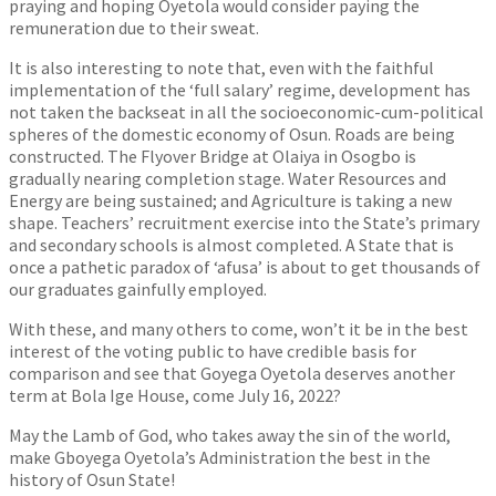
praying and hoping Oyetola would consider paying the
remuneration due to their sweat.
It is also interesting to note that, even with the faithful
implementation of the ‘full salary’ regime, development has
not taken the backseat in all the socioeconomic-cum-political
spheres of the domestic economy of Osun. Roads are being
constructed. The Flyover Bridge at Olaiya in Osogbo is
gradually nearing completion stage. Water Resources and
Energy are being sustained; and Agriculture is taking a new
shape. Teachers’ recruitment exercise into the State’s primary
and secondary schools is almost completed. A State that is
once a pathetic paradox of ‘afusa’ is about to get thousands of
our graduates gainfully employed.
With these, and many others to come, won’t it be in the best
interest of the voting public to have credible basis for
comparison and see that Goyega Oyetola deserves another
term at Bola Ige House, come July 16, 2022?
May the Lamb of God, who takes away the sin of the world,
make Gboyega Oyetola’s Administration the best in the
history of Osun State!