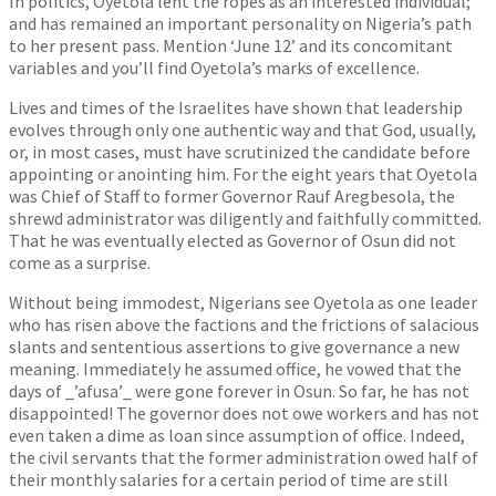
In politics, Oyetola lent the ropes as an interested individual;
and has remained an important personality on Nigeria’s path
to her present pass. Mention ‘June 12’ and its concomitant
variables and you’ll find Oyetola’s marks of excellence.
Lives and times of the Israelites have shown that leadership
evolves through only one authentic way and that God, usually,
or, in most cases, must have scrutinized the candidate before
appointing or anointing him. For the eight years that Oyetola
was Chief of Staff to former Governor Rauf Aregbesola, the
shrewd administrator was diligently and faithfully committed.
That he was eventually elected as Governor of Osun did not
come as a surprise.
Without being immodest, Nigerians see Oyetola as one leader
who has risen above the factions and the frictions of salacious
slants and sententious assertions to give governance a new
meaning. Immediately he assumed office, he vowed that the
days of _’afusa’_ were gone forever in Osun. So far, he has not
disappointed! The governor does not owe workers and has not
even taken a dime as loan since assumption of office. Indeed,
the civil servants that the former administration owed half of
their monthly salaries for a certain period of time are still