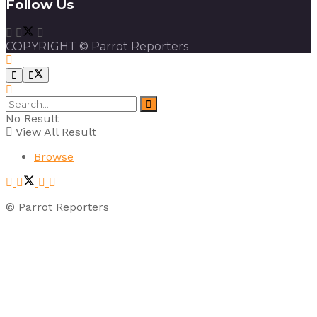
Follow Us
COPYRIGHT © Parrot Reporters
No Result
View All Result
Browse
© Parrot Reporters