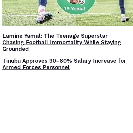
Lamine Yamal: The Teenage Superstar
Chasing Football Immortality While Staying
Grounded
Tinubu Approves 30–80% Salary Increase for
Armed Forces Personnel