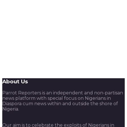
About Us
Parrot Reporters is an independent and non-partisan
news platform with special focus on Nigerians in
Diaspora cum news within and outside the shore of
Nigeria.
Our aim is to celebrate the exploits of Nigerians in