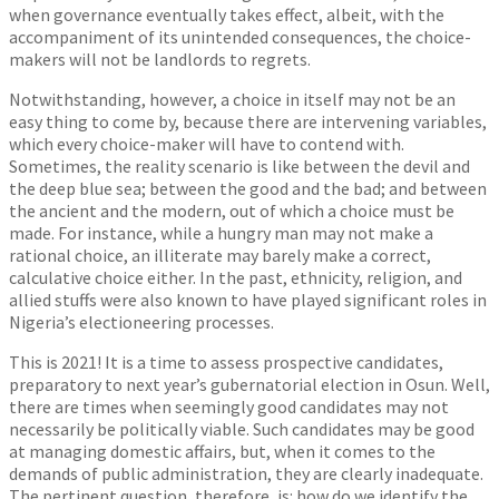
when governance eventually takes effect, albeit, with the
accompaniment of its unintended consequences, the choice-
makers will not be landlords to regrets.
Notwithstanding, however, a choice in itself may not be an
easy thing to come by, because there are intervening variables,
which every choice-maker will have to contend with.
Sometimes, the reality scenario is like between the devil and
the deep blue sea; between the good and the bad; and between
the ancient and the modern, out of which a choice must be
made. For instance, while a hungry man may not make a
rational choice, an illiterate may barely make a correct,
calculative choice either. In the past, ethnicity, religion, and
allied stuffs were also known to have played significant roles in
Nigeria’s electioneering processes.
This is 2021! It is a time to assess prospective candidates,
preparatory to next year’s gubernatorial election in Osun. Well,
there are times when seemingly good candidates may not
necessarily be politically viable. Such candidates may be good
at managing domestic affairs, but, when it comes to the
demands of public administration, they are clearly inadequate.
The pertinent question, therefore, is: how do we identify the