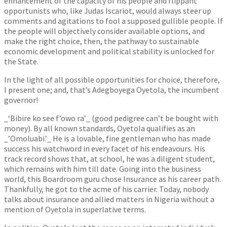
enhancement of the capacity of his people and flippant
opportunists who, like Judas Iscariot, would always steer up
comments and agitations to fool a supposed gullible people. If
the people will objectively consider available options, and
make the right choice, then, the pathway to sustainable
economic development and political stability is unlocked for
the State.
In the light of all possible opportunities for choice, therefore,
I present one; and, that’s Adegboyega Oyetola, the incumbent
governor!
_‘Bibire ko see f’owo ra’_ (good pedigree can’t be bought with
money). By all known standards, Oyetola qualifies as an
_’Omoluabi.’_ He is a lovable, fine gentleman who has made
success his watchword in every facet of his endeavours. His
track record shows that, at school, he was a diligent student,
which remains with him till date. Going into the business
world, this Boardroom guru chose Insurance as his career path.
Thankfully, he got to the acme of his carrier. Today, nobody
talks about insurance and allied matters in Nigeria without a
mention of Oyetola in superlative terms.