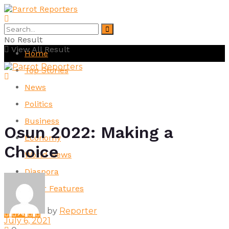
No Result
View All Result
Home
Top Stories
News
Politics
Business
Osun 2022: Making a
Economy
Choice
World News
Diaspora
Other Features
by
Reporter
July 6, 2021