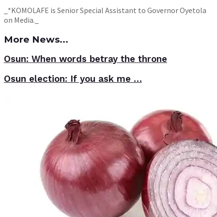
_*KOMOLAFE is Senior Special Assistant to Governor Oyetola
on Media._
More News...
Osun: When words betray the throne
Osun election: If you ask me …