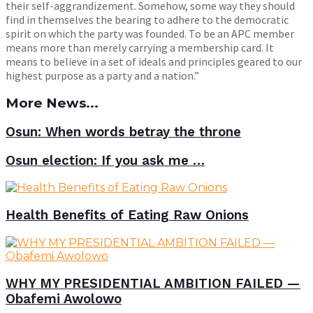
their self-aggrandizement. Somehow, some way they should
find in themselves the bearing to adhere to the democratic
spirit on which the party was founded. To be an APC member
means more than merely carrying a membership card. It
means to believe in a set of ideals and principles geared to our
highest purpose as a party and a nation.”
More News...
Osun: When words betray the throne
Osun election: If you ask me …
Health Benefits of Eating Raw Onions
WHY MY PRESIDENTIAL AMBITION FAILED —
Obafemi Awolowo