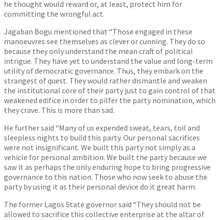
he thought would reward or, at least, protect him for
committing the wrongful act.
Jagaban Bogu mentioned that “Those engaged in these
manoeuvres see themselves as clever or cunning. They do so
because they only understand the mean craft of political
intrigue. They have yet to understand the value and long-term
utility of democratic governance. Thus, they embark on the
strangest of quest. They would rather dismantle and weaken
the institutional core of their party just to gain control of that
weakened edifice in order to pilfer the party nomination, which
they crave. This is more than sad.
He further said “Many of us expended sweat, tears, toil and
sleepless nights to build this party. Our personal sacrifices
were not insignificant. We built this party not simply as a
vehicle for personal ambition. We built the party because we
saw it as perhaps the only enduring hope to bring progressive
governance to this nation. Those who now seek to abuse the
party by using it as their personal device do it great harm.
The former Lagos State governor said “They should not be
allowed to sacrifice this collective enterprise at the altar of