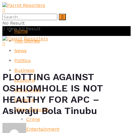
No Result
View All Result
Home
Top Stories
News
Politics
Business
PLOTTING AGAINST
Economy
OSHIOMHOLE IS NOT
World News
HEALTHY FOR APC –
Diaspora
Asiwaju Bola Tinubu
Other Features
Crime
Entertainment