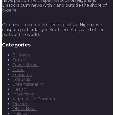
news platform with special focus on Nigerians in
Diaspora cum news within and outside the shore of
Nigeria.
Our aim is to celebrate the exploits of Nigerians in
diaspora particularly in Southern Africa and other
parts of the world.
Categories
Business
Comic
Cover Stories
Crime
Economy
Editorials
Entertainment
Health
Interviews
Nigerians In Diaspora
Opinion
Other News
Politics