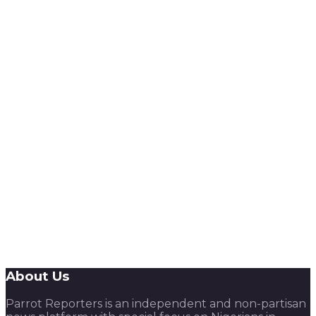
About Us
Parrot Reporters is an independent and non-partisan