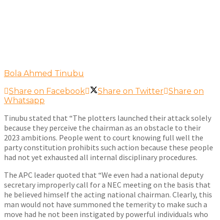
Bola Ahmed Tinubu
Share on Facebook
Share on Twitter
Share on
Whatsapp
Tinubu stated that “The plotters launched their attack solely
because they perceive the chairman as an obstacle to their
2023 ambitions. People went to court knowing full well the
party constitution prohibits such action because these people
had not yet exhausted all internal disciplinary procedures.
The APC leader quoted that “We even had a national deputy
secretary improperly call for a NEC meeting on the basis that
he believed himself the acting national chairman. Clearly, this
man would not have summoned the temerity to make such a
move had he not been instigated by powerful individuals who