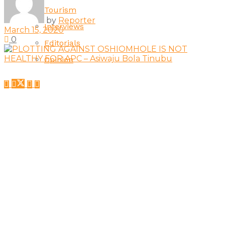
Tourism
by
Reporter
Interviews
March 15, 2020
0
Editorials
Opinion