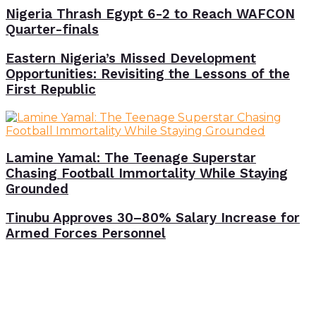
Nigeria Thrash Egypt 6-2 to Reach WAFCON
Quarter-finals
Eastern Nigeria’s Missed Development
Opportunities: Revisiting the Lessons of the
First Republic
Lamine Yamal: The Teenage Superstar
Chasing Football Immortality While Staying
Grounded
Tinubu Approves 30–80% Salary Increase for
Armed Forces Personnel