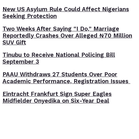
New US Asylum Rule Could Affect Nigerians
Seeking Protection
Two Weeks After Saying “I Do,” Marriage
Reportedly Crashes Over Alleged ₦70 Million
SUV Gift
Tinubu to Receive National Policing Bill
September 3
PAAU Withdraws 27 Students Over Poor
Academic Performance, Registration Issues
Eintracht Frankfurt Sign Super Eagles
Midfielder Onyedika on Six-Year Deal