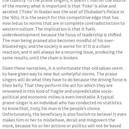
of the money; what is important is that ‘Foko’ is alive and
aerated. (‘Foko’ in Ibadan was the seat of Olubadan’s Palace in
the ‘60s). It is the search for this competitive edge that has
now led us to norms that are in complete contradistinction to
western culture. The implication is that it fuels
underdevelopment because the focus of leadership is shifted.
The man being praised also becomes mindful of his over-
bloated ego; and the society is worse for it! It is a chain
reaction; and it will always be a recurring issue, producing the
same results, until the chain is broken.
Given these narratives, it is unfortunate that old values seem
to have given way to new-but-unhelpful norms. The praise
singers will do what they have to do because the driving force is
their belly. That they perform the act for which they are
renowned in this kind of fragile and unpredictable socio-
political and economic milieu is even inevitable. A typical
praise-singer is an individual who has conducted no statistics
to know that, truly, his man is the people’s choice.
Unfortunately, the beneficiary is also foolish to believe! It even
makes him or her to misbehave, derail and misgovern the
more, because his or her actions or politics will not be based