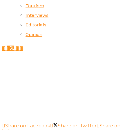
Tourism
Interviews
Editorials
Opinion
Share on Facebook
Share on Twitter
Share on