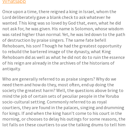
Whatsapp
Once upon a time, there reigned a king in Israel, whom the
Lord deliberately gave a blank check to ask whatever he
wanted. This king was so loved by God that, even, what he did
not ask for, he was given. His name is Solomon, whose wisdom
was rated higher than normal. Yet, he was led down to the path
of destruction by praise singers. The same fate befell
Rehoboam, his son! Though he had the greatest opportunity
to rebuild the bartered image of the dynasty, what King
Rehoboam did as well as what he did not do to ruin the essence
of his reign are already in the archives of the historians of
antiquity.
Who are generally referred to as praise singers? Why do we
need them and how do they, most often, end up doing the
society the greatest harm? Well, the questions above bring to
mind the job of certain sets of peculiar people in the Yoruba
socio-cultural setting. Commonly referred to as royal
courtiers, they are found in the palaces, singing and drumming
for kings. If and when the king hasn’t come to his court in the
morning, or chooses to delay his outings for some reasons, the
lot falls on these courtiers to use the talking drums to tell him