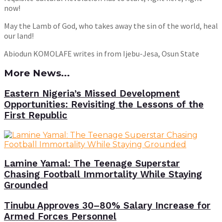
now!
May the Lamb of God, who takes away the sin of the world, heal
our land!
Abiodun KOMOLAFE writes in from Ijebu-Jesa, Osun State
More News...
Eastern Nigeria’s Missed Development
Opportunities: Revisiting the Lessons of the
First Republic
Lamine Yamal: The Teenage Superstar
Chasing Football Immortality While Staying
Grounded
Tinubu Approves 30–80% Salary Increase for
Armed Forces Personnel