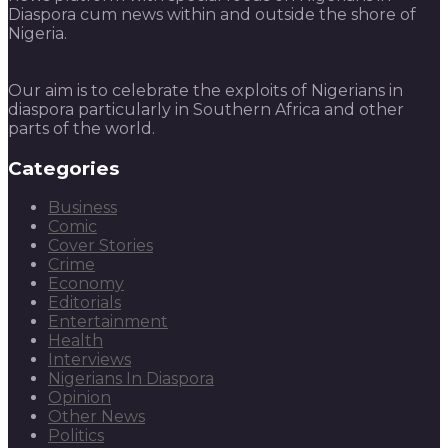
Diaspora cum news within and outside the shore of
Nigeria.
Our aim is to celebrate the exploits of Nigerians in
diaspora particularly in Southern Africa and other
parts of the world.
Categories
Business
Comic
Cover Stories
Crime
Economy
Editorials
Entertainment
Health
Interviews
Nigerians In Diaspora
Opinion
Other News
Politics