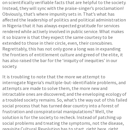
on scientifically verifiable facts that are helpful to the society.
Instead, they will sync with the praise-singer’s proclamation!
Obviously, that’s where impunity sets in. That’s what has
affected the leadership of politics and political administration
in Nigeria that it has always expected gratitude for services
rendered while actively involved in public service. What makes
it so bizarre is that they expect the same courtesy to be
extended to those in their circle, even, their concubines.
Regrettably, this has not only gone a long was in expanding
the frontiers of entitlement culture and greed of the elite, it
has also raised the bar for the ‘iniquity of inequities’ in our
society.
It is troubling to note that the more we attempt to
interrogate Nigeria’s multiple-but-identifiable problems, and
attempts are made to solve them, the more new and
intractable ones are discovered; and the enveloping ecology of
a troubled society remains. So, what’s the way out of this failed
social process that has turned dear country into a forest of
frustration and conspiratorial manipulations? Well, the
solution is for the society to recheck. Instead of patching up
social problems and treating the symptoms, not the disease,
requisite Cultural Revolution has to start, right here, right