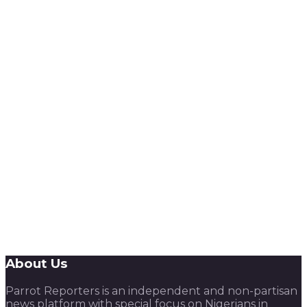
About Us
Parrot Reporters is an independent and non-partisan
news platform with special focus on Nigerians in