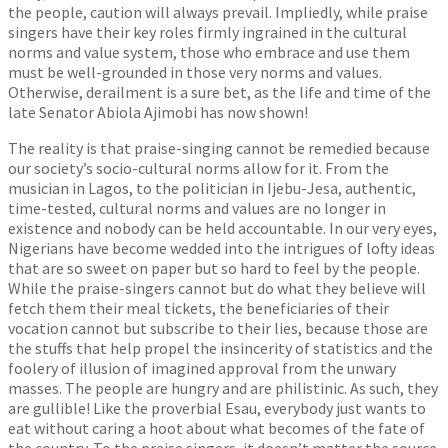
the people, caution will always prevail. Impliedly, while praise
singers have their key roles firmly ingrained in the cultural
norms and value system, those who embrace and use them
must be well-grounded in those very norms and values.
Otherwise, derailment is a sure bet, as the life and time of the
late Senator Abiola Ajimobi has now shown!
The reality is that praise-singing cannot be remedied because
our society’s socio-cultural norms allow for it. From the
musician in Lagos, to the politician in Ijebu-Jesa, authentic,
time-tested, cultural norms and values are no longer in
existence and nobody can be held accountable. In our very eyes,
Nigerians have become wedded into the intrigues of lofty ideas
that are so sweet on paper but so hard to feel by the people.
While the praise-singers cannot but do what they believe will
fetch them their meal tickets, the beneficiaries of their
vocation cannot but subscribe to their lies, because those are
the stuffs that help propel the insincerity of statistics and the
foolery of illusion of imagined approval from the unwary
masses. The people are hungry and are philistinic. As such, they
are gullible! Like the proverbial Esau, everybody just wants to
eat without caring a hoot about what becomes of the fate of
the country. To the praise singers, it doesn’t matter the source