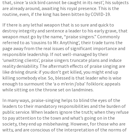
that, since ‘a sick bird cannot be caught in its nest’, his subjects
are already around, awaiting his royal presence. This is the
routine, even, if the king has been bitten by COVID-19.
If there is any lethal weapon that is so sure and quick to
destroy integrity and sentence a leader to his early grave, that
weapon must go by the name, “praise singers.” Commonly
referred to as ‘cousins to Mr. Anything’, their trade turns the
page away from the real issues of significant importance and
responsible leadership. If not well-managed by their
‘unwitting clients’, praise singers truncate plans and induce
reality deniability. The aftermath effects of praise singing are
like driving drunk: if you don’t get killed, you might end up
killing somebody else. So, blessed is that leader who is wise
enough to surmount the ‘a o m’erin j’oba’ folkloric appeals
while sitting on the throne set on landmines.
In many ways, praise-singing helps to blind the eyes of the
leaders to their mandatory responsibilities and the burden of
public service. When leaders ignore the truth; when they refuse
to pay attention to the town and what’s going on in the
society, they end up misbehaving. However, for those who are
witty, and are conscious of the interpretation of the norms of