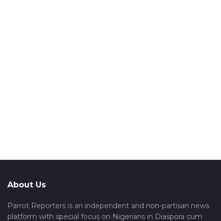
About Us
Parrot Reporters is an independent and non-partisan news
platform with special focus on Nigerians in Diaspora cum