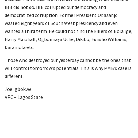
IBB did not do. IBB corrupted our democracy and
democratized corruption. Former President Obasanjo
wasted eight years of South West presidency and even
wanted a third term. He could not find the killers of Bola Ige,
Harry Marshall, Ogbonnaya Uche, Dikibo, Funsho Williams,
Daramola etc.
Those who destroyed our yesterday cannot be the ones that
will control tomorrow’s potentials. This is why PMB’s case is
different.
Joe Igbokwe
APC – Lagos State