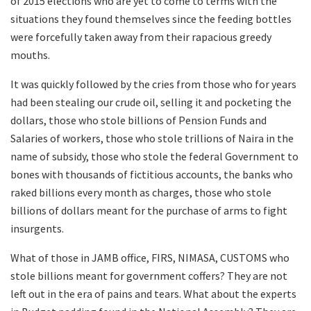
of 2015 elections who are yet to come to terms with the
situations they found themselves since the feeding bottles
were forcefully taken away from their rapacious greedy
mouths.
It was quickly followed by the cries from those who for years
had been stealing our crude oil, selling it and pocketing the
dollars, those who stole billions of Pension Funds and
Salaries of workers, those who stole trillions of Naira in the
name of subsidy, those who stole the federal Government to
bones with thousands of fictitious accounts, the banks who
raked billions every month as charges, those who stole
billions of dollars meant for the purchase of arms to fight
insurgents.
What of those in JAMB office, FIRS, NIMASA, CUSTOMS who
stole billions meant for government coffers? They are not
left out in the era of pains and tears. What about the experts