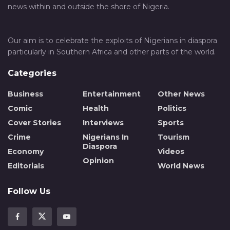
news within and outside the shore of Nigeria.
Our aim is to celebrate the exploits of Nigerians in diaspora
particularly in Southern Africa and other parts of the world.
Categories
Business
Entertainment
Other News
Comic
Health
Politics
Cover Stories
Interviews
Sports
Crime
Nigerians In
Tourism
Diaspora
Economy
Videos
Opinion
Editorials
World News
Follow Us