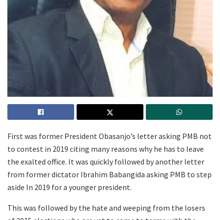
First was former President Obasanjo’s letter asking PMB not
to contest in 2019 citing many reasons why he has to leave
the exalted office. It was quickly followed by another letter
from former dictator Ibrahim Babangida asking PMB to step
aside In 2019 for a younger president.
This was followed by the hate and weeping from the losers