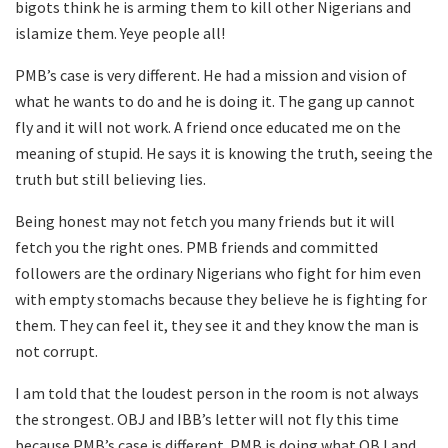
bigots think he is arming them to kill other Nigerians and
islamize them. Yeye people all!
PMB’s case is very different. He had a mission and vision of
what he wants to do and he is doing it. The gang up cannot
fly and it will not work. A friend once educated me on the
meaning of stupid. He says it is knowing the truth, seeing the
truth but still believing lies.
Being honest may not fetch you many friends but it will
fetch you the right ones. PMB friends and committed
followers are the ordinary Nigerians who fight for him even
with empty stomachs because they believe he is fighting for
them. They can feel it, they see it and they know the man is
not corrupt.
I am told that the loudest person in the room is not always
the strongest. OBJ and IBB’s letter will not fly this time
because PMB’s case is different. PMB is doing what OBJ and