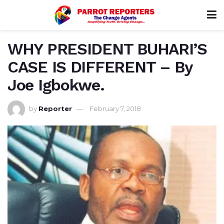
WHY PRESIDENT BUHARI’S
CASE IS DIFFERENT – By
Joe Igbokwe.
by
Reporter
February 7, 2018