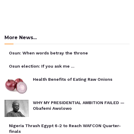
More News...
Osun: When words betray the throne
Osun election: If you ask me …
Health Benefits of Eating Raw Onions
WHY MY PRESIDENTIAL AMBITION FAILED —
Obafemi Awolowo
Nigeria Thrash Egypt 6-2 to Reach WAFCON Quarter-
finals