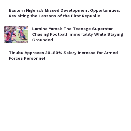
Eastern Nigeria’s Missed Development Opportunities:
Revisiting the Lessons of the First Republic
Lamine Yamal: The Teenage Superstar
Chasing Football Immortality While Staying
Grounded
Tinubu Approves 30–80% Salary Increase for Armed
Forces Personnel