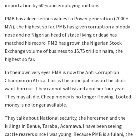
importation by 60% and employing millions.
PMB has added serious values to Power generation (7000+
MW), the highest so far. PMB has given corruption a bloody
nose and no Nigerian head of state living or dead has
matched his record. PMB has grown the Nigerian Stock
Exchange volume of business to 15.75 trillion naira, the
highest so far.
In their own very eyes PMB is now the Anti Corruption
Champion in Africa. This is the principal reason the idiots
want him out. They cannot withstand another four years.
They may all die. Cheap money is no longer flowing. Looted
money is no longer available.
They talk about National security, the herdsmen and the
killings in Benue, Taraba , Adamawa. I have been seeing
cattle rearers since I was young. Because PMB is a fulani, the