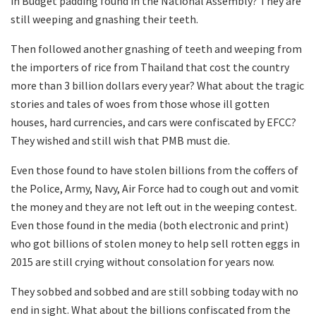
in Budget padding found in the National Assembly? They are
still weeping and gnashing their teeth.
Then followed another gnashing of teeth and weeping from
the importers of rice from Thailand that cost the country
more than 3 billion dollars every year? What about the tragic
stories and tales of woes from those whose ill gotten
houses, hard currencies, and cars were confiscated by EFCC?
They wished and still wish that PMB must die.
Even those found to have stolen billions from the coffers of
the Police, Army, Navy, Air Force had to cough out and vomit
the money and they are not left out in the weeping contest.
Even those found in the media (both electronic and print)
who got billions of stolen money to help sell rotten eggs in
2015 are still crying without consolation for years now.
They sobbed and sobbed and are still sobbing today with no
end in sight. What about the billions confiscated from the