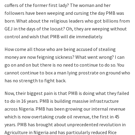
coffers of the former first lady? The woman and her
followers have been weeping and cursing the day PMB was
born. What about the religious leaders who got billions from
GEJ in the days of the locust? Oh, they are weeping without
control and wish that PMB will die immediately.
How come all those who are being accused of stealing
money are now feigning sickness? What went wrong? I can
go on and on but there is no need to continue to do so. You
cannot continue to box a man lying prostrate on ground who
has no strength to fight back.
Now, their biggest pain is that PMB is doing what they failed
to do in 16 years. PMB is building massive infrastructure
across Nigeria. PMB has been growing our internal revenue
which is now overtaking crude oil revenue, the first in 45
years. PMB has brought about unprecedented revolution in
Agriculture in Nigeria and has particularly reduced Rice