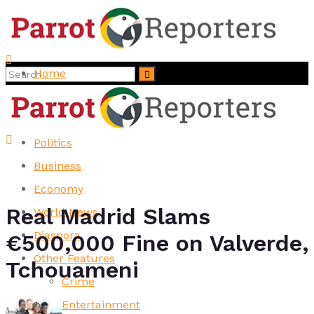
Home
No Result
Top Stories
View All Result
News
Politics
Business
Economy
Real Madrid Slams
World News
Diaspora
€500,000 Fine on Valverde,
Other Features
Tchouameni
Crime
Entertainment