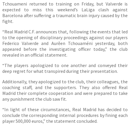
Tchouameni returned to training on Friday, but Valverde is
expected to miss this weekend’s LaLiga clash against
Barcelona after suffering a traumatic brain injury caused by the
fight.
“Real Madrid C.F. announces that, following the events that led
to the opening of disciplinary proceedings against our players
Federico Valverde and Aurěen Tchouaméni yesterday, both
appeared before the investigating officer today,” the club
revealed in an official statement.
“The players apologized to one another and conveyed their
deep regret for what transpired during their presentation.
Additionally, they apologized to the club, their colleagues, the
coaching staff, and the supporters. They also offered Real
Madrid their complete cooperation and were prepared to take
any punishment the club saw fit.
“In light of these circumstances, Real Madrid has decided to
conclude the corresponding internal procedures by fining each
player 500,000 euros,” the statement concluded.