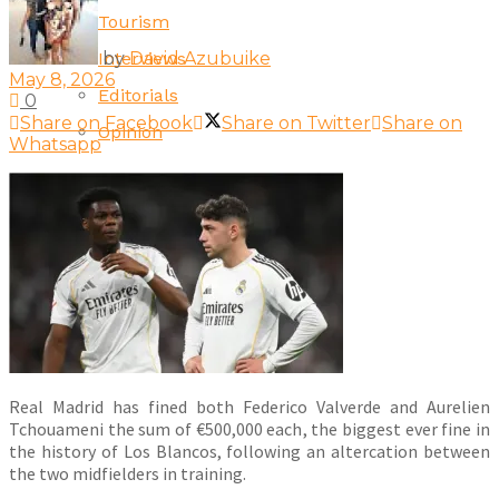
Tourism
by
David Azubuike
Interviews
May 8, 2026
Editorials
0
Share on Facebook
Share on Twitter
Share on
Opinion
Whatsapp
Real Madrid has fined both Federico Valverde and Aurelien
Tchouameni the sum of €500,000 each, the biggest ever fine in
the history of Los Blancos, following an altercation between
the two midfielders in training.