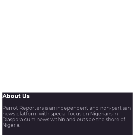
About Us
Parrot Reporters is an independent and non-partisan
news platform with special focus on Nigerians in
Diaspora cum news within and outside the shore of
Nigeria.