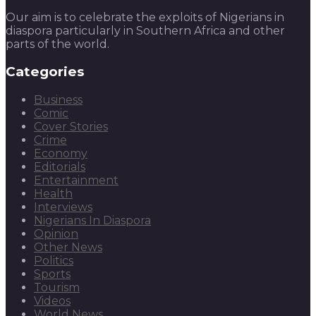
Our aim is to celebrate the exploits of Nigerians in
diaspora particularly in Southern Africa and other
parts of the world.
Categories
Business
Comic
Cover Stories
Crime
Economy
Editorials
Entertainment
Health
Interviews
Nigerians In Diaspora
Opinion
Other News
Politics
Sports
Tourism
Videos
World News