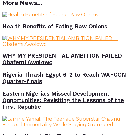
More News...
Health Benefits of Eating Raw Onions
WHY MY PRESIDENTIAL AMBITION FAILED —
Obafemi Awolowo
Nigeria Thrash Egypt 6-2 to Reach WAFCON
Quarter-finals
Eastern Nigeria’s Missed Development
Opportunities: Revisiting the Lessons of the
First Republic