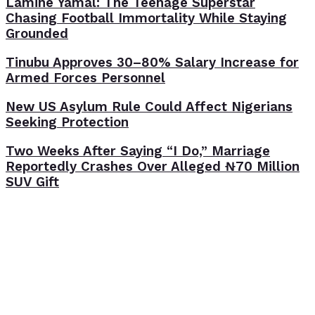
Lamine Yamal: The Teenage Superstar
Chasing Football Immortality While Staying
Grounded
Tinubu Approves 30–80% Salary Increase for
Armed Forces Personnel
New US Asylum Rule Could Affect Nigerians
Seeking Protection
Two Weeks After Saying “I Do,” Marriage
Reportedly Crashes Over Alleged ₦70 Million
SUV Gift