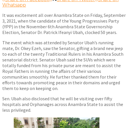
Whatsapp
It was excitement all over Anambra State on Friday, September
3, 2021, when the candidate of the Young Progressives Party
(YPP) in the November 6th Anambra State Governorship
Election, Senator Dr. Patrick Ifeanyi Ubah, clocked 50 years.
The event which was attended by Senator Ubah’s running
mate, Dr. Okey Ezeh, saw the Senator, gifting a brand new jeep
to each of the twenty Traditional Rulers in his Anambra South
senatorial district. Senator Ubah said the SUVs which were
totally funded from his private purse are meant to assist the
Royal Fathers in running the affairs of their various
communities smoothly. He further thanked them for their
efforts towards promoting peace in their domains and urged
them to keep on keeping on.
Sen. Ubah also disclosed that he will be visiting over fifty
hospitals and Orphanages across Anambra State to assist the
less privileged.