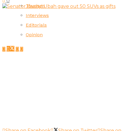
0
Tourism
Interviews
Editorials
Opinion
Share on Facebook
Share on Twitter
Share on