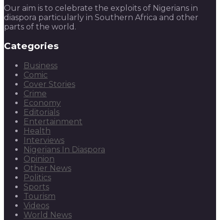
Our aim is to celebrate the exploits of Nigerians in
diaspora particularly in Southern Africa and other
parts of the world.
Categories
Business
Comic
Cover Stories
Crime
Economy
Editorials
Entertainment
Health
Interviews
Nigerians In Diaspora
Opinion
Other News
Politics
Sports
Tourism
Videos
World News