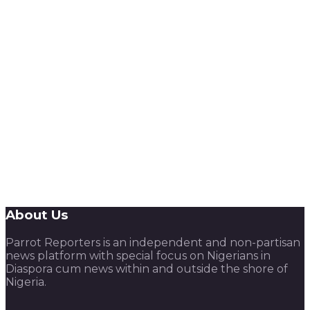
About Us
Parrot Reporters is an independent and non-partisan
news platform with special focus on Nigerians in
Diaspora cum news within and outside the shore of
Nigeria.