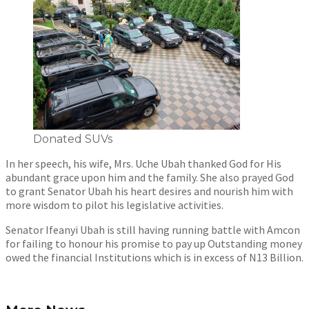
Donated SUVs
In her speech, his wife, Mrs. Uche Ubah thanked God for His
abundant grace upon him and the family. She also prayed God
to grant Senator Ubah his heart desires and nourish him with
more wisdom to pilot his legislative activities.
Senator Ifeanyi Ubah is still having running battle with Amcon
for failing to honour his promise to pay up Outstanding money
owed the financial Institutions which is in excess of N13 Billion.