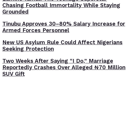
Chasing Football Immortality While Staying
Grounded
Tinubu Approves 30–80% Salary Increase for
Armed Forces Personnel
New US Asylum Rule Could Affect Nigerians
Seeking Protection
Two Weeks After Saying “I Do,” Marriage
Reportedly Crashes Over Alleged ₦70 Million
SUV Gift