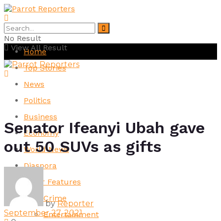
No Result
View All Result
Home
Top Stories
News
Politics
Business
Senator Ifeanyi Ubah gave
Economy
out 50 SUVs as gifts
World News
Diaspora
Other Features
Crime
by
Reporter
September 27, 2021
Entertainment