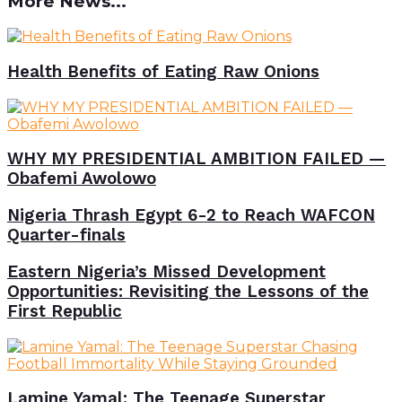
More News...
Health Benefits of Eating Raw Onions
WHY MY PRESIDENTIAL AMBITION FAILED —
Obafemi Awolowo
Nigeria Thrash Egypt 6-2 to Reach WAFCON
Quarter-finals
Eastern Nigeria’s Missed Development
Opportunities: Revisiting the Lessons of the
First Republic
Lamine Yamal: The Teenage Superstar