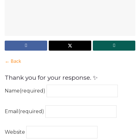
← Back
Thank you for your response. ✨
Name
(required)
Email
(required)
Website