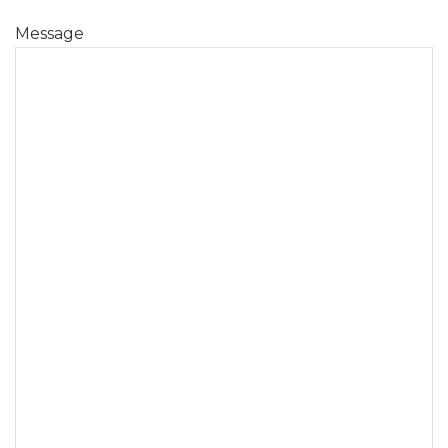
Message