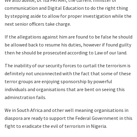
We also advise, Dr. Isa PATAMI, the current minister of
communication and Digital Education to do the right thing
by stepping aside to allow for proper investigation while the
next senior officers take charge.
If the allegations against him are found to be false he should
be allowed back to resume his duties, however if found guilty
then he should be prosecuted according to Law of our land.
The inability of our security forces to curtail the terrorism is
definitely not unconnected with the fact that some of these
terror groups are enjoying sponsorship by powerful
individuals and organisations that are bent on seeing this
adminstration fails.
We in South Africa and other well meaning organisations in
diaspora are ready to support the Federal Government in this
fight to eradicate the evil of terrorism in Nigeria.