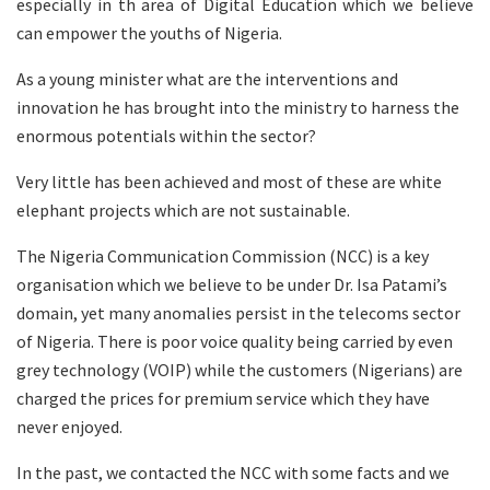
especially in th area of Digital Education which we believe
can empower the youths of Nigeria.
As a young minister what are the interventions and
innovation he has brought into the ministry to harness the
enormous potentials within the sector?
Very little has been achieved and most of these are white
elephant projects which are not sustainable.
The Nigeria Communication Commission (NCC) is a key
organisation which we believe to be under Dr. Isa Patami’s
domain, yet many anomalies persist in the telecoms sector
of Nigeria. There is poor voice quality being carried by even
grey technology (VOIP) while the customers (Nigerians) are
charged the prices for premium service which they have
never enjoyed.
In the past, we contacted the NCC with some facts and we