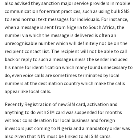
also advised they sanction major service providers in mobile
communication for errant practices, such as using bulk SMS
to send normal text messages for individuals. For instance,
when a message is sent from Nigeria to South Africa, the
number via which the message is delivered is often an
unrecognisable number which will definitely not be on the
recipient contact list. The recipient will not be able to call
back or reply to such a message unless the sender included
his name for identification which many found unnecessary to
do, even voice calls are sometimes terminated by local
numbers at the destination country which make the calls
appear like local calls.
Recently Registration of new SIM card, activation and
anything to do with SIM card was suspended for months
without consideration for local business and foreign
investors just coming to Nigeria and a mandatory order was
also given that NIN must be linked to all SIM cards.