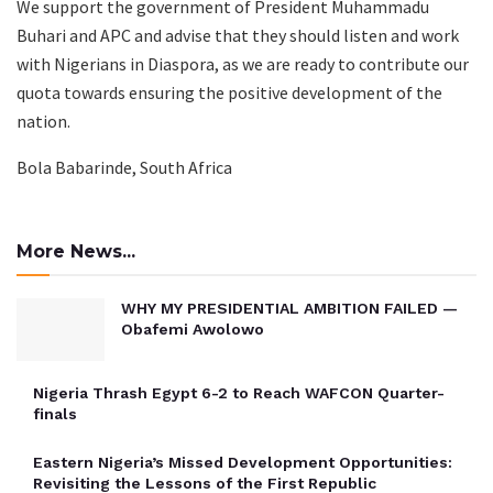
We support the government of President Muhammadu
Buhari and APC and advise that they should listen and work
with Nigerians in Diaspora, as we are ready to contribute our
quota towards ensuring the positive development of the
nation.
Bola Babarinde, South Africa
More News...
WHY MY PRESIDENTIAL AMBITION FAILED —
Obafemi Awolowo
Nigeria Thrash Egypt 6-2 to Reach WAFCON Quarter-
finals
Eastern Nigeria’s Missed Development Opportunities:
Revisiting the Lessons of the First Republic