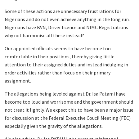
Some of these actions are unnecessary frustrations for
Nigerians and do not even achieve anything in the long run.
Nigerians have BVN, Driver licence and NIMC Registrations
why not harmonise all these instead?
Our appointed officials seems to have become too
comfortable in their positions, thereby giving little
attention to their assigned duties and instead indulging in
order activities rather than focus on their primary
assignment.
The allegations being leveled against Dr. Isa Patami have
become too loud and worrisome and the government should
not treat it lightly. We expect this to have been a major issue
for discussion at the Federal Executive Coucil Meeting (FEC)
especially given the gravity of the allegations.