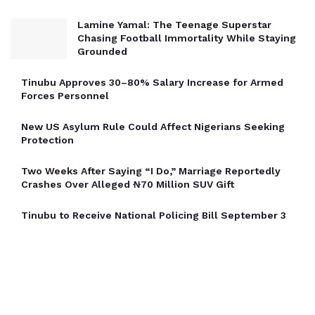
Lamine Yamal: The Teenage Superstar
Chasing Football Immortality While Staying
Grounded
Tinubu Approves 30–80% Salary Increase for Armed
Forces Personnel
New US Asylum Rule Could Affect Nigerians Seeking
Protection
Two Weeks After Saying “I Do,” Marriage Reportedly
Crashes Over Alleged ₦70 Million SUV Gift
Tinubu to Receive National Policing Bill September 3