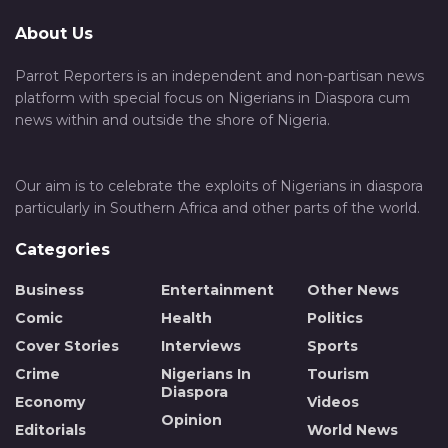
About Us
Parrot Reporters is an independent and non-partisan news
platform with special focus on Nigerians in Diaspora cum
news within and outside the shore of Nigeria.
Our aim is to celebrate the exploits of Nigerians in diaspora
particularly in Southern Africa and other parts of the world.
Categories
Business
Entertainment
Other News
Comic
Health
Politics
Cover Stories
Interviews
Sports
Crime
Nigerians In
Tourism
Diaspora
Economy
Videos
Opinion
Editorials
World News