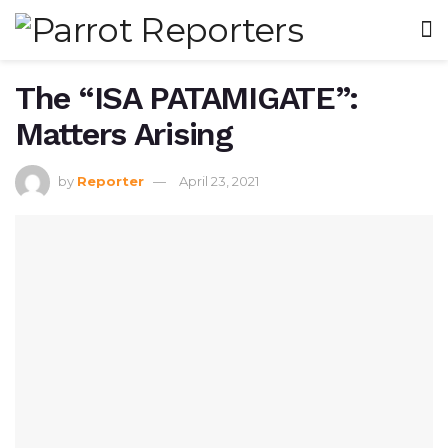
The “ISA PATAMIGATE”:
Matters Arising
by
Reporter
April 23, 2021