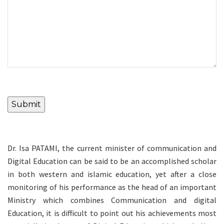
Submit
Dr. Isa PATAMI, the current minister of communication and
Digital Education can be said to be an accomplished scholar
in both western and islamic education, yet after a close
monitoring of his performance as the head of an important
Ministry which combines Communication and digital
Education, it is difficult to point out his achievements most