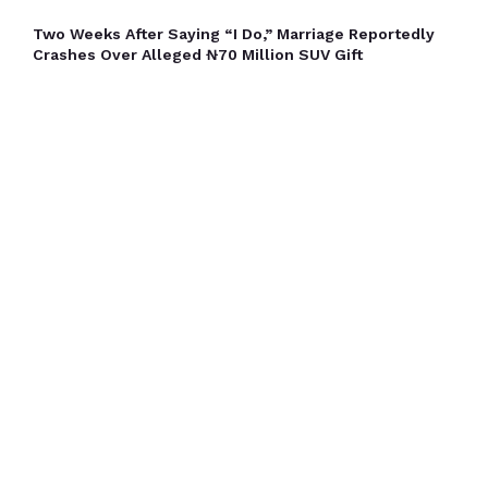
Two Weeks After Saying “I Do,” Marriage Reportedly
Crashes Over Alleged ₦70 Million SUV Gift