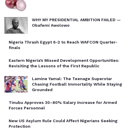
WHY MY PRESIDENTIAL AMBITION FAILED —
Obafemi Awolowo
Nigeria Thrash Egypt 6-2 to Reach WAFCON Quarter-
finals
Eastern Nigeria’s Missed Development Opportunities:
Revisiting the Lessons of the First Republic
Lamine Yamal: The Teenage Superstar
Chasing Football Immortality While Staying
Grounded
Tinubu Approves 30–80% Salary Increase for Armed
Forces Personnel
New US Asylum Rule Could Affect Nigerians Seeking
Protection