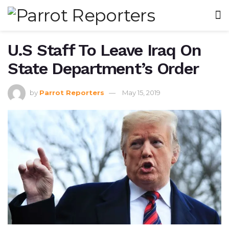
U.S Staff To Leave Iraq On
State Department’s Order
by
Parrot Reporters
May 15, 2019