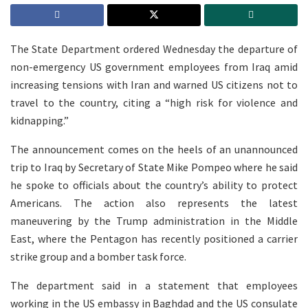
The State Department ordered Wednesday the departure of
non-emergency US government employees from Iraq amid
increasing tensions with Iran and warned US citizens not to
travel to the country, citing a “high risk for violence and
kidnapping.”
The announcement comes on the heels of an unannounced
trip to Iraq by Secretary of State Mike Pompeo where he said
he spoke to officials about the country’s ability to protect
Americans. The action also represents the latest
maneuvering by the Trump administration in the Middle
East, where the Pentagon has recently positioned a carrier
strike group and a bomber task force.
The department said in a statement that employees
working in the US embassy in Baghdad and the US consulate