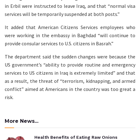
in Erbil were instructed to leave Iraq, and that “normal visa
services will be temporarily suspended at both posts.”
It added that American Citizens Services employees who
were working in the embassy in Baghdad “will continue to
provide consular services to U.S. citizens in Basrah.”
The department said the sudden changes were because the
US government’s “ability to provide routine and emergency
services to US citizens in Iraq is extremely limited” and that
as a result, the threat of “terrorism, kidnapping, and armed
conflict” aimed at Americans in the country was too great a
risk.
More News...
Health Benefits of Eating Raw Onions