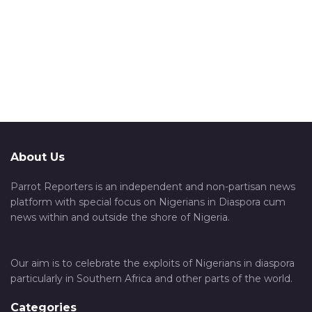
About Us
Parrot Reporters is an independent and non-partisan news
platform with special focus on Nigerians in Diaspora cum
news within and outside the shore of Nigeria.
Our aim is to celebrate the exploits of Nigerians in diaspora
particularly in Southern Africa and other parts of the world.
Categories