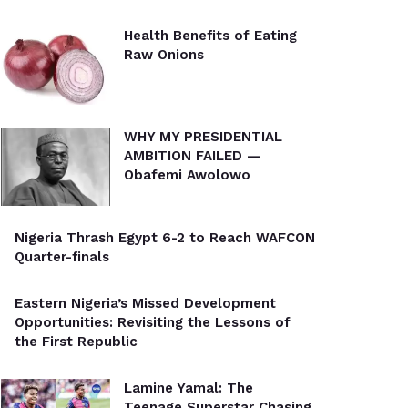
Health Benefits of Eating
Raw Onions
WHY MY PRESIDENTIAL
AMBITION FAILED —
Obafemi Awolowo
Nigeria Thrash Egypt 6-2 to Reach WAFCON
Quarter-finals
Eastern Nigeria’s Missed Development
Opportunities: Revisiting the Lessons of
the First Republic
Lamine Yamal: The
Teenage Superstar Chasing