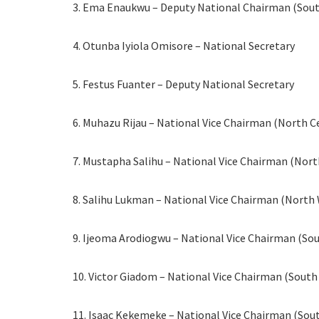
3. Ema Enaukwu – Deputy National Chairman (Sou
4. Otunba Iyiola Omisore – National Secretary
5. Festus Fuanter – Deputy National Secretary
6. Muhazu Rijau – National Vice Chairman (North C
7. Mustapha Salihu – National Vice Chairman (Nort
8. Salihu Lukman – National Vice Chairman (North
9. Ijeoma Arodiogwu – National Vice Chairman (Sou
10. Victor Giadom – National Vice Chairman (South
11. Isaac Kekemeke – National Vice Chairman (Sou