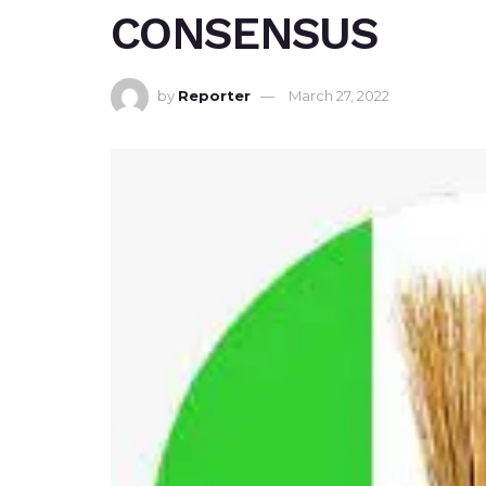
CONSENSUS
by
Reporter
March 27, 2022