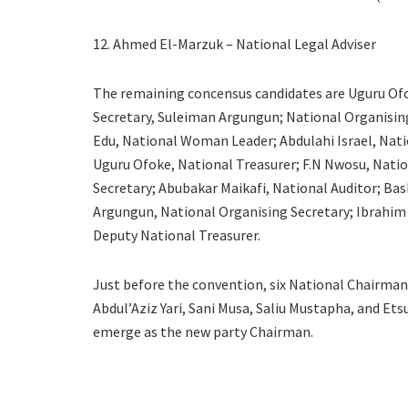
12. Ahmed El-Marzuk – National Legal Adviser
The remaining concensus candidates are Uguru Ofok
Secretary, Suleiman Argungun; National Organising
Edu, National Woman Leader; Abdulahi Israel, Nati
Uguru Ofoke, National Treasurer; F.N Nwosu, Nation
Secretary; Abubakar Maikafi, National Auditor; Bas
Argungun, National Organising Secretary; Ibrahim
Deputy National Treasurer.
Just before the convention, six National Chairma
Abdul’Aziz Yari, Sani Musa, Saliu Mustapha, and 
emerge as the new party Chairman.