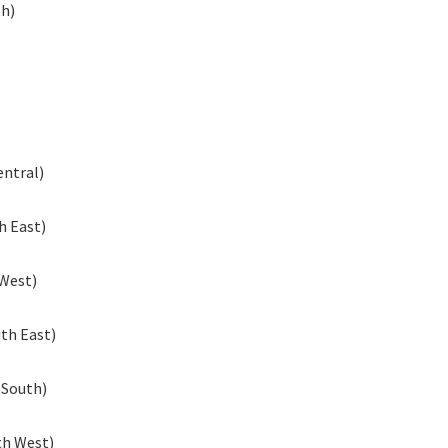
th)
entral)
h East)
 West)
th East)
 South)
th West)