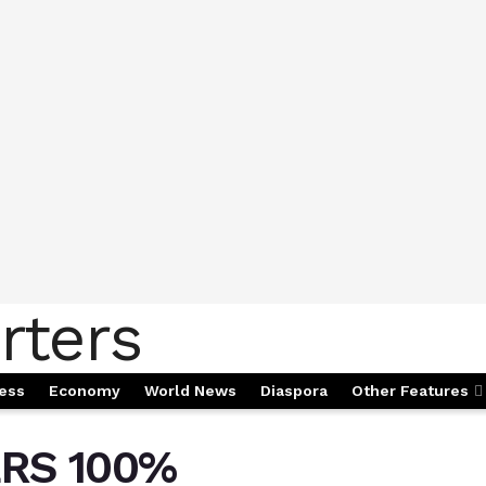
ess
Economy
World News
Diaspora
Other Features
RS 100%