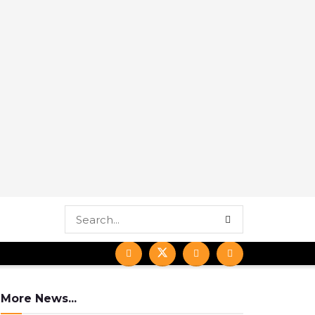
More News...