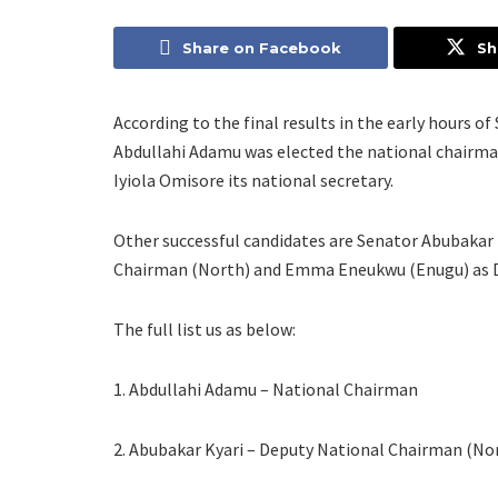
Share on Facebook
Sh
According to the final results in the early hours 
Abdullahi Adamu was elected the national chairma
Iyiola Omisore its national secretary.
Other successful candidates are Senator Abubakar 
Chairman (North) and Emma Eneukwu (Enugu) as D
The full list us as below:
1. Abdullahi Adamu – National Chairman
2. Abubakar Kyari – Deputy National Chairman (No