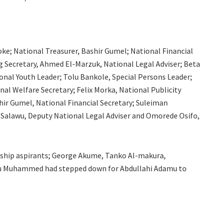
e; National Treasurer, Bashir Gumel; National Financial
 Secretary, Ahmed El-Marzuk, National Legal Adviser; Beta
onal Youth Leader; Tolu Bankole, Special Persons Leader;
al Welfare Secretary; Felix Morka, National Publicity
hir Gumel, National Financial Secretary; Suleiman
 Salawu, Deputy National Legal Adviser and Omorede Osifo,
nship aspirants; George Akume, Tanko Al-makura,
Etsu Muhammed had stepped down for Abdullahi Adamu to