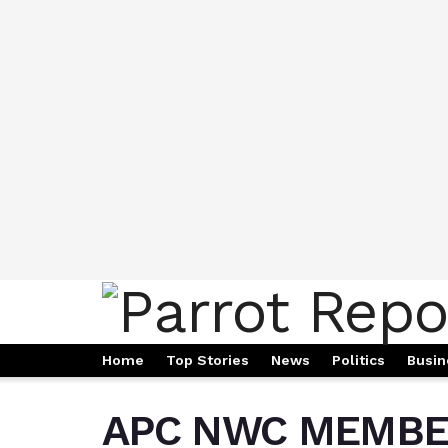
Home
Top Stories
News
Politics
Busin
APC NWC MEMBE