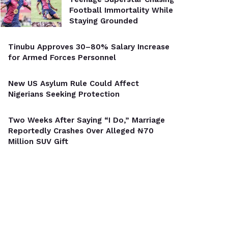
Football Immortality While
Staying Grounded
Tinubu Approves 30–80% Salary Increase
for Armed Forces Personnel
New US Asylum Rule Could Affect
Nigerians Seeking Protection
Two Weeks After Saying “I Do,” Marriage
Reportedly Crashes Over Alleged ₦70
Million SUV Gift