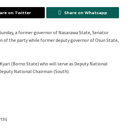
are on Twitter
Share on Whatsapp
of Sunday, a former governor of Nasarawa State, Senator
n of the party while former deputy governor of Osun State,
Kyari (Borno State) who will serve as Deputy National
eputy National Chairman (South).
rth)