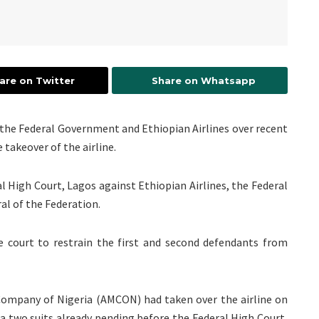
are on Twitter
Share on Whatsapp
st the Federal Government and Ethiopian Airlines over recent
 takeover of the airline.
al High Court, Lagos against Ethiopian Airlines, the Federal
al of the Federation.
he court to restrain the first and second defendants from
ompany of Nigeria (AMCON) had taken over the airline on
a two suits already pending before the Federal High Court,