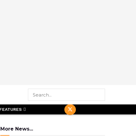
FEATURES
More News...