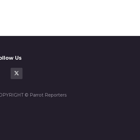
ollow Us
OPYRIGHT © Parrot Reporters