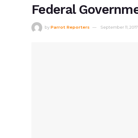
Federal Governm
by
Parrot Reporters
September 11, 2017