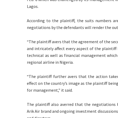
Lagos.
According to the plaintiff, the suits numbers a
negotiations by the defendants will render the ou
“The plaintiff avers that the agreement of the sec
and intricately affect every aspect of the plaintif
technical as well as financial management which w
regional airline in Nigeria.
“The plaintiff further avers that the action tak
effect on the country’s image as the plaintiff bein
for management,” it said.
The plaintiff also averred that the negotiation
Arik Air brand and ongoing investment discussions 
and directors.