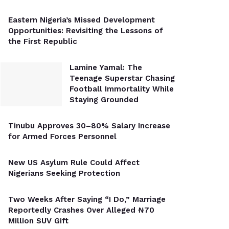
Eastern Nigeria’s Missed Development
Opportunities: Revisiting the Lessons of
the First Republic
Lamine Yamal: The
Teenage Superstar Chasing
Football Immortality While
Staying Grounded
Tinubu Approves 30–80% Salary Increase
for Armed Forces Personnel
New US Asylum Rule Could Affect
Nigerians Seeking Protection
Two Weeks After Saying “I Do,” Marriage
Reportedly Crashes Over Alleged ₦70
Million SUV Gift