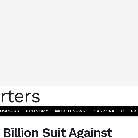
USINESS
ECONOMY
WORLD NEWS
DIASPORA
OTHER 
Billion Suit Against