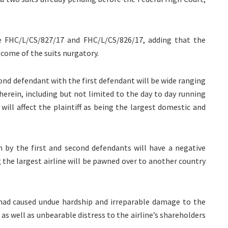
re FHC/L/CS/827/17 and FHC/L/CS/826/17, adding that the
tcome of the suits nurgatory.
ond defendant with the first defendant will be wide ranging
f herein, including but not limited to the day to day running
ill affect the plaintiff as being the largest domestic and
en by the first and second defendants will have a negative
g the largest airline will be pawned over to another country
s had caused undue hardship and irreparable damage to the
as well as unbearable distress to the airline’s shareholders