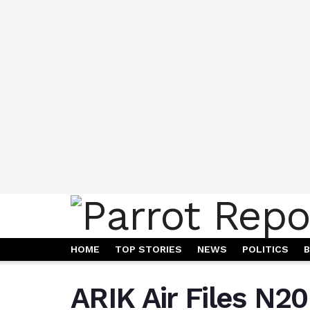
HOME
TOP STORIES
NEWS
POLITICS
B
ARIK Air Files N20 