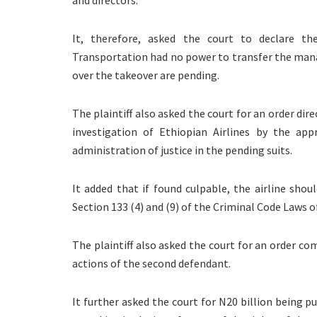
It, therefore, asked the court to declare th
Transportation had no power to transfer the manag
over the takeover are pending.
The plaintiff also asked the court for an order di
investigation of Ethiopian Airlines by the appr
administration of justice in the pending suits.
It added that if found culpable, the airline sho
Section 133 (4) and (9) of the Criminal Code Laws o
The plaintiff also asked the court for an order co
actions of the second defendant.
It further asked the court for N20 billion being p