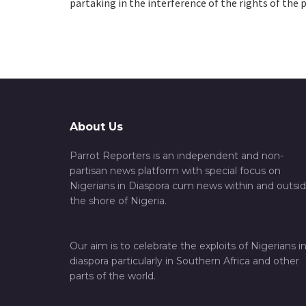
partaking in the interference of the rights of the p
About Us
Parrot Reporters is an independent and non-
partisan news platform with special focus on
Nigerians in Diaspora cum news within and outsi
the shore of Nigeria.
Our aim is to celebrate the exploits of Nigerians i
diaspora particularly in Southern Africa and other
parts of the world.