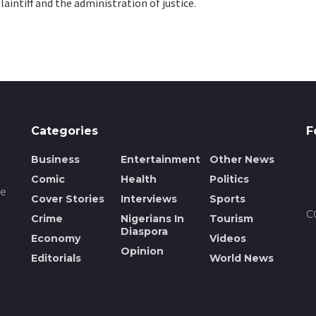
laintiff and the administration of justice.
Categories
F
Business
Entertainment
Other News
Comic
Health
Politics
de
Cover Stories
Interviews
Sports
C
Crime
Nigerians In
Tourism
Diaspora
Economy
Videos
Opinion
n
Editorials
World News