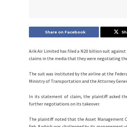
Share on Facebook
Sh
Arik Air Limited has filed a N20 billion suit again
claims in the media that they were negotiating the
The suit was instituted by the airline at the Feder
Ministry of Transportation and the Attorney Gener
In its statement of claim, the plaintiff asked t
further negotiations on its takeover.
The plaintiff noted that the Asset Management C
Feb. 8 which was challenged by its management vi