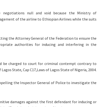
e negotiations null and void because the Ministry of
ement of the airline to Ethiopian Airlines while the suits
recting the Attorney General of the Federation to ensure the
opriate authorities for inducing and interfering in the
uld be charged to court for criminal contempt contrary to
f Lagos State, Cap C17,Laws of Lagos State of Nigeria, 2004.
mpelling the Inspector General of Police to investigate the
unitive damages against the first defendant for inducing or