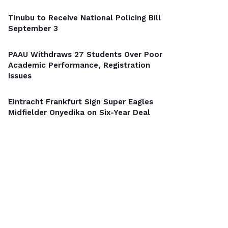
Tinubu to Receive National Policing Bill
September 3
PAAU Withdraws 27 Students Over Poor
Academic Performance, Registration
Issues
Eintracht Frankfurt Sign Super Eagles
Midfielder Onyedika on Six-Year Deal