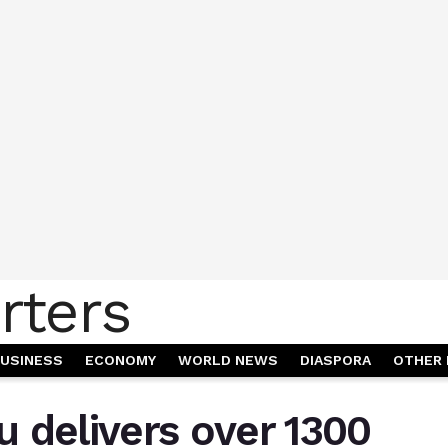
USINESS
ECONOMY
WORLD NEWS
DIASPORA
OTHER 
 delivers over 1300