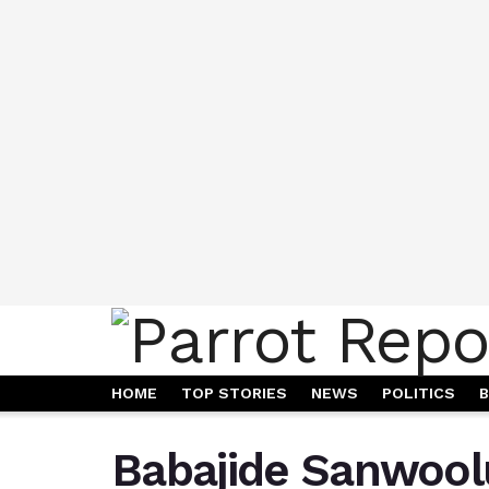
HOME
TOP STORIES
NEWS
POLITICS
B
Babajide Sanwoolu