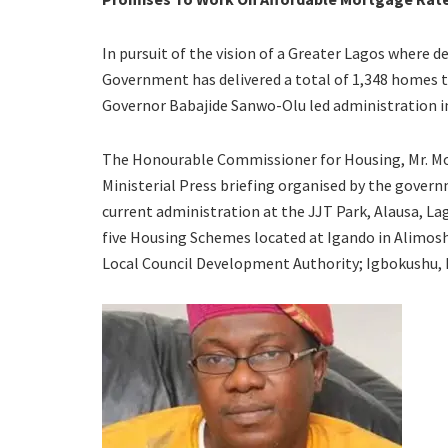
In pursuit of the vision of a Greater Lagos where d
Government has delivered a total of 1,348 homes to 
Governor Babajide Sanwo-Olu led administration i
The Honourable Commissioner for Housing, Mr. Mor
Ministerial Press briefing organised by the gove
current administration at the JJT Park, Alausa, L
five Housing Schemes located at Igando in Alimo
Local Council Development Authority; Igbokushu, L