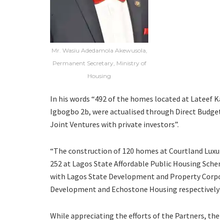
Mr. Wasiu Adedamola Akewusola,
Permanent Secretary, Ministry of
Housing
In his words “492 of the homes located at Lateef
Igbogbo 2b, were actualised through Direct Budget
Joint Ventures with private investors”.
“The construction of 120 homes at Courtland Luxu
252 at Lagos State Affordable Public Housing Sche
with Lagos State Development and Property Corp
Development and Echostone Housing respectively”
While appreciating the efforts of the Partners, t