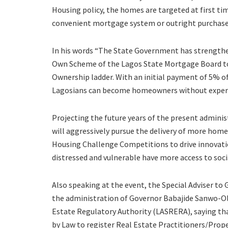
Housing policy, the homes are targeted at first t
convenient mortgage system or outright purchase
In his words “The State Government has strength
Own Scheme of the Lagos State Mortgage Board to
Ownership ladder. With an initial payment of 5% o
Lagosians can become homeowners without experien
Projecting the future years of the present admini
will aggressively pursue the delivery of more home
Housing Challenge Competitions to drive innovatio
distressed and vulnerable have more access to soci
Also speaking at the event, the Special Adviser t
the administration of Governor Babajide Sanwo-Olu
Estate Regulatory Authority (LASRERA), saying t
by Law to register Real Estate Practitioners/Prope