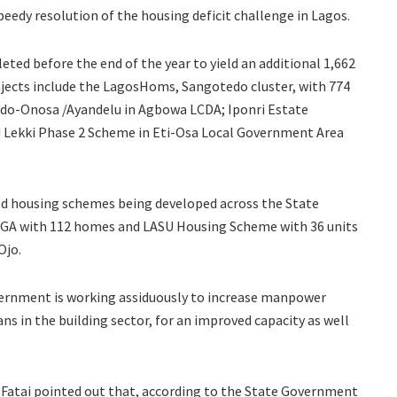
eedy resolution of the housing deficit challenge in Lagos.
ted before the end of the year to yield an additional 1,662
ojects include the LagosHoms, Sangotedo cluster, with 774
do-Onosa /Ayandelu in Agbowa LCDA; Iponri Estate
d Lekki Phase 2 Scheme in Eti-Osa Local Government Area
d housing schemes being developed across the State
LGA with 112 homes and LASU Housing Scheme with 36 units
Ojo.
rnment is working assiduously to increase manpower
ns in the building sector, for an improved capacity as well
u-Fatai pointed out that, according to the State Government