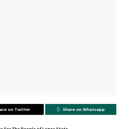
are on Twitter
Share on Whatsapp
s For The People of Lagos State.