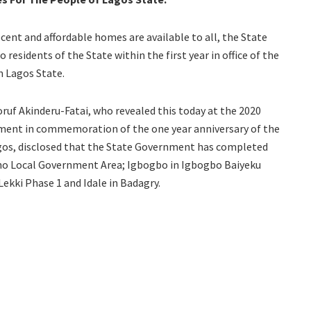
ecent and affordable homes are available to all, the State
residents of the State within the first year in office of the
n Lagos State.
uf Akinderu-Fatai, who revealed this today at the 2020
rnment in commemoration of the one year anniversary of the
agos, disclosed that the State Government has completed
sho Local Government Area; Igbogbo in Igbogbo Baiyeku
ekki Phase 1 and Idale in Badagry.