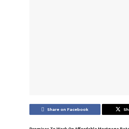
Share on Facebook
Sh
Promises To Work On Affordable Mortgage Rate