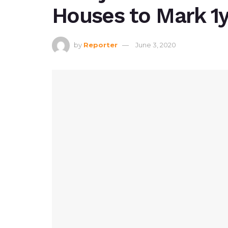
Houses to Mark 1y
by
Reporter
June 3, 2020