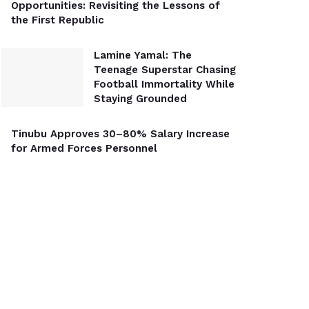
Opportunities: Revisiting the Lessons of
the First Republic
Lamine Yamal: The
Teenage Superstar Chasing
Football Immortality While
Staying Grounded
Tinubu Approves 30–80% Salary Increase
for Armed Forces Personnel