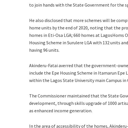
to join hands with the State Government for the sp
He also disclosed that more schemes will be comple
home units by the end of 2020, noting that the pr
homes in Eti-Osa LGA; 660 homes at LagosHoms O
Housing Scheme in Surulere LGA with 132 units an
having 96 units.
Akinderu-Fatai averred that the government-owne
include the Epe Housing Scheme in Itamarun Epe 
within the Lagos State University main Campus in 
The Commissioner maintained that the State Gove
development, through skills upgrade of 1000 artisa
as enhanced income generation.
In the area of accessibility of the homes, Akinder