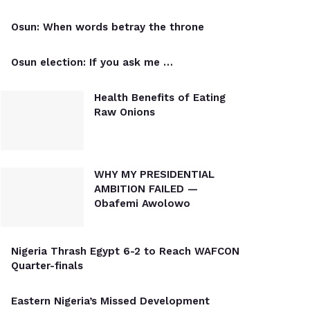
Osun: When words betray the throne
Osun election: If you ask me …
Health Benefits of Eating
Raw Onions
WHY MY PRESIDENTIAL
AMBITION FAILED —
Obafemi Awolowo
Nigeria Thrash Egypt 6-2 to Reach WAFCON
Quarter-finals
Eastern Nigeria’s Missed Development