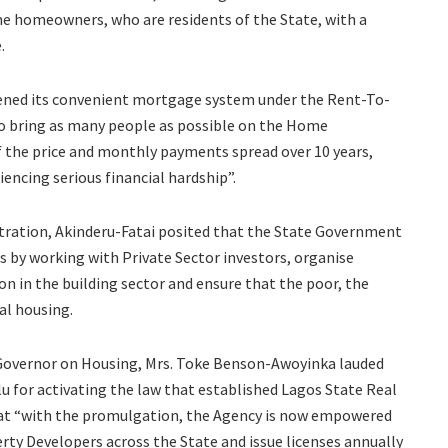
ime homeowners, who are residents of the State, with a
.
ened its convenient mortgage system under the Rent-To-
 bring as many people as possible on the Home
f the price and monthly payments spread over 10 years,
cing serious financial hardship”.
stration, Akinderu-Fatai posited that the State Government
s by working with Private Sector investors, organise
n in the building sector and ensure that the poor, the
al housing.
o Governor on Housing, Mrs. Toke Benson-Awoyinka lauded
 for activating the law that established Lagos State Real
hat “with the promulgation, the Agency is now empowered
rty Developers across the State and issue licenses annually