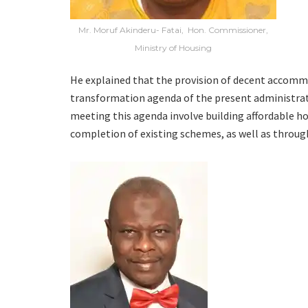
Mr. Moruf Akinderu- Fatai, Hon. Commissioner,
Ministry of Housing
He explained that the provision of decent accommo
transformation agenda of the present administrati
meeting this agenda involve building affordable h
completion of existing schemes, as well as throug