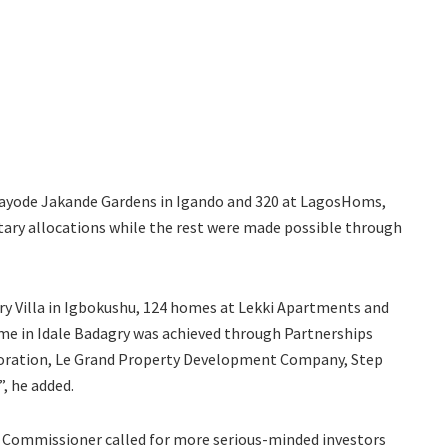
 Kayode Jakande Gardens in Igando and 320 at LagosHoms,
ary allocations while the rest were made possible through
ry Villa in Igbokushu, 124 homes at Lekki Apartments and
me in Idale Badagry was achieved through Partnerships
oration, Le Grand Property Development Company, Step
, he added.
he Commissioner called for more serious-minded investors