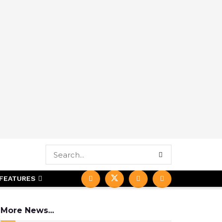
FEATURES
More News...