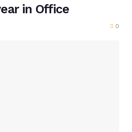
ear in Office
0