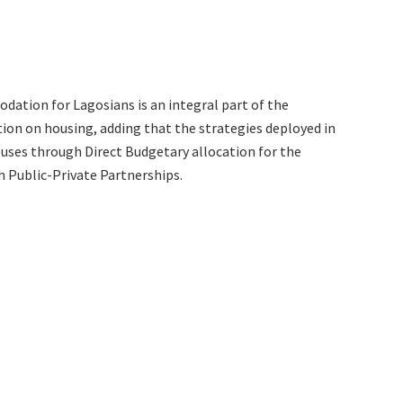
dation for Lagosians is an integral part of the
on on housing, adding that the strategies deployed in
ouses through Direct Budgetary allocation for the
h Public-Private Partnerships.