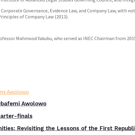
on Corporate Governance, Evidence Law, and Company Law, with not
 Principles of Company Law (2013).
rofessor Mahmood Yakubu, who served as INEC Chairman from 2015 
bafemi Awolowo
rter-finals
ies: Revisiting the Lessons of the First Republ