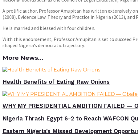
A prolific author, Professor Amupitan has written extensively 
(2008), Evidence Law: Theory and Practice in Nigeria (2013), and
He is married and blessed with four children.
With this endorsement, Professor Amupitan is set to succeed P
shaped Nigeria’s democratic trajectory.
More News...
Health Benefits of Eating Raw Onions
WHY MY PRESIDENTIAL AMBITION FAILED — O
Nigeria Thrash Egypt 6-2 to Reach WAFCON Qua
Eastern Nigeria’s Missed Development Opportunit