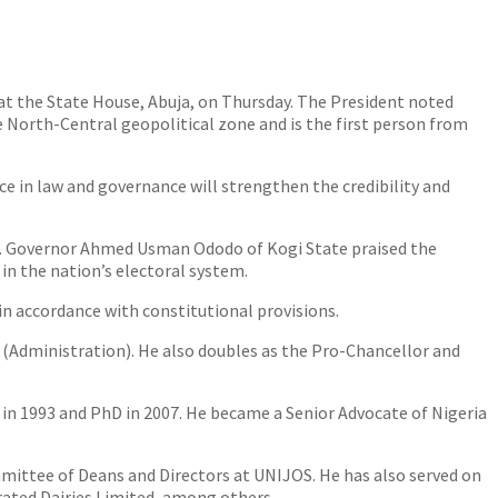
 the State House, Abuja, on Thursday. The President noted
North-Central geopolitical zone and is the first person from
 in law and governance will strengthen the credibility and
n. Governor Ahmed Usman Ododo of Kogi State praised the
in the nation’s electoral system.
n accordance with constitutional provisions.
r (Administration). He also doubles as the Pro-Chancellor and
M in 1993 and PhD in 2007. He became a Senior Advocate of Nigeria
mmittee of Deans and Directors at UNIJOS. He has also served on
rated Dairies Limited, among others.