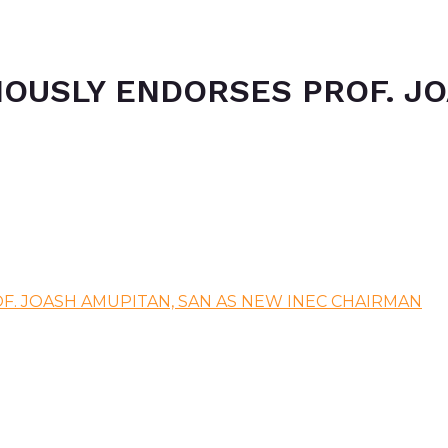
MOUSLY ENDORSES PROF. JO