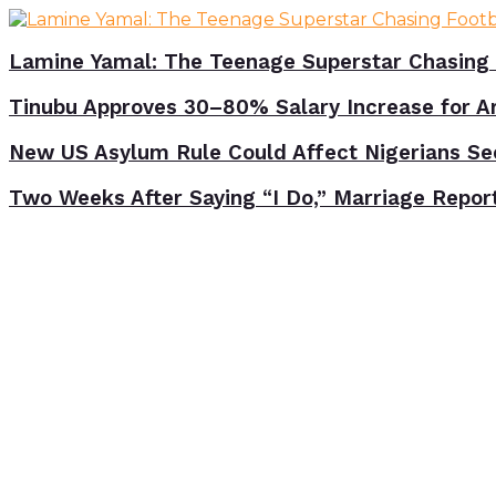
Lamine Yamal: The Teenage Superstar Chasing 
Tinubu Approves 30–80% Salary Increase for A
New US Asylum Rule Could Affect Nigerians Se
Two Weeks After Saying “I Do,” Marriage Repor