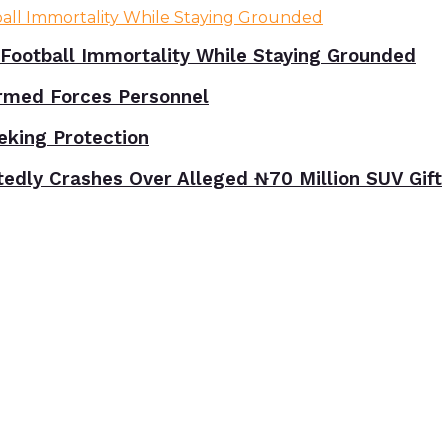
Football Immortality While Staying Grounded
rmed Forces Personnel
eking Protection
tedly Crashes Over Alleged ₦70 Million SUV Gift