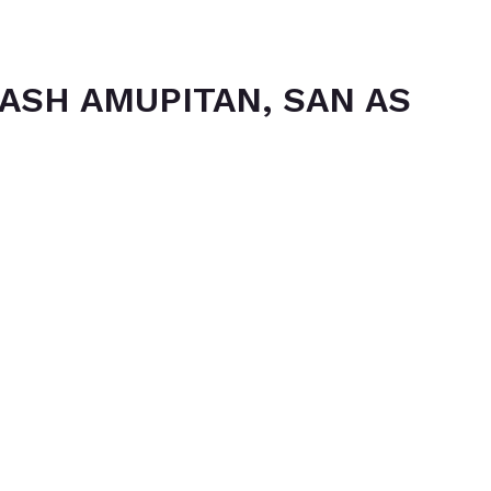
ASH AMUPITAN, SAN AS