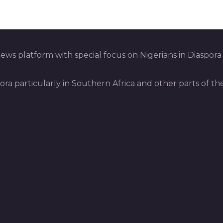
ws platform with special focus on Nigerians in Diaspora
pora particularly in Southern Africa and other parts of th