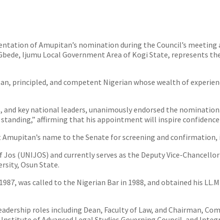
tation of Amupitan’s nomination during the Council’s meeting at
bede, Ijumu Local Government Area of Kogi State, represents the 
an, principled, and competent Nigerian whose wealth of experience
s, and key national leaders, unanimously endorsed the nominatio
tanding,” affirming that his appointment will inspire confidence 
t Amupitan’s name to the Senate for screening and confirmation, i
of Jos (UNIJOS) and currently serves as the Deputy Vice-Chancello
rsity, Osun State.
1987, was called to the Nigerian Bar in 1988, and obtained his LL.
 leadership roles including Dean, Faculty of Law, and Chairman, Co
n Institute of Advanced Legal Studies Governing Council, and Integ