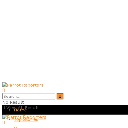
No Result
View All Result
Home
Top Stories