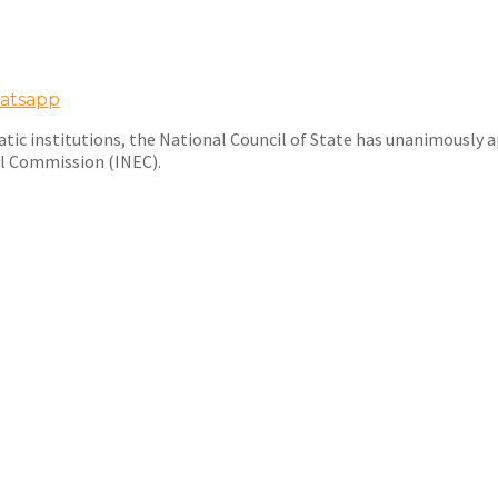
atsapp
atic institutions, the National Council of State has unanimousl
al Commission (INEC).