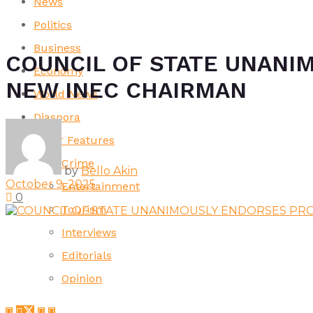
News
Politics
Business
COUNCIL OF STATE UNANI
Economy
NEW INEC CHAIRMAN
World News
Diaspora
Other Features
Crime
by
Bello Akin
October 9, 2025
Entertainment
0
Tourism
Interviews
Editorials
Opinion