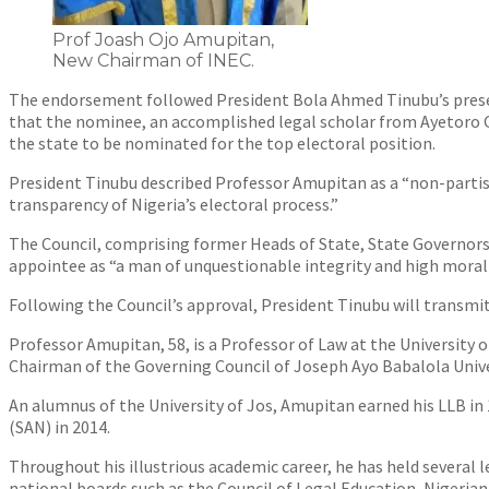
Prof Joash Ojo Amupitan,
New Chairman of INEC.
The endorsement followed President Bola Ahmed Tinubu’s presen
that the nominee, an accomplished legal scholar from Ayetoro G
the state to be nominated for the top electoral position.
President Tinubu described Professor Amupitan as a “non-partis
transparency of Nigeria’s electoral process.”
The Council, comprising former Heads of State, State Governor
appointee as “a man of unquestionable integrity and high moral s
Following the Council’s approval, President Tinubu will transmi
Professor Amupitan, 58, is a Professor of Law at the University 
Chairman of the Governing Council of Joseph Ayo Babalola Unive
An alumnus of the University of Jos, Amupitan earned his LLB in 
(SAN) in 2014.
Throughout his illustrious academic career, he has held several
national boards such as the Council of Legal Education, Nigeria