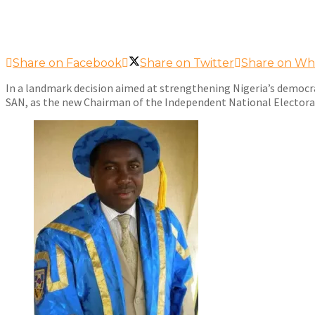
Share on Facebook
Share on Twitter
Share on Wh
In a landmark decision aimed at strengthening Nigeria’s democr
SAN, as the new Chairman of the Independent National Elector