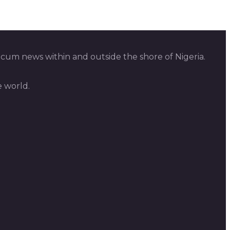
 cum news within and outside the shore of Nigeria.
e world.