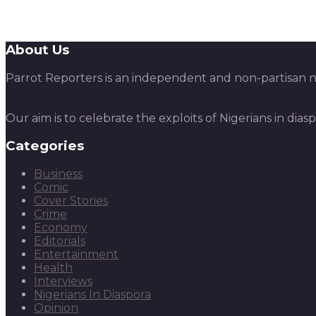
About Us
Parrot Reporters is an independent and non-partisan ne
Our aim is to celebrate the exploits of Nigerians in dias
Categories
Business
Comic
Cover Stories
Crime
Economy
Editorials
Entertainment
Health
Interviews
Nigerians In Diaspora
Opinion