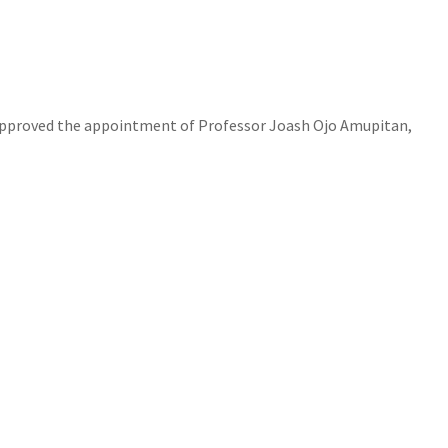
y approved the appointment of Professor Joash Ojo Amupitan,