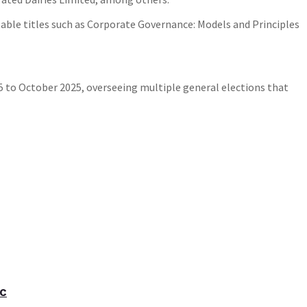
able titles such as Corporate Governance: Models and Principles
to October 2025, overseeing multiple general elections that
ic