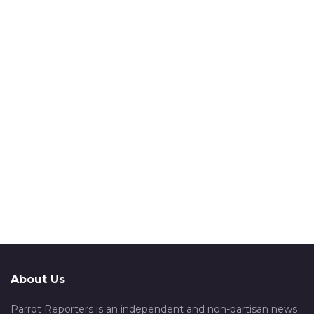
About Us
Parrot Reporters is an independent and non-partisan news