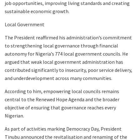
job opportunities, improving living standards and creating
sustainable economic growth.
Local Government
The President reaffirmed his administration’s commitment
to strengthening local governance through financial
autonomy for Nigeria’s 774 local government councils. He
argued that weak local government administration has
contributed significantly to insecurity, poor service delivery,
and underdevelopment across many communities.
According to him, empowering local councils remains
central to the Renewed Hope Agenda and the broader
objective of ensuring that governance reaches every
Nigerian.
As part of activities marking Democracy Day, President
Tinubu announced the revitalisation and renaming of the