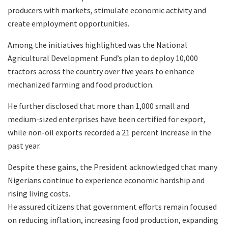
producers with markets, stimulate economic activity and
create employment opportunities.
Among the initiatives highlighted was the National
Agricultural Development Fund’s plan to deploy 10,000
tractors across the country over five years to enhance
mechanized farming and food production.
He further disclosed that more than 1,000 small and
medium-sized enterprises have been certified for export,
while non-oil exports recorded a 21 percent increase in the
past year.
Despite these gains, the President acknowledged that many
Nigerians continue to experience economic hardship and
rising living costs.
He assured citizens that government efforts remain focused
on reducing inflation, increasing food production, expanding