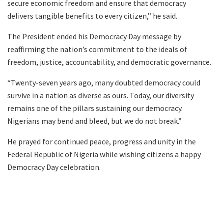
secure economic freedom and ensure that democracy
delivers tangible benefits to every citizen,” he said.
The President ended his Democracy Day message by
reaffirming the nation’s commitment to the ideals of
freedom, justice, accountability, and democratic governance.
“Twenty-seven years ago, many doubted democracy could
survive in a nation as diverse as ours. Today, our diversity
remains one of the pillars sustaining our democracy.
Nigerians may bend and bleed, but we do not break.”
He prayed for continued peace, progress and unity in the
Federal Republic of Nigeria while wishing citizens a happy
Democracy Day celebration.