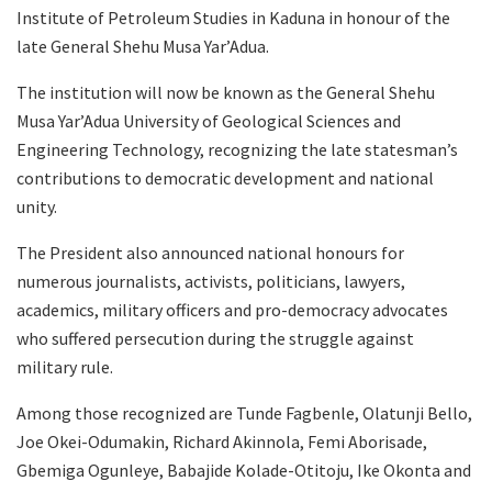
Institute of Petroleum Studies in Kaduna in honour of the
late General Shehu Musa Yar’Adua.
The institution will now be known as the General Shehu
Musa Yar’Adua University of Geological Sciences and
Engineering Technology, recognizing the late statesman’s
contributions to democratic development and national
unity.
The President also announced national honours for
numerous journalists, activists, politicians, lawyers,
academics, military officers and pro-democracy advocates
who suffered persecution during the struggle against
military rule.
Among those recognized are Tunde Fagbenle, Olatunji Bello,
Joe Okei-Odumakin, Richard Akinnola, Femi Aborisade,
Gbemiga Ogunleye, Babajide Kolade-Otitoju, Ike Okonta and