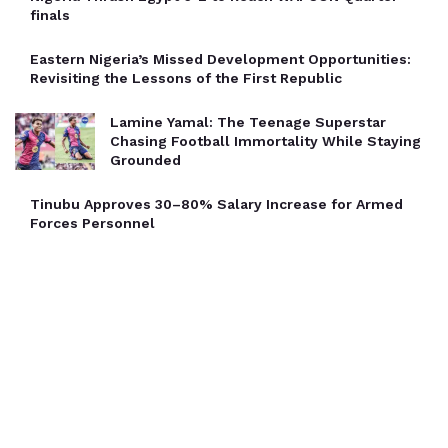
finals
Eastern Nigeria’s Missed Development Opportunities:
Revisiting the Lessons of the First Republic
Lamine Yamal: The Teenage Superstar
Chasing Football Immortality While Staying
Grounded
Tinubu Approves 30–80% Salary Increase for Armed
Forces Personnel