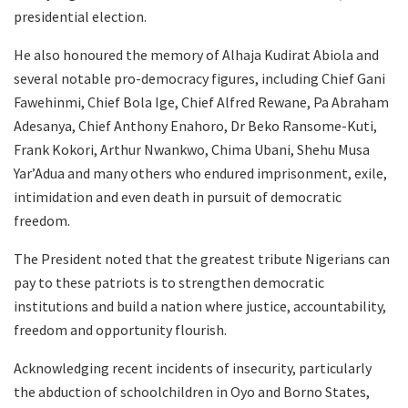
presidential election.
He also honoured the memory of Alhaja Kudirat Abiola and
several notable pro-democracy figures, including Chief Gani
Fawehinmi, Chief Bola Ige, Chief Alfred Rewane, Pa Abraham
Adesanya, Chief Anthony Enahoro, Dr Beko Ransome-Kuti,
Frank Kokori, Arthur Nwankwo, Chima Ubani, Shehu Musa
Yar’Adua and many others who endured imprisonment, exile,
intimidation and even death in pursuit of democratic
freedom.
The President noted that the greatest tribute Nigerians can
pay to these patriots is to strengthen democratic
institutions and build a nation where justice, accountability,
freedom and opportunity flourish.
Acknowledging recent incidents of insecurity, particularly
the abduction of schoolchildren in Oyo and Borno States,