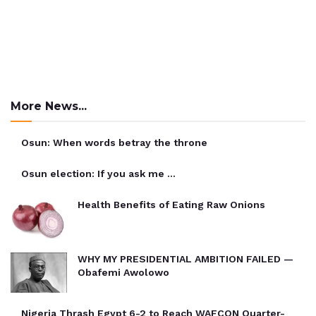
More News...
Osun: When words betray the throne
Osun election: If you ask me …
Health Benefits of Eating Raw Onions
WHY MY PRESIDENTIAL AMBITION FAILED —
Obafemi Awolowo
Nigeria Thrash Egypt 6-2 to Reach WAFCON Quarter-