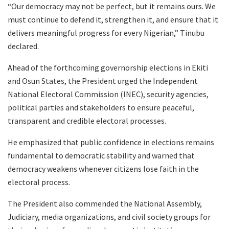
“Our democracy may not be perfect, but it remains ours. We
must continue to defend it, strengthen it, and ensure that it
delivers meaningful progress for every Nigerian,” Tinubu
declared.
Ahead of the forthcoming governorship elections in Ekiti
and Osun States, the President urged the Independent
National Electoral Commission (INEC), security agencies,
political parties and stakeholders to ensure peaceful,
transparent and credible electoral processes.
He emphasized that public confidence in elections remains
fundamental to democratic stability and warned that
democracy weakens whenever citizens lose faith in the
electoral process.
The President also commended the National Assembly,
Judiciary, media organizations, and civil society groups for