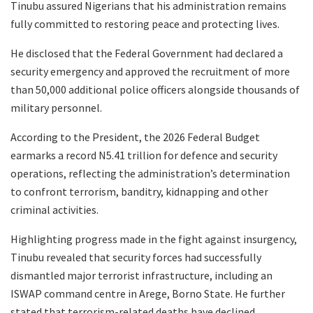
Tinubu assured Nigerians that his administration remains
fully committed to restoring peace and protecting lives.
He disclosed that the Federal Government had declared a
security emergency and approved the recruitment of more
than 50,000 additional police officers alongside thousands of
military personnel.
According to the President, the 2026 Federal Budget
earmarks a record N5.41 trillion for defence and security
operations, reflecting the administration’s determination
to confront terrorism, banditry, kidnapping and other
criminal activities.
Highlighting progress made in the fight against insurgency,
Tinubu revealed that security forces had successfully
dismantled major terrorist infrastructure, including an
ISWAP command centre in Arege, Borno State. He further
stated that terrorism-related deaths have declined