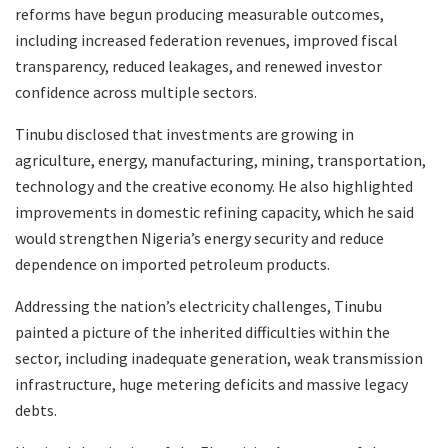
reforms have begun producing measurable outcomes,
including increased federation revenues, improved fiscal
transparency, reduced leakages, and renewed investor
confidence across multiple sectors.
Tinubu disclosed that investments are growing in
agriculture, energy, manufacturing, mining, transportation,
technology and the creative economy. He also highlighted
improvements in domestic refining capacity, which he said
would strengthen Nigeria’s energy security and reduce
dependence on imported petroleum products.
Addressing the nation’s electricity challenges, Tinubu
painted a picture of the inherited difficulties within the
sector, including inadequate generation, weak transmission
infrastructure, huge metering deficits and massive legacy
debts.