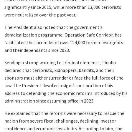
significantly since 2015, while more than 13,000 terrorists
were neutralized over the past year.
The President also noted that the government’s
deradicalization programme, Operation Safe Corridor, has
facilitated the surrender of over 124,000 former insurgents
and their dependants since 2023.
Sending a strong warning to criminal elements, Tinubu
declared that terrorists, kidnappers, bandits, and their
sponsors must either surrender or face the full force of the
law. The President devoted a significant portion of his
address to defending the economic reforms introduced by his
administration since assuming office in 2023.
He explained that the reforms were necessary to rescue the
nation from severe fiscal challenges, declining investor
confidence and economic instability. According to him, the