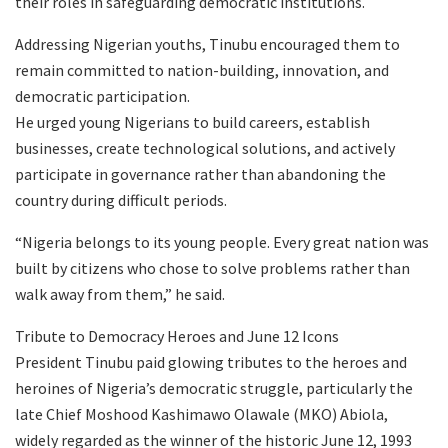
their roles in safeguarding democratic institutions.
Addressing Nigerian youths, Tinubu encouraged them to
remain committed to nation-building, innovation, and
democratic participation.
He urged young Nigerians to build careers, establish
businesses, create technological solutions, and actively
participate in governance rather than abandoning the
country during difficult periods.
“Nigeria belongs to its young people. Every great nation was
built by citizens who chose to solve problems rather than
walk away from them,” he said.
Tribute to Democracy Heroes and June 12 Icons
President Tinubu paid glowing tributes to the heroes and
heroines of Nigeria’s democratic struggle, particularly the
late Chief Moshood Kashimawo Olawale (MKO) Abiola,
widely regarded as the winner of the historic June 12, 1993