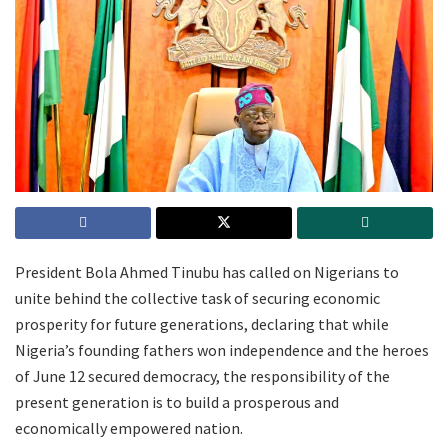
President Bola Ahmed Tinubu has called on Nigerians to
unite behind the collective task of securing economic
prosperity for future generations, declaring that while
Nigeria’s founding fathers won independence and the heroes
of June 12 secured democracy, the responsibility of the
present generation is to build a prosperous and
economically empowered nation.