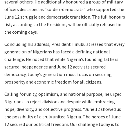
several others. He additionally honoured a group of military
officers described as “soldier-democrats” who supported the
June 12 struggle and democratic transition. The full honours
list, according to the President, will be officially released in
the coming days.
Concluding his address, President Tinubu stressed that every
generation of Nigerians has faced a defining national
challenge. He noted that while Nigeria’s founding fathers
secured independence and June 12 activists secured
democracy, today’s generation must focus on securing
prosperity and economic freedom for all citizens.
Calling for unity, optimism, and national purpose, he urged
Nigerians to reject division and despair while embracing
hope, diversity, and collective progress. “June 12 showed us
the possibility of a truly united Nigeria. The heroes of June
12 secured our political freedom. Our challenge today is to