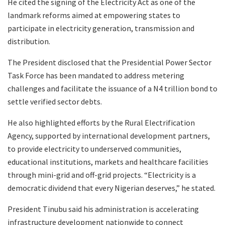
He cited the signing of the Electricity Act as one of the
landmark reforms aimed at empowering states to
participate in electricity generation, transmission and
distribution.
The President disclosed that the Presidential Power Sector
Task Force has been mandated to address metering
challenges and facilitate the issuance of a N4 trillion bond to
settle verified sector debts.
He also highlighted efforts by the Rural Electrification
Agency, supported by international development partners,
to provide electricity to underserved communities,
educational institutions, markets and healthcare facilities
through mini-grid and off-grid projects. “Electricity is a
democratic dividend that every Nigerian deserves,” he stated.
President Tinubu said his administration is accelerating
infrastructure development nationwide to connect