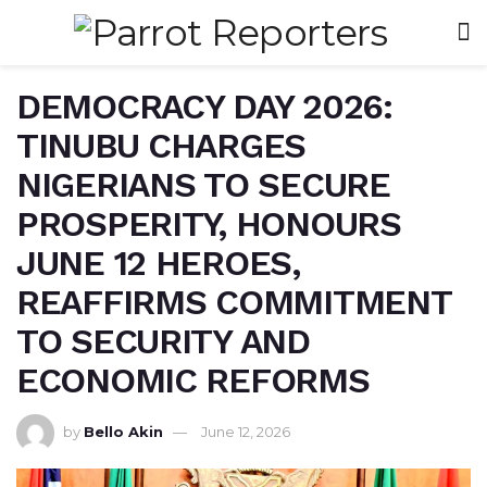
DEMOCRACY DAY 2026:
TINUBU CHARGES
NIGERIANS TO SECURE
PROSPERITY, HONOURS
JUNE 12 HEROES,
REAFFIRMS COMMITMENT
TO SECURITY AND
ECONOMIC REFORMS
by
Bello Akin
June 12, 2026