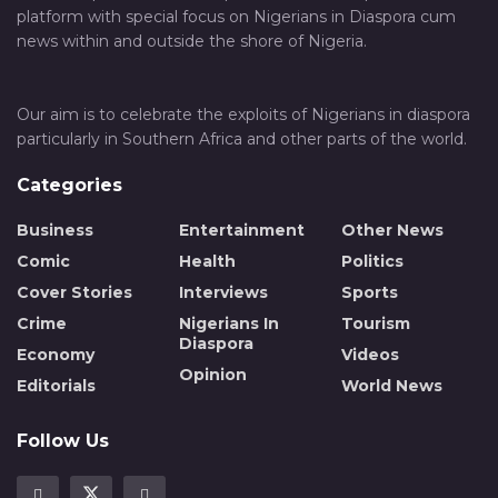
platform with special focus on Nigerians in Diaspora cum
news within and outside the shore of Nigeria.
Our aim is to celebrate the exploits of Nigerians in diaspora
particularly in Southern Africa and other parts of the world.
Categories
Business
Entertainment
Other News
Comic
Health
Politics
Cover Stories
Interviews
Sports
Crime
Nigerians In
Tourism
Diaspora
Economy
Videos
Opinion
Editorials
World News
Follow Us