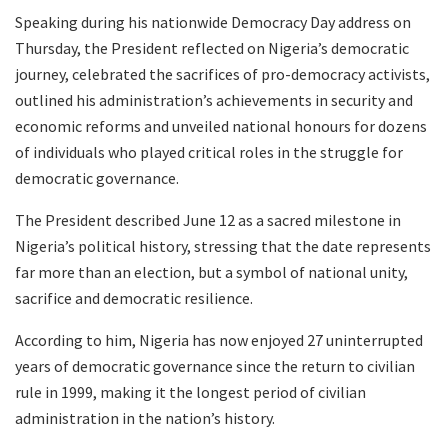
Speaking during his nationwide Democracy Day address on
Thursday, the President reflected on Nigeria’s democratic
journey, celebrated the sacrifices of pro-democracy activists,
outlined his administration’s achievements in security and
economic reforms and unveiled national honours for dozens
of individuals who played critical roles in the struggle for
democratic governance.
The President described June 12 as a sacred milestone in
Nigeria’s political history, stressing that the date represents
far more than an election, but a symbol of national unity,
sacrifice and democratic resilience.
According to him, Nigeria has now enjoyed 27 uninterrupted
years of democratic governance since the return to civilian
rule in 1999, making it the longest period of civilian
administration in the nation’s history.