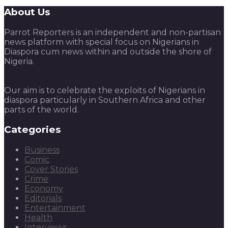
About Us
Parrot Reporters is an independent and non-partisan
news platform with special focus on Nigerians in
Diaspora cum news within and outside the shore of
Nigeria.
Our aim is to celebrate the exploits of Nigerians in
diaspora particularly in Southern Africa and other
parts of the world.
Categories
Business
Comic
Cover Stories
Crime
Economy
Editorials
Entertainment
Health
Interviews