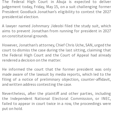
The Federal High Court in Abuja is expected to deliver
judgement today, Friday, May 15, on a suit challenging former
President Goodluck Jonathan’s eligibility to contest the 2027
presidential election.
A lawyer named Johnmary Jideobi filed the study suit, which
aims to prevent Jonathan from running for president in 2027
on constitutional grounds.
However, Jonathan’s attorney, Chief Chris Uche, SAN, urged the
court to dismiss the case during the last sitting, claiming that
the Federal High Court and the Court of Appeal had already
rendered a decision on the matter.
He informed the court that the former president was only
made aware of the lawsuit by media reports, which led to the
filing of a notice of preliminary objection, counter-affidavit,
and written address contesting the case.
Nevertheless, after the plaintiff and other parties, including
the Independent National Electoral Commission, or INEC,
failed to appear in court twice in a row, the proceedings were
put on hold.