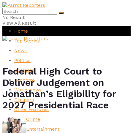
No Result
View All Result
Home
Top Stories
News
Politics
Federal High Court to
Business
Deliver Judgement on
Economy
World News
Jonathan’s Eligibility for
Diaspora
2027 Presidential Race
Other Features
Crime
Entertainment