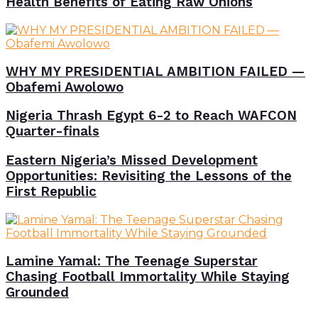
Health Benefits of Eating Raw Onions
WHY MY PRESIDENTIAL AMBITION FAILED —
Obafemi Awolowo
Nigeria Thrash Egypt 6-2 to Reach WAFCON
Quarter-finals
Eastern Nigeria’s Missed Development
Opportunities: Revisiting the Lessons of the
First Republic
Lamine Yamal: The Teenage Superstar
Chasing Football Immortality While Staying
Grounded