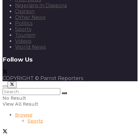
Nigerians In Diaspora
Opinion
Other News
Politics
Sports
Tourism
Videos
World News
Follow Us
COPYRIGHT © Parrot Reporters
No Result
View All Result
Browse
Sports