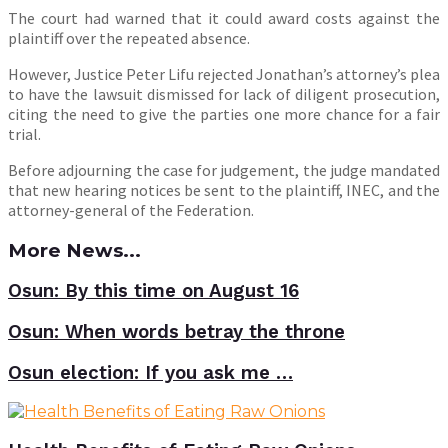
The court had warned that it could award costs against the
plaintiff over the repeated absence.
However, Justice Peter Lifu rejected Jonathan’s attorney’s plea
to have the lawsuit dismissed for lack of diligent prosecution,
citing the need to give the parties one more chance for a fair
trial.
Before adjourning the case for judgement, the judge mandated
that new hearing notices be sent to the plaintiff, INEC, and the
attorney-general of the Federation.
More News...
Osun: By this time on August 16
Osun: When words betray the throne
Osun election: If you ask me …