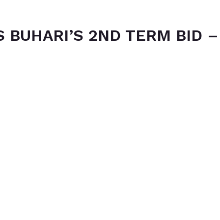
 BUHARI’S 2ND TERM BID –