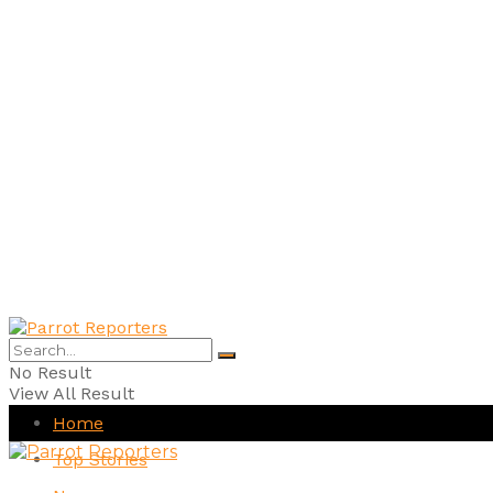
No Result
View All Result
Home
Top Stories