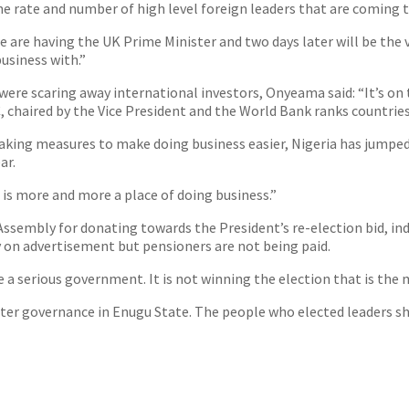
the rate and number of high level foreign leaders that are coming t
we are having the UK Prime Minister and two days later will be the
usiness with.”
ere scaring away international investors, Onyeama said: “It’s on th
chaired by the Vice President and the World Bank ranks countries
d taking measures to make doing business easier, Nigeria has jumpe
ar.
 is more and more a place of doing business.”
ssembly for donating towards the President’s re-election bid, i
on advertisement but pensioners are not being paid.
 serious government. It is not winning the election that is the 
etter governance in Enugu State. The people who elected leaders s