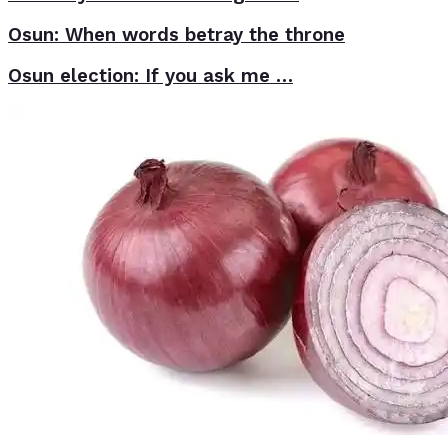
Osun: When words betray the throne
Osun election: If you ask me …