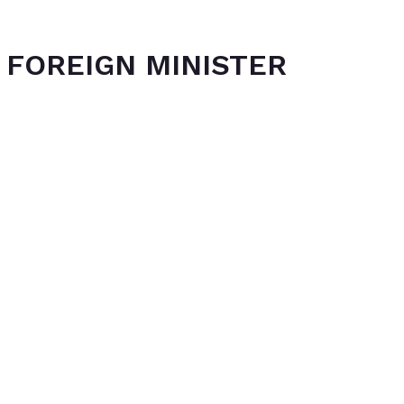
 FOREIGN MINISTER