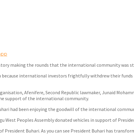
app
he story making the rounds that the international community was 
on because international investors frightfully withdrew their fund
 organisation, Afenifere, Second Republic lawmaker, Junaid Moha
he support of the international community.
hari had been enjoying the goodwill of the international communit
u West Peoples Assembly donated vehicles in support of President
f President Buhari. As you can see President Buhari has transform