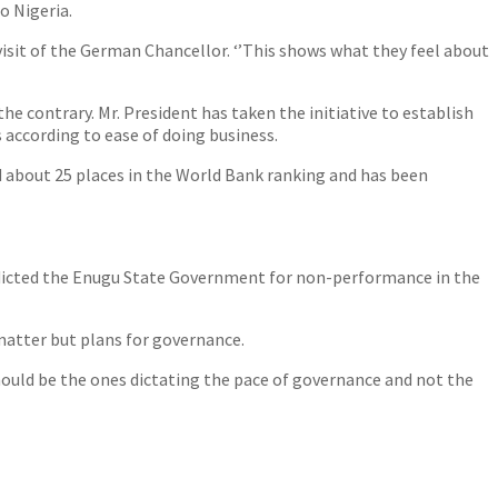
o Nigeria.
 visit of the German Chancellor. ‘’This shows what they feel about
e contrary. Mr. President has taken the initiative to establish
 according to ease of doing business.
d about 25 places in the World Bank ranking and has been
ndicted the Enugu State Government for non-performance in the
matter but plans for governance.
hould be the ones dictating the pace of governance and not the