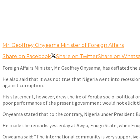
Mr. Geoffrey Onyeama Minister of Foreign Affairs
Share on Facebook
Share on Twitter
Share on Whats
Foreign Affairs Minister, Mr. Geoffrey Onyeama, has deflated t
He also said that it was not true that Nigeria went into recessi
against corruption.
His statement, however, drew the ire of Yoruba socio-political
poor performance of the present government would not elicit t
Onyeama stated that to the contrary, Nigeria under President Bu
He made the remarks yesterday at Awgu, Enugu State, when Enug
Onyeama said: “The international community is very supportive o