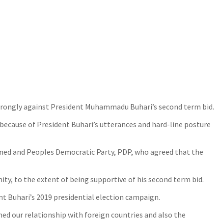
strongly against President Muhammadu Buhari’s second term bid.
s because of President Buhari’s utterances and hard-line posture
mmed and Peoples Democratic Party, PDP, who agreed that the
y, to the extent of being supportive of his second term bid.
 Buhari’s 2019 presidential election campaign.
ed our relationship with foreign countries and also the