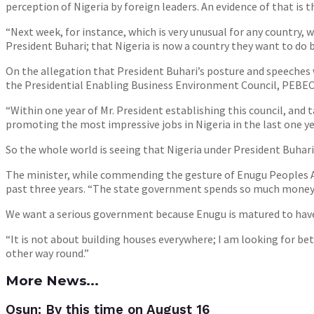
perception of Nigeria by foreign leaders. An evidence of that is 
“Next week, for instance, which is very unusual for any country, 
President Buhari; that Nigeria is now a country they want to do b
On the allegation that President Buhari’s posture and speeches w
the Presidential Enabling Business Environment Council, PEBEC, 
“Within one year of Mr. President establishing this council, an
promoting the most impressive jobs in Nigeria in the last one ye
So the whole world is seeing that Nigeria under President Buhari
The minister, while commending the gesture of Enugu Peoples A
past three years. “The state government spends so much money 
We want a serious government because Enugu is matured to have a
“It is not about building houses everywhere; I am looking for b
other way round.”
More News...
Osun: By this time on August 16