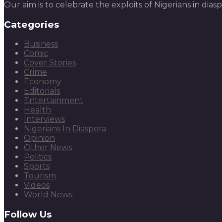
Our aim is to celebrate the exploits of Nigerians in dias
Categories
Business
Comic
Cover Stories
Crime
Economy
Editorials
Entertainment
Health
Interviews
Nigerians In Diaspora
Opinion
Other News
Politics
Sports
Tourism
Videos
World News
Follow Us