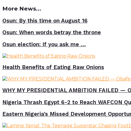
More News...
Osun: By this time on August 16
Osun: When words betray the throne
Osun election: If you ask me …
Health Benefits of Eating Raw Onions
WHY MY PRESIDENTIAL AMBITION FAILED — O
Nigeria Thrash Egypt 6-2 to Reach WAFCON Qua
Eastern Nigeria’s Missed Development Opportunit