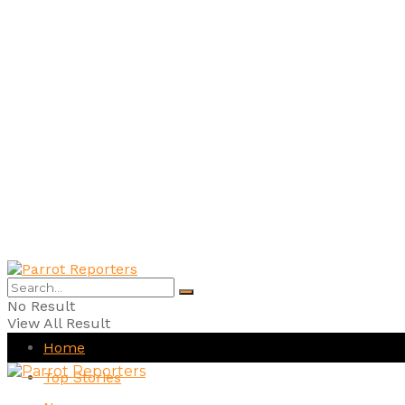
No Result
View All Result
Home
Top Stories