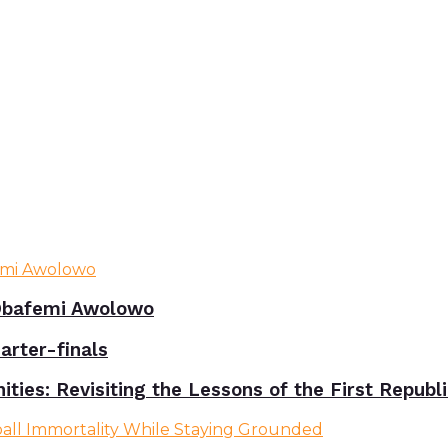
bafemi Awolowo
rter-finals
ies: Revisiting the Lessons of the First Republ