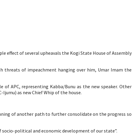
ple effect of several upheavals the Kogi State House of Assembly
with threats of impeachment hanging over him, Umar Imam the
e of APC, representing Kabba/Bunu as the new speaker. Other
C-Ijumu) as new Chief Whip of the house.
inning of another path to further consolidate on the progress so
f socio-political and economic development of our state”.