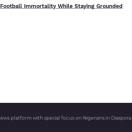
Football Immortality While Staying Grounded
ws platform with special focus on Nigerians in Diaspora