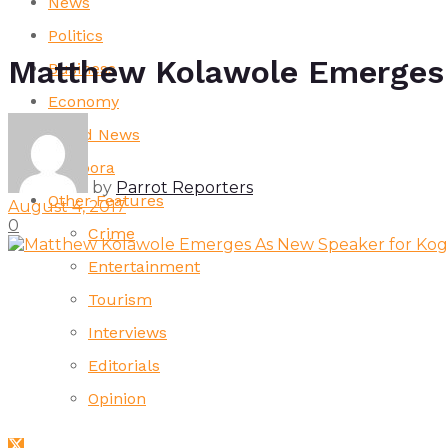
News
Politics
Matthew Kolawole Emerges 
Business
Economy
World News
Diaspora
by
Parrot Reporters
Other Features
August 4, 2017
0
Crime
Entertainment
Tourism
Interviews
Editorials
Opinion