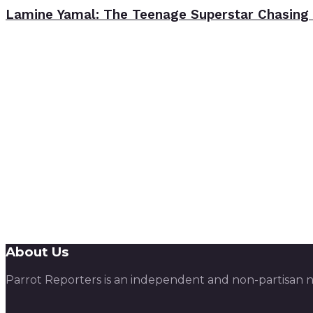
Lamine Yamal: The Teenage Superstar Chasing 
About Us
Parrot Reporters is an independent and non-partisan ne