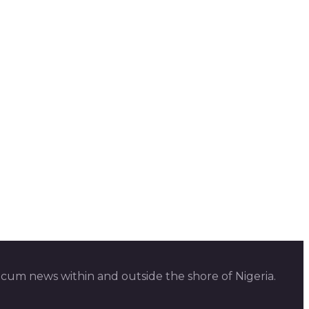
 cum news within and outside the shore of Nigeria.