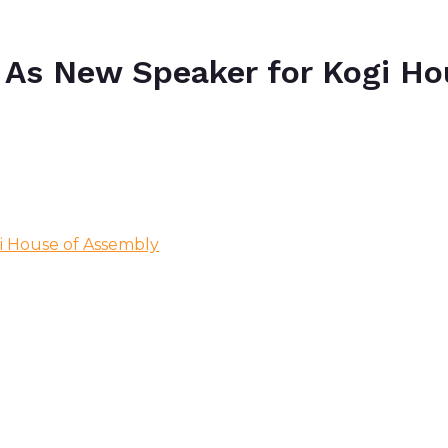
As New Speaker for Kogi Ho