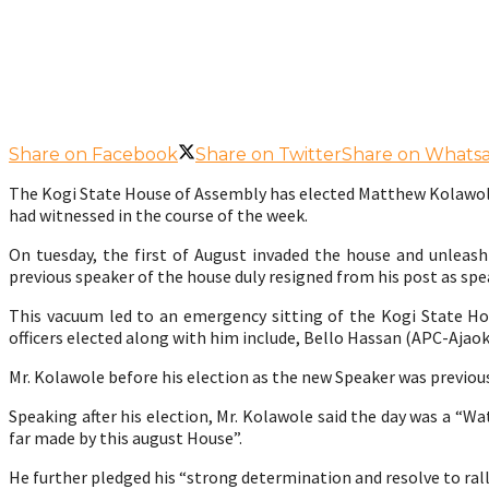
Share on Facebook
Share on Twitter
Share on Whats
The Kogi State House of Assembly has elected Matthew Kolawole a
had witnessed in the course of the week.
On tuesday, the first of August invaded the house and unle
previous speaker of the house duly resigned from his post as spe
This vacuum led to an emergency sitting of the Kogi State 
officers elected along with him include, Bello Hassan (APC-Ajao
Mr. Kolawole before his election as the new Speaker was previous
Speaking after his election, Mr. Kolawole said the day was a “W
far made by this august House”.
He further pledged his “strong determination and resolve to ral