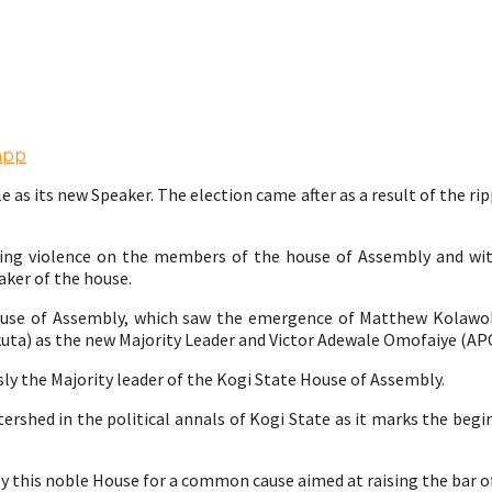
app
s its new Speaker. The election came after as a result of the rip
ashing violence on the members of the house of Assembly and 
aker of the house.
House of Assembly, which saw the emergence of Matthew Kolawol
kuta) as the new Majority Leader and Victor Adewale Omofaiye (AP
ly the Majority leader of the Kogi State House of Assembly.
atershed in the political annals of Kogi State as it marks the beg
ly this noble House for a common cause aimed at raising the bar o