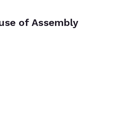
use of Assembly