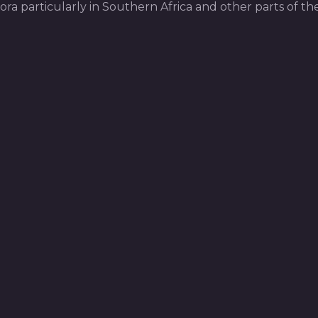
pora particularly in Southern Africa and other parts of th