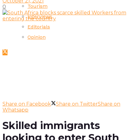
October 21, 2021
Tourism
0
Interviews
Editorials
Opinion
Share on Facebook
Share on Twitter
Share on
Whatsapp
Skilled immigrants
looking to enter South