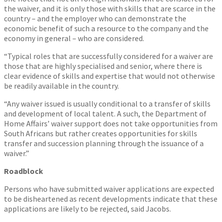
the waiver, and it is only those with skills that are scarce in the
country – and the employer who can demonstrate the
economic benefit of such a resource to the company and the
economy in general – who are considered.
“Typical roles that are successfully considered for a waiver are
those that are highly specialised and senior, where there is
clear evidence of skills and expertise that would not otherwise
be readily available in the country.
“Any waiver issued is usually conditional to a transfer of skills
and development of local talent. A such, the Department of
Home Affairs’ waiver support does not take opportunities from
South Africans but rather creates opportunities for skills
transfer and succession planning through the issuance of a
waiver.”
Roadblock
Persons who have submitted waiver applications are expected
to be disheartened as recent developments indicate that these
applications are likely to be rejected, said Jacobs.