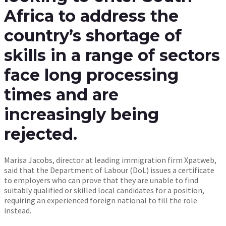
Africa to address the
country’s shortage of
skills in a range of sectors
face long processing
times and are
increasingly being
rejected.
Marisa Jacobs, director at leading immigration firm Xpatweb,
said that the Department of Labour (DoL) issues a certificate
to employers who can prove that they are unable to find
suitably qualified or skilled local candidates for a position,
requiring an experienced foreign national to fill the role
instead.