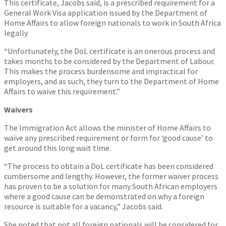
This certificate, Jacobs said, is a prescribed requirement for a
General Work Visa application issued by the Department of
Home Affairs to allow foreign nationals to work in South Africa
legally.
“Unfortunately, the DoL certificate is an onerous process and
takes months to be considered by the Department of Labour.
This makes the process burdensome and impractical for
employers, and as such, they turn to the Department of Home
Affairs to waive this requirement.”
Waivers
The Immigration Act allows the minister of Home Affairs to
waive any prescribed requirement or form for ‘good cause’ to
get around this long wait time.
“The process to obtain a DoL certificate has been considered
cumbersome and lengthy. However, the former waiver process
has proven to be a solution for many South African employers
where a good cause can be demonstrated on why a foreign
resource is suitable for a vacancy,” Jacobs said.
She noted that not all foreign nationals will be considered for