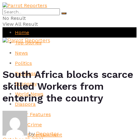
No Result
View All Result
Home
Top Stories
News
Politics
South Africa blocks scarce
Business
skilled Workers from
Economy
World News
entering the country
Diaspora
Other Features
Crime
by
Reporter
Entertainment