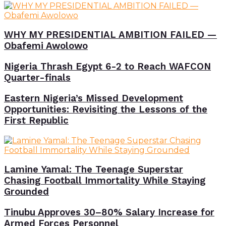
WHY MY PRESIDENTIAL AMBITION FAILED —
Obafemi Awolowo
Nigeria Thrash Egypt 6-2 to Reach WAFCON
Quarter-finals
Eastern Nigeria’s Missed Development
Opportunities: Revisiting the Lessons of the
First Republic
Lamine Yamal: The Teenage Superstar
Chasing Football Immortality While Staying
Grounded
Tinubu Approves 30–80% Salary Increase for
Armed Forces Personnel