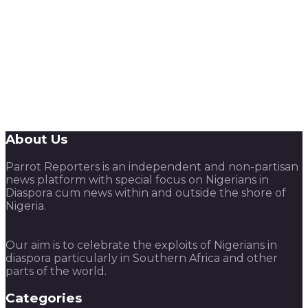
About Us
Parrot Reporters is an independent and non-partisan
news platform with special focus on Nigerians in
Diaspora cum news within and outside the shore of
Nigeria.
Our aim is to celebrate the exploits of Nigerians in
diaspora particularly in Southern Africa and other
parts of the world.
Categories