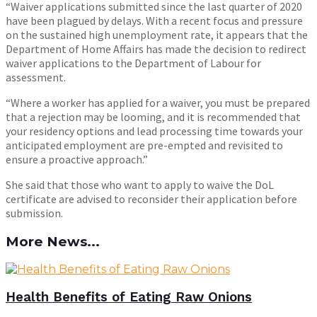
“Waiver applications submitted since the last quarter of 2020
have been plagued by delays. With a recent focus and pressure
on the sustained high unemployment rate, it appears that the
Department of Home Affairs has made the decision to redirect
waiver applications to the Department of Labour for
assessment.
“Where a worker has applied for a waiver, you must be prepared
that a rejection may be looming, and it is recommended that
your residency options and lead processing time towards your
anticipated employment are pre-empted and revisited to
ensure a proactive approach.”
She said that those who want to apply to waive the DoL
certificate are advised to reconsider their application before
submission.
More News...
Health Benefits of Eating Raw Onions