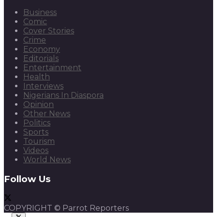
Business
Comic
Cover Stories
Crime
Economy
Editorials
Entertainment
Health
Interviews
Nigerians In Diaspora
Opinion
Other News
Politics
Sports
Tourism
Videos
World News
Follow Us
COPYRIGHT © Parrot Reporters