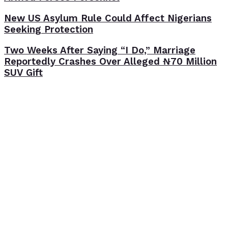
New US Asylum Rule Could Affect Nigerians
Seeking Protection
Two Weeks After Saying “I Do,” Marriage
Reportedly Crashes Over Alleged ₦70 Million
SUV Gift