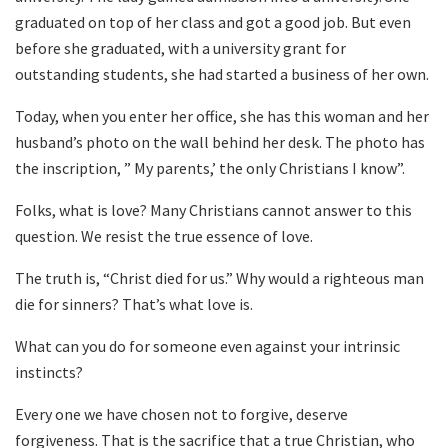
graduated on top of her class and got a good job. But even
before she graduated, with a university grant for
outstanding students, she had started a business of her own.
Today, when you enter her office, she has this woman and her
husband’s photo on the wall behind her desk. The photo has
the inscription, ” My parents,’ the only Christians I know”.
Folks, what is love? Many Christians cannot answer to this
question. We resist the true essence of love.
The truth is, “Christ died for us.” Why would a righteous man
die for sinners? That’s what love is.
What can you do for someone even against your intrinsic
instincts?
Every one we have chosen not to forgive, deserve
forgiveness. That is the sacrifice that a true Christian, who