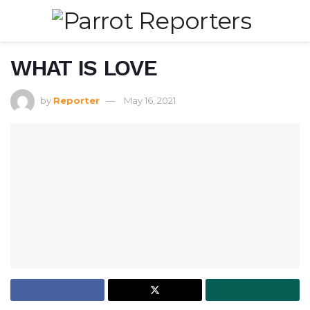
WHAT IS LOVE
by
Reporter
May 16, 2021