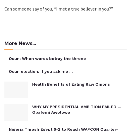
Can someone say of you, “I met a true believer in you?”
More News...
Osun: When words betray the throne
Osun election: If you ask me …
Health Benefits of Eating Raw Onions
WHY MY PRESIDENTIAL AMBITION FAILED —
Obafemi Awolowo
Nigeria Thrash Egypt 6-2 to Reach WAFCON Quarter-