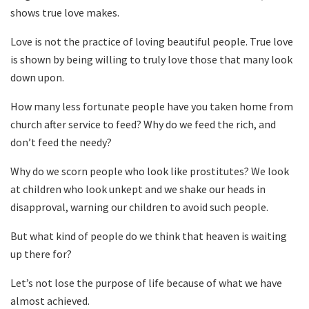
shows true love makes.
Love is not the practice of loving beautiful people. True love
is shown by being willing to truly love those that many look
down upon.
How many less fortunate people have you taken home from
church after service to feed? Why do we feed the rich, and
don’t feed the needy?
Why do we scorn people who look like prostitutes? We look
at children who look unkept and we shake our heads in
disapproval, warning our children to avoid such people.
But what kind of people do we think that heaven is waiting
up there for?
Let’s not lose the purpose of life because of what we have
almost achieved.