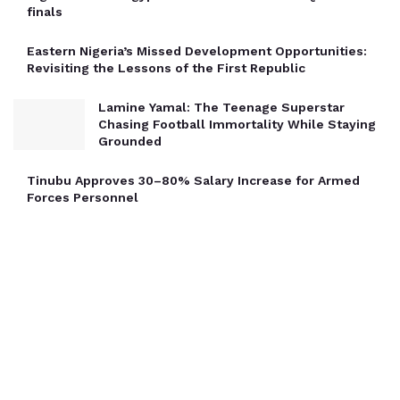
finals
Eastern Nigeria’s Missed Development Opportunities:
Revisiting the Lessons of the First Republic
Lamine Yamal: The Teenage Superstar
Chasing Football Immortality While Staying
Grounded
Tinubu Approves 30–80% Salary Increase for Armed
Forces Personnel