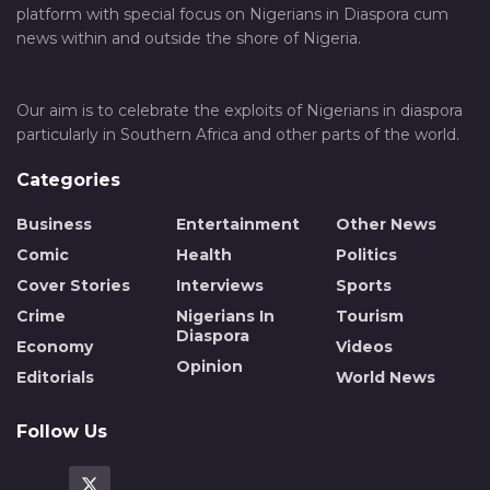
platform with special focus on Nigerians in Diaspora cum
news within and outside the shore of Nigeria.
Our aim is to celebrate the exploits of Nigerians in diaspora
particularly in Southern Africa and other parts of the world.
Categories
Business
Entertainment
Other News
Comic
Health
Politics
Cover Stories
Interviews
Sports
Crime
Nigerians In
Tourism
Diaspora
Economy
Videos
Opinion
Editorials
World News
Follow Us