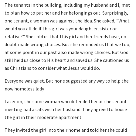
The tenants in the building, including my husband and I, met
to plan how to put her and her belongings out. Surprisingly,
one tenant, a woman was against the idea. She asked, “What
would you all do if this girl was your daughter, sister or
relative?” She told us that this girl and her friends have, no
doubt made wrong choices. But she reminded us that we too,
at some point in our past also made wrong choices. But God
still held us close to His heart and saved us. She cautioned us
as Christians to consider what Jesus would do.
Everyone was quiet. But none suggested any way to help the
now homeless lady.
Later on, the same woman who defended her at the tenant
meeting had a talk with her husband. They agreed to house
the girl in their moderate apartment.
They invited the girl into their home and told her she could