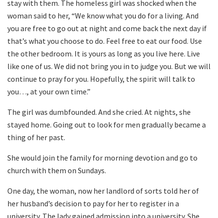
stay with them. The homeless girl was shocked when the
woman said to her, “We know what you do for a living. And
you are free to go out at night and come back the next day if
that’s what you choose to do. Feel free to eat our food. Use
the other bedroom. It is yours as long as you live here. Live
like one of us. We did not bring you in to judge you. But we will
continue to pray for you. Hopefully, the spirit will talk to
you…, at your own time.”
The girl was dumbfounded. And she cried. At nights, she
stayed home. Going out to look for men gradually became a
thing of her past.
She would join the family for morning devotion and go to
church with them on Sundays.
One day, the woman, now her landlord of sorts told her of
her husband’s decision to pay for her to register in a
university. The lady gained admission into a university. She