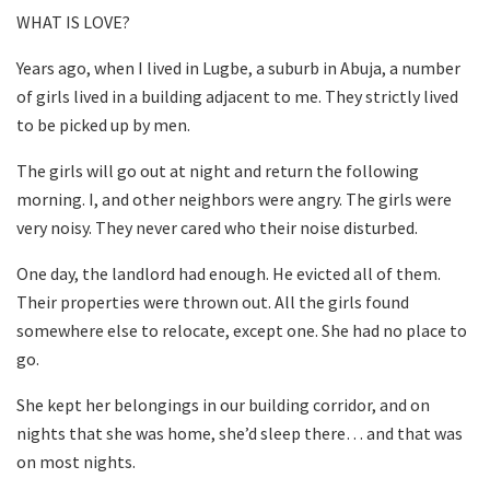
WHAT IS LOVE?
Years ago, when I lived in Lugbe, a suburb in Abuja, a number
of girls lived in a building adjacent to me. They strictly lived
to be picked up by men.
The girls will go out at night and return the following
morning. I, and other neighbors were angry. The girls were
very noisy. They never cared who their noise disturbed.
One day, the landlord had enough. He evicted all of them.
Their properties were thrown out. All the girls found
somewhere else to relocate, except one. She had no place to
go.
She kept her belongings in our building corridor, and on
nights that she was home, she’d sleep there… and that was
on most nights.