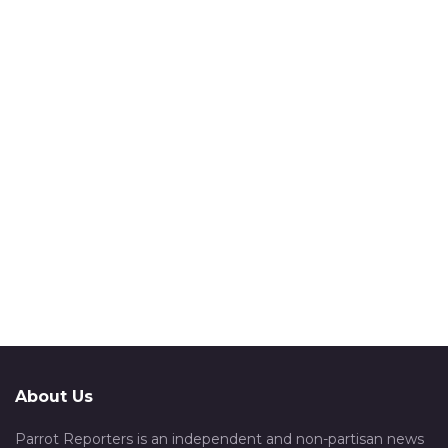
About Us
Parrot Reporters is an independent and non-partisan news