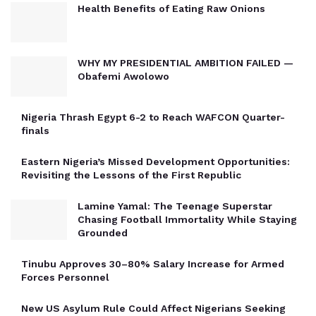
Health Benefits of Eating Raw Onions
WHY MY PRESIDENTIAL AMBITION FAILED —
Obafemi Awolowo
Nigeria Thrash Egypt 6-2 to Reach WAFCON Quarter-
finals
Eastern Nigeria’s Missed Development Opportunities:
Revisiting the Lessons of the First Republic
Lamine Yamal: The Teenage Superstar
Chasing Football Immortality While Staying
Grounded
Tinubu Approves 30–80% Salary Increase for Armed
Forces Personnel
New US Asylum Rule Could Affect Nigerians Seeking