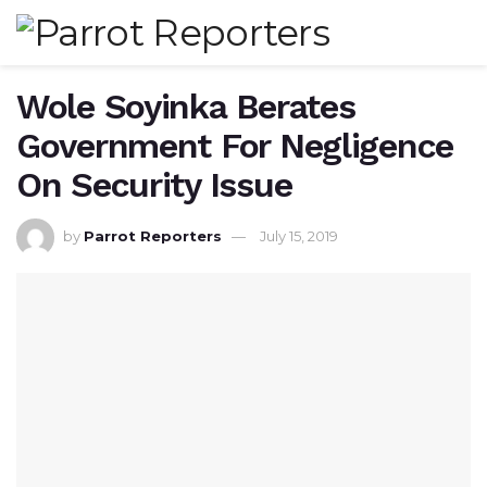
Wole Soyinka Berates
Government For Negligence
On Security Issue
by
Parrot Reporters
July 15, 2019