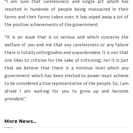
“I am sure that carelessness and single act which has
resulted in hundreds of people being massacred in their
farms and their farms taken over; it has wiped away a lot of
the positive achievements of the government.
“It is an issue that is so serious and which concerns the
welfare of you and me that any carelessness or any failure
there is totally unforgivable and unpardonable. It is not that
one likes to criticise for the sake of criticising; no! It is just
that we believe that there is a minimal level which any
government which has been elected to power must achieve
to be considered a true representative of the people. So, I am
afraid I am waiting for you to grow up and become
president.”
More News...