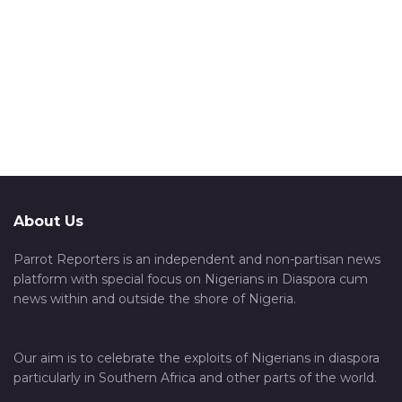
About Us
Parrot Reporters is an independent and non-partisan news
platform with special focus on Nigerians in Diaspora cum
news within and outside the shore of Nigeria.
Our aim is to celebrate the exploits of Nigerians in diaspora
particularly in Southern Africa and other parts of the world.