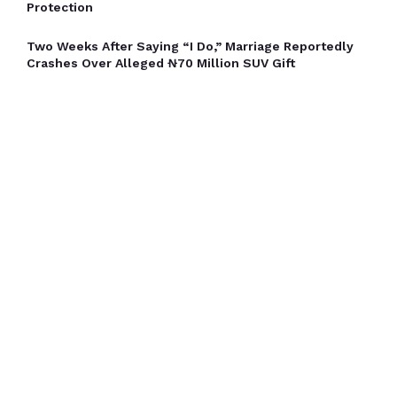
Protection
Two Weeks After Saying “I Do,” Marriage Reportedly
Crashes Over Alleged ₦70 Million SUV Gift