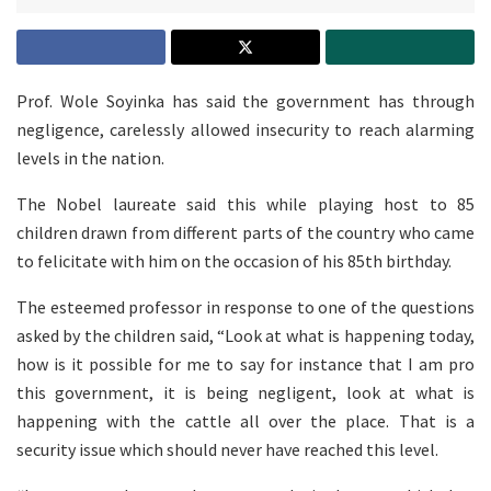
Prof. Wole Soyinka has said the government has through
negligence, carelessly allowed insecurity to reach alarming
levels in the nation.
The Nobel laureate said this while playing host to 85
children drawn from different parts of the country who came
to felicitate with him on the occasion of his 85th birthday.
The esteemed professor in response to one of the questions
asked by the children said, “Look at what is happening today,
how is it possible for me to say for instance that I am pro
this government, it is being negligent, look at what is
happening with the cattle all over the place. That is a
security issue which should never have reached this level.