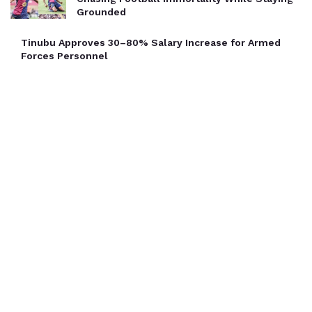
Grounded
Tinubu Approves 30–80% Salary Increase for Armed
Forces Personnel