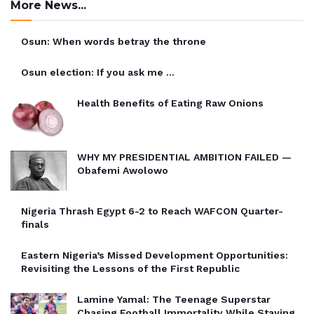
More News...
Osun: When words betray the throne
Osun election: If you ask me …
Health Benefits of Eating Raw Onions
WHY MY PRESIDENTIAL AMBITION FAILED —
Obafemi Awolowo
Nigeria Thrash Egypt 6-2 to Reach WAFCON Quarter-
finals
Eastern Nigeria’s Missed Development Opportunities:
Revisiting the Lessons of the First Republic
Lamine Yamal: The Teenage Superstar
Chasing Football Immortality While Staying