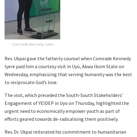
Comrade Kennedy Iyere
Rev. Ukpai gave the fatherly counsel when Comrade Kennedy
Iyere paid him a courtesy visit in Uyo, Akwa Ibom State on
Wednesday, emphasizing that serving humanity was the best
to reciprocate God’s love.
The visit, which preceded the South-South Stakeholders’
Engagement of YEIDEP in Uyo on Thursday, highlighted the
urgent need to economically empower youth as part of
efforts geared towards de-radicalising them positively.
Rev. Dr. Ukpai reiterated his commitment to humanitarian