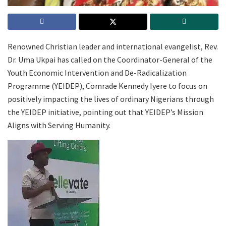
Renowned Christian leader and international evangelist, Rev.
Dr. Uma Ukpai has called on the Coordinator-General of the
Youth Economic Intervention and De-Radicalization
Programme (YEIDEP), Comrade Kennedy Iyere to focus on
positively impacting the lives of ordinary Nigerians through
the YEIDEP initiative, pointing out that YEIDEP’s Mission
Aligns with Serving Humanity.