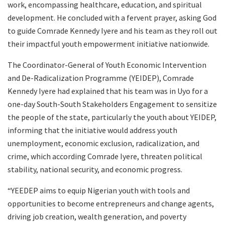
work, encompassing healthcare, education, and spiritual
development. He concluded with a fervent prayer, asking God
to guide Comrade Kennedy Iyere and his team as they roll out
their impactful youth empowerment initiative nationwide.
The Coordinator-General of Youth Economic Intervention
and De-Radicalization Programme (YEIDEP), Comrade
Kennedy Iyere had explained that his team was in Uyo for a
one-day South-South Stakeholders Engagement to sensitize
the people of the state, particularly the youth about YEIDEP,
informing that the initiative would address youth
unemployment, economic exclusion, radicalization, and
crime, which according Comrade Iyere, threaten political
stability, national security, and economic progress.
“YEEDEP aims to equip Nigerian youth with tools and
opportunities to become entrepreneurs and change agents,
driving job creation, wealth generation, and poverty