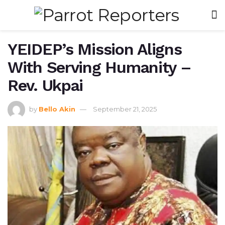
YEIDEP’s Mission Aligns
With Serving Humanity –
Rev. Ukpai
by
Bello Akin
September 21, 2025