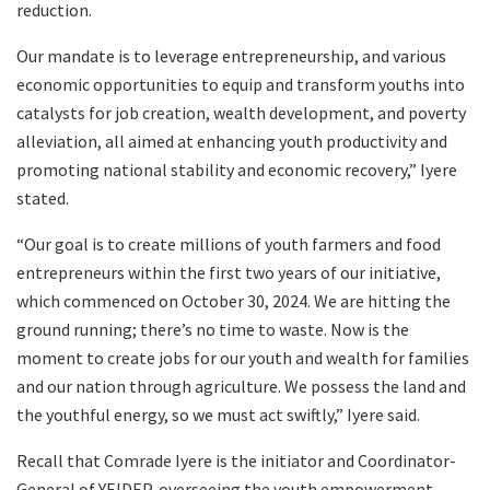
reduction.
Our mandate is to leverage entrepreneurship, and various
economic opportunities to equip and transform youths into
catalysts for job creation, wealth development, and poverty
alleviation, all aimed at enhancing youth productivity and
promoting national stability and economic recovery,” Iyere
stated.
“Our goal is to create millions of youth farmers and food
entrepreneurs within the first two years of our initiative,
which commenced on October 30, 2024. We are hitting the
ground running; there’s no time to waste. Now is the
moment to create jobs for our youth and wealth for families
and our nation through agriculture. We possess the land and
the youthful energy, so we must act swiftly,” Iyere said.
Recall that Comrade Iyere is the initiator and Coordinator-
General of YEIDEP, overseeing the youth empowerment