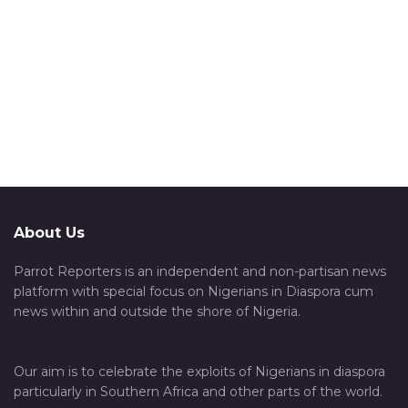
About Us
Parrot Reporters is an independent and non-partisan news
platform with special focus on Nigerians in Diaspora cum
news within and outside the shore of Nigeria.
Our aim is to celebrate the exploits of Nigerians in diaspora
particularly in Southern Africa and other parts of the world.