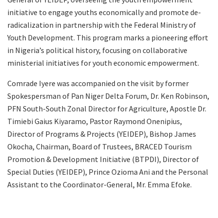
initiative to engage youths economically and promote de-
radicalization in partnership with the Federal Ministry of
Youth Development. This program marks a pioneering effort
in Nigeria’s political history, focusing on collaborative
ministerial initiatives for youth economic empowerment.
Comrade Iyere was accompanied on the visit by former
Spokespersman of Pan Niger Delta Forum, Dr. Ken Robinson,
PFN South-South Zonal Director for Agriculture, Apostle Dr.
Timiebi Gaius Kiyaramo, Pastor Raymond Onenipius,
Director of Programs & Projects (YEIDEP), Bishop James
Okocha, Chairman, Board of Trustees, BRACED Tourism
Promotion & Development Initiative (BTPDI), Director of
Special Duties (YEIDEP), Prince Ozioma Ani and the Personal
Assistant to the Coordinator-General, Mr. Emma Efoke.