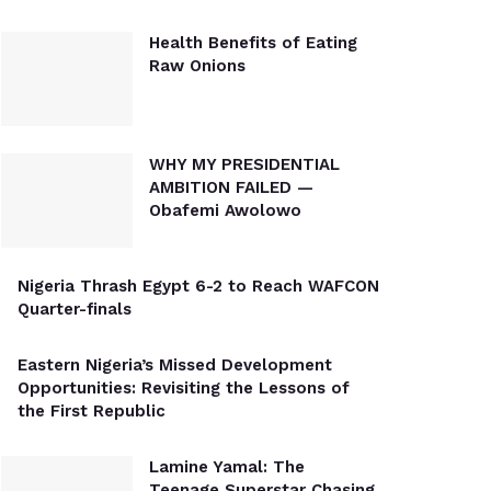
Health Benefits of Eating
Raw Onions
WHY MY PRESIDENTIAL
AMBITION FAILED —
Obafemi Awolowo
Nigeria Thrash Egypt 6-2 to Reach WAFCON
Quarter-finals
Eastern Nigeria’s Missed Development
Opportunities: Revisiting the Lessons of
the First Republic
Lamine Yamal: The
Teenage Superstar Chasing