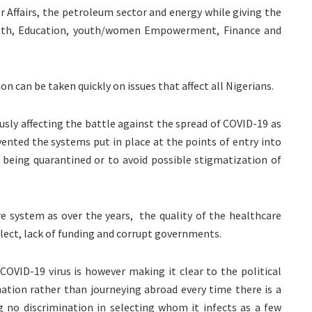
or Affairs, the petroleum sector and energy while giving the
ealth, Education, youth/women Empowerment, Finance and
ion can be taken quickly on issues that affect all Nigerians.
usly affecting the battle against the spread of COVID-19 as
vented the systems put in place at the points of entry into
 being quarantined or to avoid possible stigmatization of
re system as over the years, the quality of the healthcare
lect, lack of funding and corrupt governments.
COVID-19 virus is however making it clear to the political
 nation rather than journeying abroad every time there is a
g no discrimination in selecting whom it infects as a few