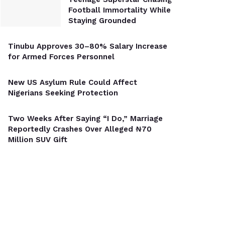
Football Immortality While
Staying Grounded
Tinubu Approves 30–80% Salary Increase
for Armed Forces Personnel
New US Asylum Rule Could Affect
Nigerians Seeking Protection
Two Weeks After Saying “I Do,” Marriage
Reportedly Crashes Over Alleged ₦70
Million SUV Gift