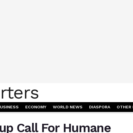
USINESS
ECONOMY
WORLD NEWS
DIASPORA
OTHER 
up Call For Humane