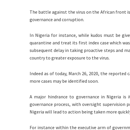
The battle against the virus on the African front 
governance and corruption.
In Nigeria for instance, while kudos must be giv
quarantine and treat its first index case which wa
subsequent delay in taking proactive steps and ma
country to greater exposure to the virus.
Indeed as of today, March 26, 2020, the reported c
more cases may be identified soon.
A major hindrance to governance in Nigeria is i
governance process, with oversight supervision 
Nigeria will lead to action being taken more quickly
For instance within the executive arm of governme