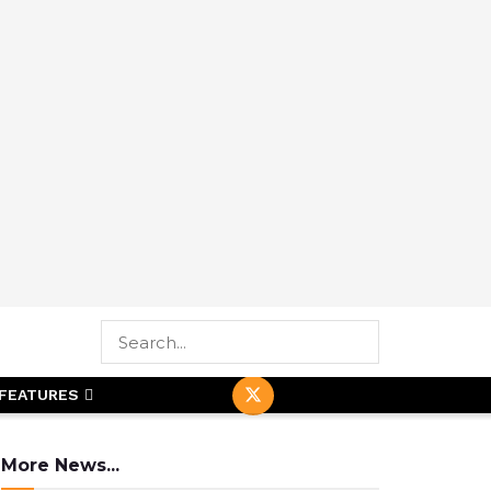
FEATURES
More News...