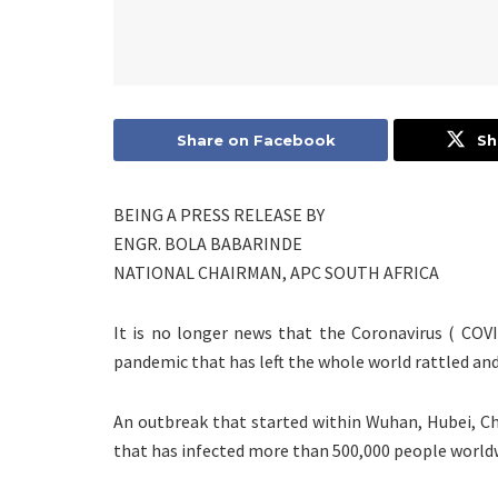
Share on Facebook
Sh
BEING A PRESS RELEASE BY
ENGR. BOLA BABARINDE
NATIONAL CHAIRMAN, APC SOUTH AFRICA
It is no longer news that the Coronavirus ( COV
pandemic that has left the whole world rattled an
An outbreak that started within Wuhan, Hubei, C
that has infected more than 500,000 people world