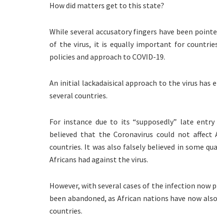
How did matters get to this state?
While several accusatory fingers have been pointe
of the virus, it is equally important for countrie
policies and approach to COVID-19.
An initial lackadaisical approach to the virus has
several countries.
For instance due to its “supposedly” late entry
believed that the Coronavirus could not affect 
countries. It was also falsely believed in some 
Africans had against the virus.
However, with several cases of the infection now p
been abandoned, as African nations have now also j
countries.