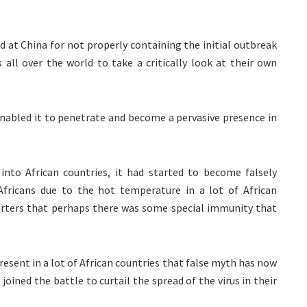
d at China for not properly containing the initial outbreak
s all over the world to take a critically look at their own
 enabled it to penetrate and become a pervasive presence in
 into African countries, it had started to become falsely
Africans due to the hot temperature in a lot of African
quarters that perhaps there was some special immunity that
resent in a lot of African countries that false myth has now
oined the battle to curtail the spread of the virus in their