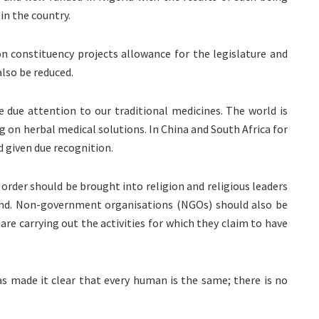
in the country.
n constituency projects allowance for the legislature and
also be reduced.
e due attention to our traditional medicines. The world is
 on herbal medical solutions. In China and South Africa for
d given due recognition.
, order should be brought into religion and religious leaders
and. Non-government organisations (NGOs) should also be
re carrying out the activities for which they claim to have
as made it clear that every human is the same; there is no