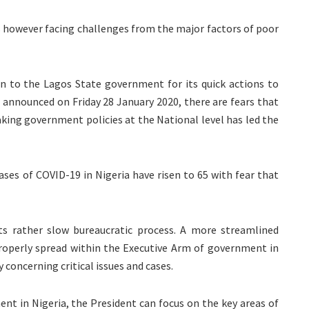
is however facing challenges from the major factors of poor
en to the Lagos State government for its quick actions to
s announced on Friday 28 January 2020, there are fears that
king government policies at the National level has led the
ases of COVID-19 in Nigeria have risen to 65 with fear that
ts rather slow bureaucratic process. A more streamlined
properly spread within the Executive Arm of government in
 concerning critical issues and cases.
nt in Nigeria, the President can focus on the key areas of