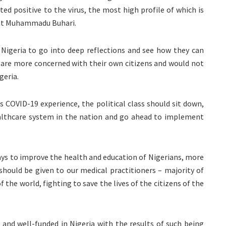
ted positive to the virus, the most high profile of which is
dent Muhammadu Buhari.
in Nigeria to go into deep reflections and see how they can
 are more concerned with their own citizens and would not
geria.
is COVID-19 experience, the political class should sit down,
althcare system in the nation and go ahead to implement
ays to improve the health and education of Nigerians, more
hould be given to our medical practitioners – majority of
the world, fighting to save the lives of the citizens of the
nd well-funded in Nigeria with the results of such being