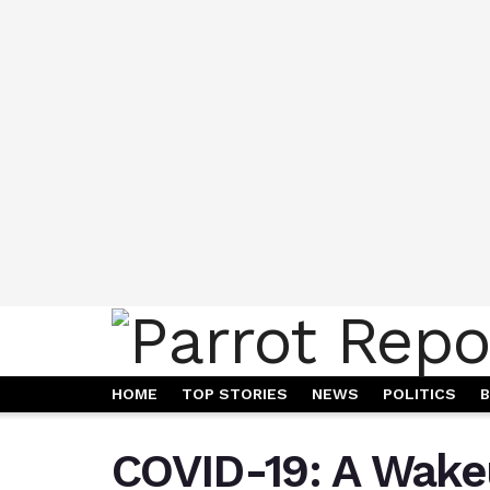
HOME
TOP STORIES
NEWS
POLITICS
B
COVID-19: A Wake