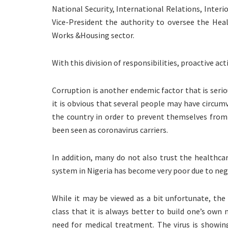
National Security, International Relations, Interi
Vice-President the authority to oversee the H
Works &Housing sector.
With this division of responsibilities, proactive act
Corruption is another endemic factor that is serio
it is obvious that several people may have circum
the country in order to prevent themselves from
been seen as coronavirus carriers.
In addition, many do not also trust the healthca
system in Nigeria has become very poor due to neg
While it may be viewed as a bit unfortunate, the 
class that it is always better to build one’s own
need for medical treatment. The virus is showin