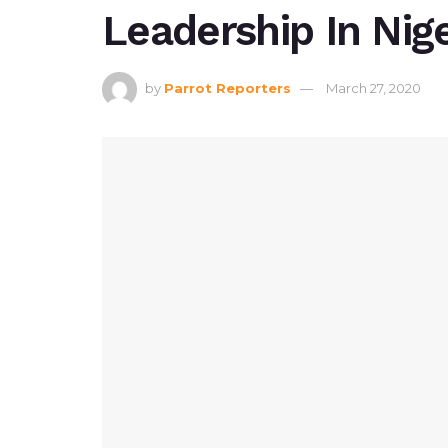
Leadership In Nige
by
Parrot Reporters
March 27, 2020