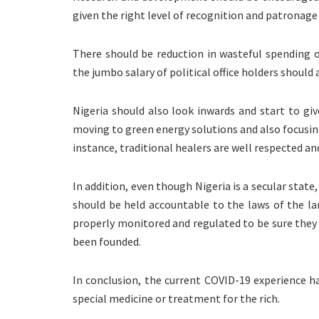
given the right level of recognition and patronage 
There should be reduction in wasteful spending o
the jumbo salary of political office holders should 
Nigeria should also look inwards and start to giv
moving to green energy solutions and also focusing
instance, traditional healers are well respected an
In addition, even though Nigeria is a secular state
should be held accountable to the laws of the l
properly monitored and regulated to be sure they a
been founded.
In conclusion, the current COVID-19 experience h
special medicine or treatment for the rich.