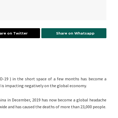
are on Twitter
Share on Whatsapp
ID-19 ) in the short space of a few months has become a
d is impacting negatively on the global economy.
hina in December, 2019 has now become a global headache
wide and has caused the deaths of more than 23,000 people.