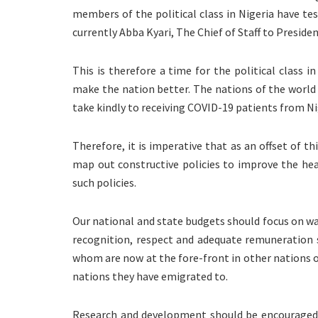
members of the political class in Nigeria have tes
currently Abba Kyari, The Chief of Staff to Presi
This is therefore a time for the political class 
make the nation better. The nations of the world
take kindly to receiving COVID-19 patients from Ni
Therefore, it is imperative that as an offset of th
map out constructive policies to improve the he
such policies.
Our national and state budgets should focus on w
recognition, respect and adequate remuneration s
whom are now at the fore-front in other nations of 
nations they have emigrated to.
Research and development should be encouraged a