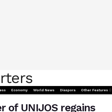
ess
Economy
World News
Diaspora
Other Features
r of UNIJOS regains