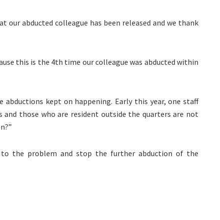
hat our abducted colleague has been released and we thank
use this is the 4th time our colleague was abducted within
 abductions kept on happening. Early this year, one staff
rs and those who are resident outside the quarters are not
on?”
n to the problem and stop the further abduction of the