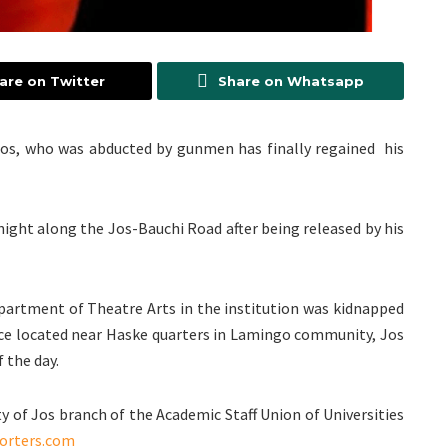
are on Twitter
Share on Whatsapp
f Jos, who was abducted by gunmen has finally regained his
night along the Jos-Bauchi Road after being released by his
epartment of Theatre Arts in the institution was kidnapped
e located near Haske quarters in Lamingo community, Jos
 the day.
y of Jos branch of the Academic Staff Union of Universities
orters.com