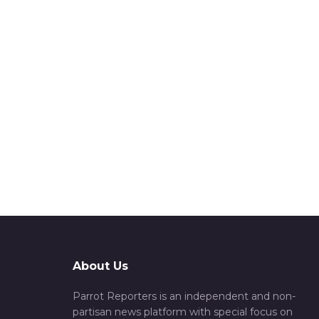
About Us
Parrot Reporters is an independent and non-
partisan news platform with special focus on