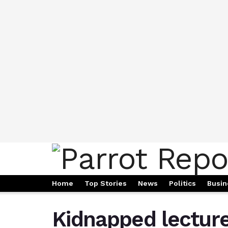
Home
Top Stories
News
Politics
Busin
Kidnapped lecture