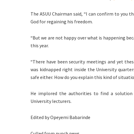
The ASUU Chairman said, “I can confirm to you t
God for regaining his freedom.
“But we are not happy over what is happening beca
this year.
“There have been security meetings and yet these
was kidnapped right inside the University quarte
safe either. How do you explain this kind of situati
He implored the authorities to find a solutio
University lecturers.
Edited by Opeyemi Babarinde
Culled from punch news