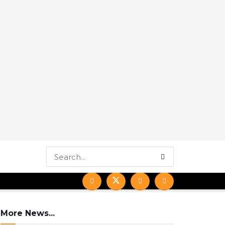
More News...