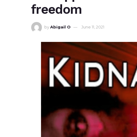
freedom
by
Abigail O
June 11, 2021