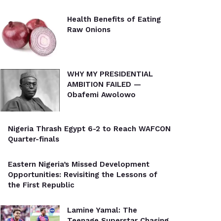
Health Benefits of Eating
Raw Onions
WHY MY PRESIDENTIAL
AMBITION FAILED —
Obafemi Awolowo
Nigeria Thrash Egypt 6-2 to Reach WAFCON
Quarter-finals
Eastern Nigeria’s Missed Development
Opportunities: Revisiting the Lessons of
the First Republic
Lamine Yamal: The
Teenage Superstar Chasing