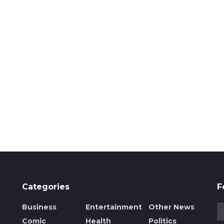
Categories
F
Business
Entertainment
Other News
Comic
Health
Politics