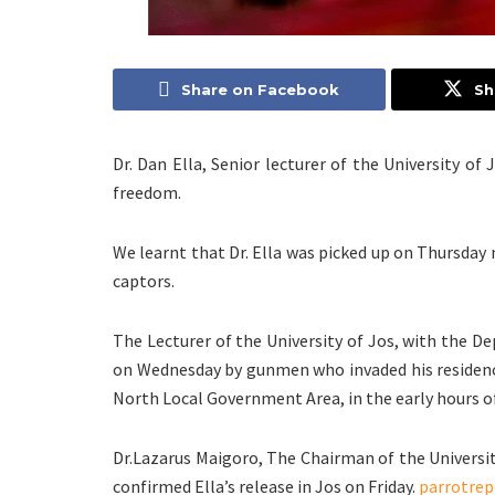
Share on Facebook
Sh
Dr. Dan Ella, Senior lecturer of the University o
freedom.
We learnt that Dr. Ella was picked up on Thursday 
captors.
The Lecturer of the University of Jos, with the D
on Wednesday by gunmen who invaded his residenc
North Local Government Area, in the early hours of
Dr.Lazarus Maigoro, The Chairman of the Universit
confirmed Ella’s release in Jos on Friday.
parrotrep