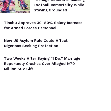
Football Immortality While
Staying Grounded
Tinubu Approves 30–80% Salary Increase
for Armed Forces Personnel
New US Asylum Rule Could Affect
Nigerians Seeking Protection
Two Weeks After Saying “I Do,” Marriage
Reportedly Crashes Over Alleged ₦70
Million SUV Gift