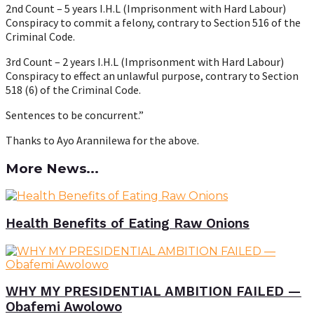
2nd Count – 5 years I.H.L (Imprisonment with Hard Labour)
Conspiracy to commit a felony, contrary to Section 516 of the
Criminal Code.
3rd Count – 2 years I.H.L (Imprisonment with Hard Labour)
Conspiracy to effect an unlawful purpose, contrary to Section
518 (6) of the Criminal Code.
Sentences to be concurrent.”
Thanks to Ayo Arannilewa for the above.
More News...
Health Benefits of Eating Raw Onions
WHY MY PRESIDENTIAL AMBITION FAILED —
Obafemi Awolowo