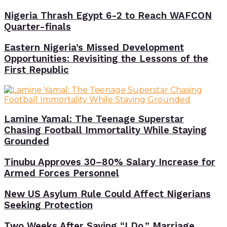
Nigeria Thrash Egypt 6-2 to Reach WAFCON
Quarter-finals
Eastern Nigeria’s Missed Development
Opportunities: Revisiting the Lessons of the
First Republic
Lamine Yamal: The Teenage Superstar
Chasing Football Immortality While Staying
Grounded
Tinubu Approves 30–80% Salary Increase for
Armed Forces Personnel
New US Asylum Rule Could Affect Nigerians
Seeking Protection
Two Weeks After Saying “I Do,” Marriage