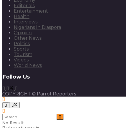
Economy
Editorials
Entertainment
Health
Interviews
Nigerians In Diaspora
Opinion
Other News
Politics
Sports
Tourism
Videos
World News
Follow Us
COPYRIGHT © Parrot Reporters
No Result