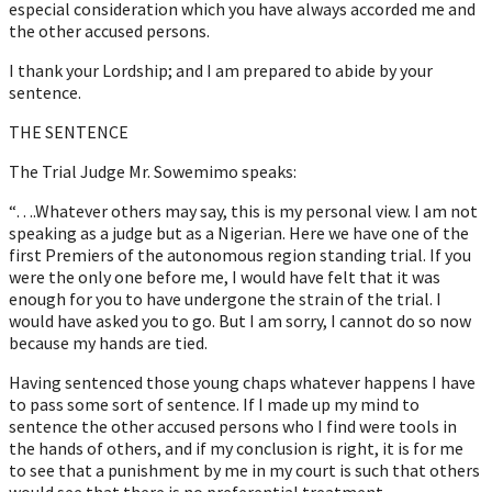
especial consideration which you have always accorded me and
the other accused persons.
I thank your Lordship; and I am prepared to abide by your
sentence.
THE SENTENCE
The Trial Judge Mr. Sowemimo speaks:
“….Whatever others may say, this is my personal view. I am not
speaking as a judge but as a Nigerian. Here we have one of the
first Premiers of the autonomous region standing trial. If you
were the only one before me, I would have felt that it was
enough for you to have undergone the strain of the trial. I
would have asked you to go. But I am sorry, I cannot do so now
because my hands are tied.
Having sentenced those young chaps whatever happens I have
to pass some sort of sentence. If I made up my mind to
sentence the other accused persons who I find were tools in
the hands of others, and if my conclusion is right, it is for me
to see that a punishment by me in my court is such that others
would see that there is no preferential treatment.