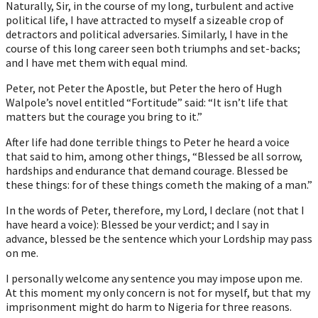
Naturally, Sir, in the course of my long, turbulent and active
political life, I have attracted to myself a sizeable crop of
detractors and political adversaries. Similarly, I have in the
course of this long career seen both triumphs and set-backs;
and I have met them with equal mind.
Peter, not Peter the Apostle, but Peter the hero of Hugh
Walpole’s novel entitled “Fortitude” said: “It isn’t life that
matters but the courage you bring to it.”
After life had done terrible things to Peter he heard a voice
that said to him, among other things, “Blessed be all sorrow,
hardships and endurance that demand courage. Blessed be
these things: for of these things cometh the making of a man.”
In the words of Peter, therefore, my Lord, I declare (not that I
have heard a voice): Blessed be your verdict; and I say in
advance, blessed be the sentence which your Lordship may pass
on me.
I personally welcome any sentence you may impose upon me.
At this moment my only concern is not for myself, but that my
imprisonment might do harm to Nigeria for three reasons.