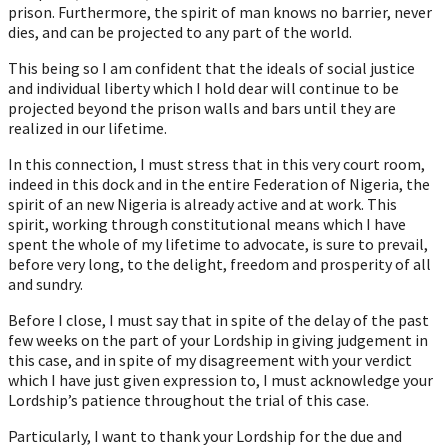
prison. Furthermore, the spirit of man knows no barrier, never
dies, and can be projected to any part of the world.
This being so I am confident that the ideals of social justice
and individual liberty which I hold dear will continue to be
projected beyond the prison walls and bars until they are
realized in our lifetime.
In this connection, I must stress that in this very court room,
indeed in this dock and in the entire Federation of Nigeria, the
spirit of an new Nigeria is already active and at work. This
spirit, working through constitutional means which I have
spent the whole of my lifetime to advocate, is sure to prevail,
before very long, to the delight, freedom and prosperity of all
and sundry.
Before I close, I must say that in spite of the delay of the past
few weeks on the part of your Lordship in giving judgement in
this case, and in spite of my disagreement with your verdict
which I have just given expression to, I must acknowledge your
Lordship’s patience throughout the trial of this case.
Particularly, I want to thank your Lordship for the due and