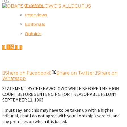
0
Tourism
Interviews
Editorials
Opinion
Share on Facebook
Share on Twitter
Share on
Whatsapp
STATEMENT BY CHIEF AWOLOWO WHILE BEFORE THE HIGH
COURT BEFORE SENTENCING FOR TREASONABLE FELONY
SEPTEMBER 11, 1963
I must say, and this may have to be taken up with a higher
tribunal, that I do not agree with your Lordship’s verdict, and
the premises on which it is based.