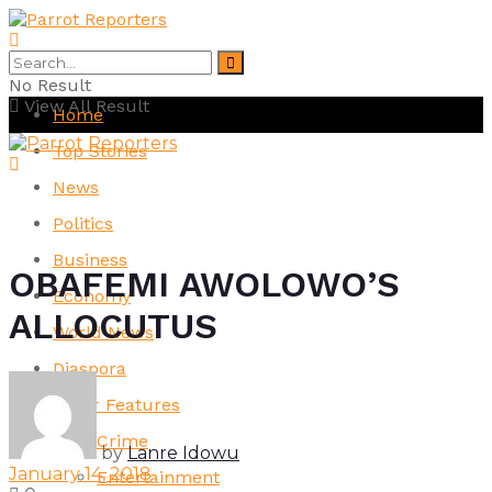
No Result
View All Result
Home
Top Stories
News
Politics
Business
OBAFEMI AWOLOWO’S
Economy
ALLOCUTUS
World News
Diaspora
Other Features
Crime
by
Lanre Idowu
January 14, 2018
Entertainment