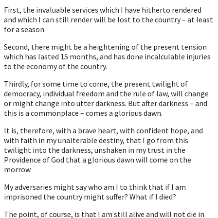
First, the invaluable services which I have hitherto rendered
and which I can still render will be lost to the country – at least
for a season.
Second, there might be a heightening of the present tension
which has lasted 15 months, and has done incalculable injuries
to the economy of the country.
Thirdly, for some time to come, the present twilight of
democracy, individual freedom and the rule of law, will change
or might change into utter darkness. But after darkness – and
this is a commonplace – comes a glorious dawn.
It is, therefore, with a brave heart, with confident hope, and
with faith in my unalterable destiny, that I go from this
twilight into the darkness, unshaken in my trust in the
Providence of God that a glorious dawn will come on the
morrow.
My adversaries might say who am I to think that if I am
imprisoned the country might suffer? What if I died?
The point, of course, is that I am still alive and will not die in