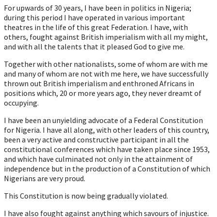
For upwards of 30 years, I have been in politics in Nigeria;
during this period I have operated in various important
theatres in the life of this great Federation. I have, with
others, fought against British imperialism with all my might,
and with all the talents that it pleased God to give me.
Together with other nationalists, some of whom are with me
and many of whom are not with me here, we have successfully
thrown out British imperialism and enthroned Africans in
positions which, 20 or more years ago, they never dreamt of
occupying.
I have been an unyielding advocate of a Federal Constitution
for Nigeria. I have all along, with other leaders of this country,
been a very active and constructive participant in all the
constitutional conferences which have taken place since 1953,
and which have culminated not only in the attainment of
independence but in the production of a Constitution of which
Nigerians are very proud.
This Constitution is now being gradually violated.
I have also fought against anything which savours of injustice.