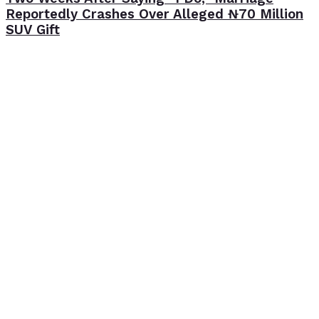
Reportedly Crashes Over Alleged ₦70 Million
SUV Gift