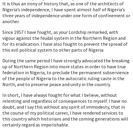
It is thus an irony of history that, as one of the architects of
Nigeria’s independence, I have spent almost half of Nigeria’s
three years of independence under one form of confinement or
another.
Since 1957 I have fought, as your Lordship remarked, with
vigour against the feudal system in the Northern Region and
for its eradication. I have also fought to prevent the spread of
this evil political system to other parts of Nigeria.
During the same period I have strongly advocated the breaking
up of Northern Region into more states in order to have true
federation in Nigeria, to preclude the permanent subservience
of the people of Nigeria to the autocratic ruling caste in the
North, and to preserve peace and unity in the country.
In short, I have always fought for what I believe, without
relenting and regardless of consequences to myself. I have no
doubt, and I say this without any spirit of immodesty, that in
the course of my political career, I have rendered services to
this country which historians and the coming generations will
certainly regard as imperishable.