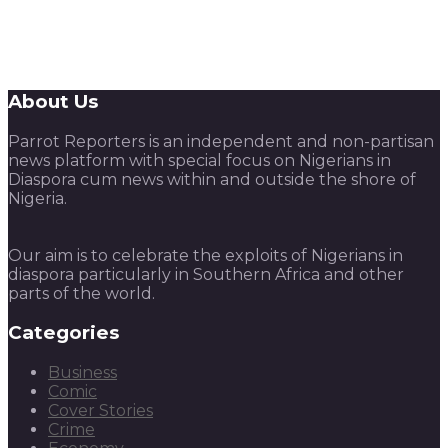
About Us
Parrot Reporters is an independent and non-partisan
news platform with special focus on Nigerians in
Diaspora cum news within and outside the shore of
Nigeria.
Our aim is to celebrate the exploits of Nigerians in
diaspora particularly in Southern Africa and other
parts of the world.
Categories
Business
Comic
Cover Stories
Crime