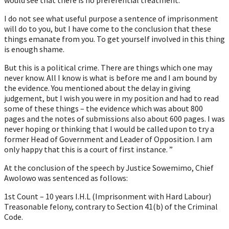
I do not see what useful purpose a sentence of imprisonment
will do to you, but I have come to the conclusion that these
things emanate from you. To get yourself involved in this thing
is enough shame.
But this is a political crime. There are things which one may
never know. All I know is what is before me and I am bound by
the evidence. You mentioned about the delay in giving
judgement, but I wish you were in my position and had to read
some of these things – the evidence which was about 800
pages and the notes of submissions also about 600 pages. I was
never hoping or thinking that I would be called upon to try a
former Head of Government and Leader of Opposition. I am
only happy that this is a court of first instance. ”
At the conclusion of the speech by Justice Sowemimo, Chief
Awolowo was sentenced as follows:
1st Count – 10 years I.H.L (Imprisonment with Hard Labour)
Treasonable felony, contrary to Section 41(b) of the Criminal
Code.