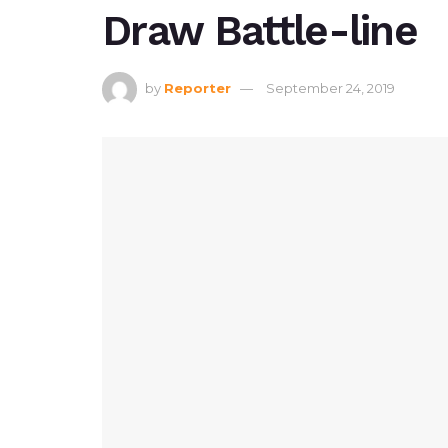
Draw Battle-line
by
Reporter
September 24, 2019