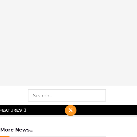
FEATURES
More News...