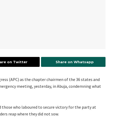
are on Twitter
Share on Whatsapp
ngress (APC) as the chapter chairmen of the 36 states and
emergency meeting, yesterday, in Abuja, condemning what
 those who laboured to secure victory for the party at
ders reap where they did not sow.