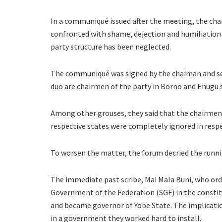
In a communiqué issued after the meeting, the cha
confronted with shame, dejection and humiliation o
party structure has been neglected.
The communiqué was signed by the chaiman and sec
duo are chairmen of the party in Borno and Enugu s
Among other grouses, they said that the chairmen 
respective states were completely ignored in resp
To worsen the matter, the forum decried the running
The immediate past scribe, Mai Mala Buni, who ordi
Government of the Federation (SGF) in the constitu
and became governor of Yobe State. The implication
in a government they worked hard to install.