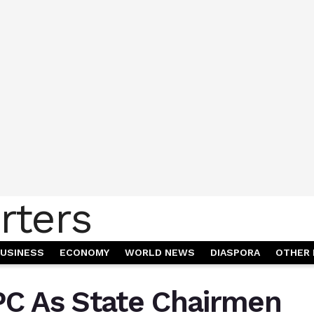
USINESS
ECONOMY
WORLD NEWS
DIASPORA
OTHER 
PC As State Chairmen