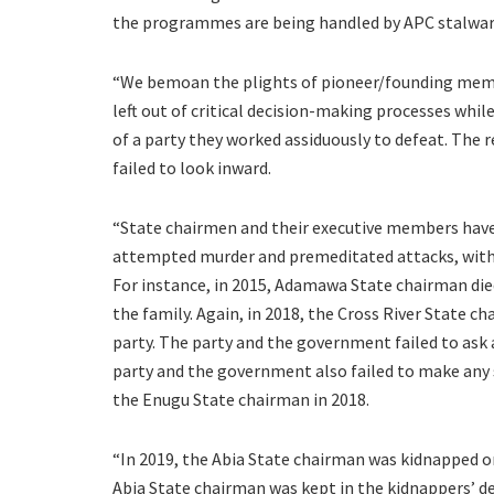
the programmes are being handled by APC stalwarts
“We bemoan the plights of pioneer/founding membe
left out of critical decision-making processes wh
of a party they worked assiduously to defeat. The
failed to look inward.
“State chairmen and their executive members have
attempted murder and premeditated attacks, with
For instance, in 2015, Adamawa State chairman died w
the family. Again, in 2018, the Cross River State cha
party. The party and the government failed to ask 
party and the government also failed to make an
the Enugu State chairman in 2018.
“In 2019, the Abia State chairman was kidnapped on
Abia State chairman was kept in the kidnappers’ d