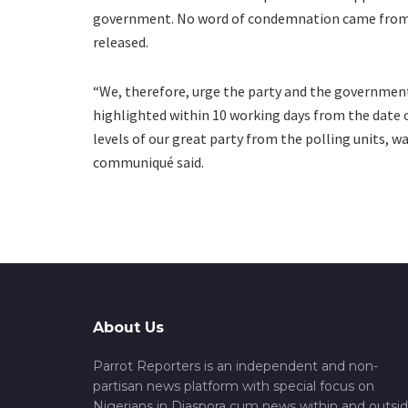
government. No word of condemnation came from a
released.
“We, therefore, urge the party and the government
highlighted within 10 working days from the date o
levels of our great party from the polling units, 
communiqué said.
About Us
Parrot Reporters is an independent and non-
partisan news platform with special focus on
Nigerians in Diaspora cum news within and outsi