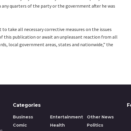
ny quarters of the party or the government after he was
 to take all necessary corrective measures on the issues
f this publication or await an unpleasant reaction from all
wards, local government areas, states and nationwide,” the
Categories
F
Business
Entertainment
Other News
Comic
Health
Politics
de