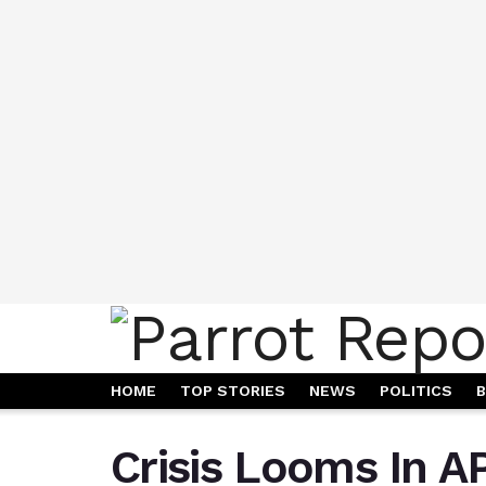
HOME
TOP STORIES
NEWS
POLITICS
B
Crisis Looms In A