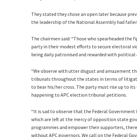
They stated they chose an open later because prev
the leadership of the National Assembly had fallen
The chairmen said: “Those who spearheaded the fig
party in their modest efforts to secure electoral vi
being daily patronised and rewarded with politic
“We observe with utter disgust and amazement the 
tribunals throughout the states in terms of litiga
to bear his/her cross. The party must rise up to it
happening to APC election tribunal petitions.
“It is sad to observe that the Federal Governme
which are left at the mercy of opposition state 
programmes and empower their supporters, thereby
without APC governors. We call on the Federal Go