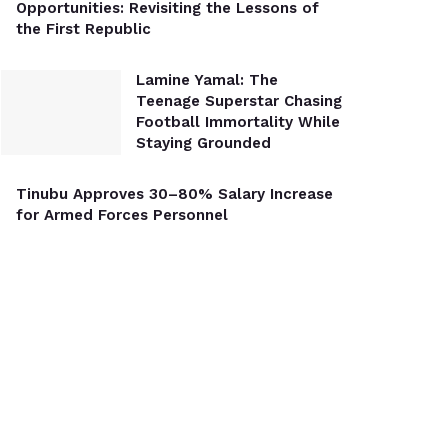
Opportunities: Revisiting the Lessons of
the First Republic
Lamine Yamal: The
Teenage Superstar Chasing
Football Immortality While
Staying Grounded
Tinubu Approves 30–80% Salary Increase
for Armed Forces Personnel