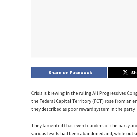
Share on Facebook
Sh
Crisis is brewing in the ruling All Progressives Co
the Federal Capital Territory (FCT) rose from an 
they described as poor reward system in the party.
They lamented that even founders of the party and
various levels had been abandoned and, while outsi