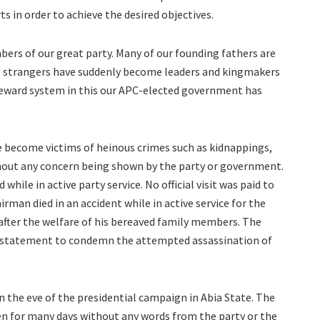
 in order to achieve the desired objectives.
rs of our great party. Many of our founding fathers are
ile strangers have suddenly become leaders and kingmakers
 reward system in this our APC-elected government has
 become victims of heinous crimes such as kidnappings,
out any concern being shown by the party or government.
hile in active party service. No official visit was paid to
irman died in an accident while in active service for the
after the welfare of his bereaved family members. The
y statement to condemn the attempted assassination of
 the eve of the presidential campaign in Abia State. The
en for many days without any words from the party or the