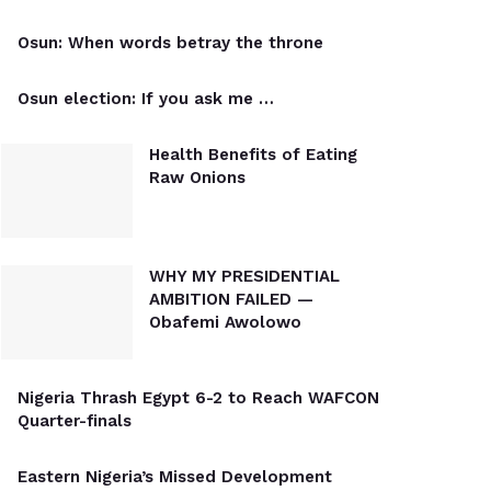
Osun: When words betray the throne
Osun election: If you ask me …
Health Benefits of Eating
Raw Onions
WHY MY PRESIDENTIAL
AMBITION FAILED —
Obafemi Awolowo
Nigeria Thrash Egypt 6-2 to Reach WAFCON
Quarter-finals
Eastern Nigeria’s Missed Development