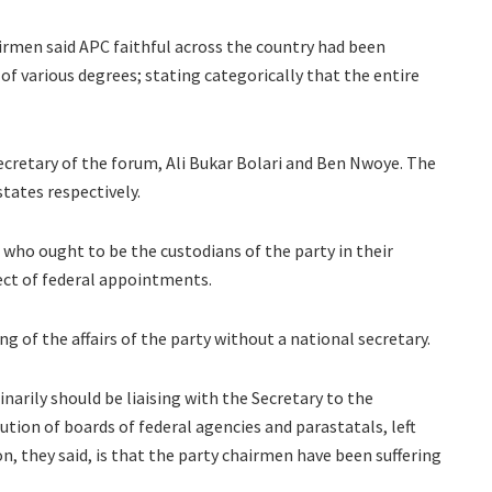
irmen said APC faithful across the country had been
f various degrees; stating categorically that the entire
retary of the forum, Ali Bukar Bolari and Ben Nwoye. The
tates respectively.
who ought to be the custodians of the party in their
ect of federal appointments.
 of the affairs of the party without a national secretary.
narily should be liaising with the Secretary to the
tion of boards of federal agencies and parastatals, left
, they said, is that the party chairmen have been suffering