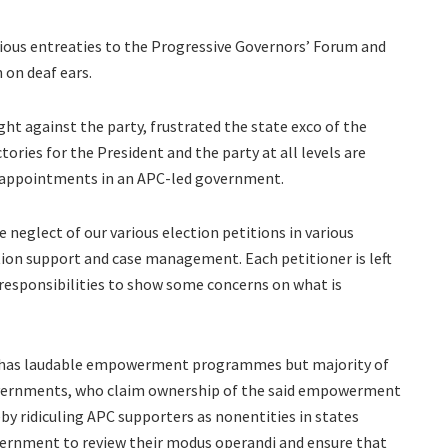
ious entreaties to the Progressive Governors’ Forum and
 on deaf ears.
ht against the party, frustrated the state exco of the
ctories for the President and the party at all levels are
al appointments in an APC-led government.
neglect of our various election petitions in various
tion support and case management. Each petitioner is left
s responsibilities to show some concerns on what is
nt has laudable empowerment programmes but majority of
governments, who claim ownership of the said empowerment
 ridiculing APC supporters as nonentities in states
vernment to review their modus operandi and ensure that