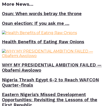
More News...
Osun: When words betray the throne
Osun election: If you ask me …
Health Benefits of Eating Raw Onions
WHY MY PRESIDENTIAL AMBITION FAILED —
Obafemi Awolowo
Nigeria Thrash Egypt 6-2 to Reach WAFCON
Quarter-finals
Eastern Nigeria’s Missed Development
Opportunities: Revisiting the Lessons of the
First Republic