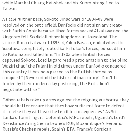
while Marshal Chiang Kai-shek and his Kuomintang fled to
Taiwan.
A little further back, Sokoto Jihad wars of 1804-08 were
resolved on the battlefield. Danfodio did not sign any treaty
with Sarkin Gobir because Jihad forces sacked Alkalawa and the
kingdom fell. So did all other kingdoms in Hausaland. The
vicious Kano civil war of 1893-4, Yakin Basasa, ended when the
Yusufawa completely routed Sarki Tukur’s forces, pursued him
to Katsina and killed him. *In 1903 when British forces
captured Sokoto, Lord Lugard read a proclamation to the blind
Waziri that “the Fulani in old times under Danfodio conquered
this country. It has now passed to the British throne by
conquest.” [Never mind the historical inaccuracy]. Don’t be
fooled by their modern-day posturing; the Brits didn’t
negotiate with us.*
*When rebels take up arms against the reigning authority, they
should better ensure that they have sufficient force to defeat
it, or else they will bear the terrible consequences.* As Sri
Lanka’s Tamil Tigers, Colombia’s FARC rebels, Uganda’s Lord’s
Resistance Army, Sierra Leone’s RUF, Mozambique’s Renamo,
Russia’s Chechen rebels, Spain’s ETA, France’s Corsican