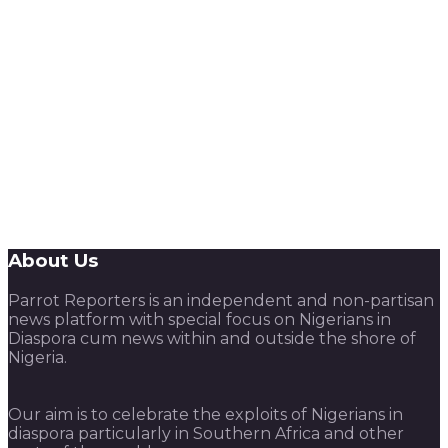
About Us
Parrot Reporters is an independent and non-partisan
news platform with special focus on Nigerians in
Diaspora cum news within and outside the shore of
Nigeria.
Our aim is to celebrate the exploits of Nigerians in
diaspora particularly in Southern Africa and other