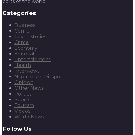
parts of the world.
Categories
Business
Comic
Cover Stories
Crime
Economy
Editorials
Entertainment
Health
Interviews
Nigerians In Diaspora
Opinion
Other News
Politics
Sports
Tourism
Videos
World News
Follow Us