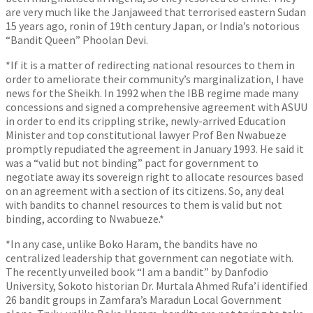
are very much like the Janjaweed that terrorised eastern Sudan
15 years ago, ronin of 19th century Japan, or India’s notorious
“Bandit Queen” Phoolan Devi.
*If it is a matter of redirecting national resources to them in
order to ameliorate their community’s marginalization, I have
news for the Sheikh. In 1992 when the IBB regime made many
concessions and signed a comprehensive agreement with ASUU
in order to end its crippling strike, newly-arrived Education
Minister and top constitutional lawyer Prof Ben Nwabueze
promptly repudiated the agreement in January 1993. He said it
was a “valid but not binding” pact for government to
negotiate away its sovereign right to allocate resources based
on an agreement with a section of its citizens. So, any deal
with bandits to channel resources to them is valid but not
binding, according to Nwabueze.*
*In any case, unlike Boko Haram, the bandits have no
centralized leadership that government can negotiate with.
The recently unveiled book “I am a bandit” by Danfodio
University, Sokoto historian Dr. Murtala Ahmed Rufa’i identified
26 bandit groups in Zamfara’s Maradun Local Government