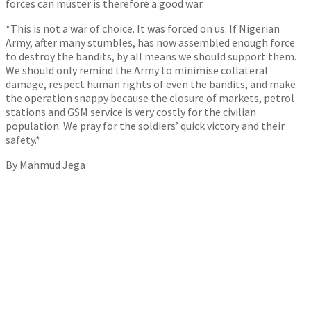
forces can muster is therefore a good war.
*This is not a war of choice. It was forced on us. If Nigerian
Army, after many stumbles, has now assembled enough force
to destroy the bandits, by all means we should support them.
We should only remind the Army to minimise collateral
damage, respect human rights of even the bandits, and make
the operation snappy because the closure of markets, petrol
stations and GSM service is very costly for the civilian
population. We pray for the soldiers’ quick victory and their
safety.*
By Mahmud Jega