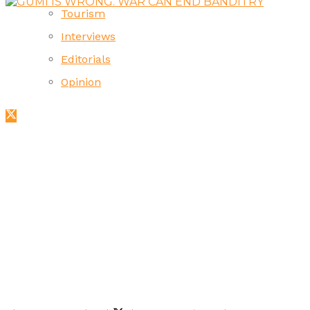
Tourism
Interviews
Editorials
Opinion