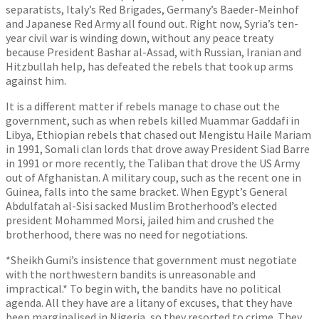
separatists, Italy’s Red Brigades, Germany’s Baeder-Meinhof
and Japanese Red Army all found out. Right now, Syria’s ten-
year civil war is winding down, without any peace treaty
because President Bashar al-Assad, with Russian, Iranian and
Hitzbullah help, has defeated the rebels that took up arms
against him.
It is a different matter if rebels manage to chase out the
government, such as when rebels killed Muammar Gaddafi in
Libya, Ethiopian rebels that chased out Mengistu Haile Mariam
in 1991, Somali clan lords that drove away President Siad Barre
in 1991 or more recently, the Taliban that drove the US Army
out of Afghanistan. A military coup, such as the recent one in
Guinea, falls into the same bracket. When Egypt’s General
Abdulfatah al-Sisi sacked Muslim Brotherhood’s elected
president Mohammed Morsi, jailed him and crushed the
brotherhood, there was no need for negotiations.
*Sheikh Gumi’s insistence that government must negotiate
with the northwestern bandits is unreasonable and
impractical.* To begin with, the bandits have no political
agenda. All they have are a litany of excuses, that they have
been marginalised in Nigeria, so they resorted to crime. They