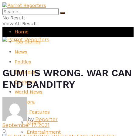
No Result
View All Result
Home
Top Stories
News
Politics
GUMI IS WRONG. WAR CAN
Business
END BANDITRY
Economy
World News
Diaspora
Other Features
by
Reporter
Crime
September 17, 2021
0
Entertainment