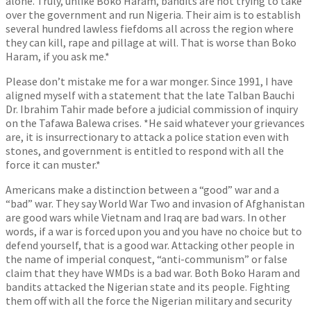
alone. Truly, unlike Boko Haram, bandits are not trying to take
over the government and run Nigeria. Their aim is to establish
several hundred lawless fiefdoms all across the region where
they can kill, rape and pillage at will. That is worse than Boko
Haram, if you ask me.*
Please don’t mistake me for a war monger. Since 1991, I have
aligned myself with a statement that the late Talban Bauchi
Dr. Ibrahim Tahir made before a judicial commission of inquiry
on the Tafawa Balewa crises. *He said whatever your grievances
are, it is insurrectionary to attack a police station even with
stones, and government is entitled to respond with all the
force it can muster.*
Americans make a distinction between a “good” war and a
“bad” war. They say World War Two and invasion of Afghanistan
are good wars while Vietnam and Iraq are bad wars. In other
words, if a war is forced upon you and you have no choice but to
defend yourself, that is a good war. Attacking other people in
the name of imperial conquest, “anti-communism” or false
claim that they have WMDs is a bad war. Both Boko Haram and
bandits attacked the Nigerian state and its people. Fighting
them off with all the force the Nigerian military and security