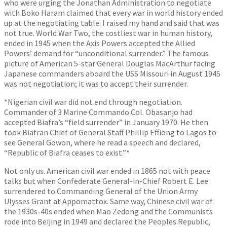
who were urging the Jonathan Administration to negotiate
with Boko Haram claimed that every war in world history ended
up at the negotiating table. I raised my hand and said that was
not true. World War Two, the costliest war in human history,
ended in 1945 when the Axis Powers accepted the Allied
Powers’ demand for “unconditional surrender.” The famous
picture of American 5-star General Douglas MacArthur facing
Japanese commanders aboard the USS Missouri in August 1945
was not negotiation; it was to accept their surrender.
*Nigerian civil war did not end through negotiation.
Commander of 3 Marine Commando Col. Obasanjo had
accepted Biafra’s “field surrender” in January 1970. He then
took Biafran Chief of General Staff Phillip Effiong to Lagos to
see General Gowon, where he read a speech and declared,
“Republic of Biafra ceases to exist.”*
Not only us. American civil war ended in 1865 not with peace
talks but when Confederate General-in-Chief Robert E. Lee
surrendered to Commanding General of the Union Army
Ulysses Grant at Appomattox. Same way, Chinese civil war of
the 1930s-40s ended when Mao Zedong and the Communists
rode into Beijing in 1949 and declared the Peoples Republic,