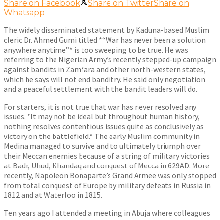
Share on Facebook
Share on Twitter
Share on
Whatsapp
The widely disseminated statement by Kaduna-based Muslim
cleric Dr. Ahmed Gumi titled *“War has never been a solution
anywhere anytime”* is too sweeping to be true. He was
referring to the Nigerian Army’s recently stepped-up campaign
against bandits in Zamfara and other north-western states,
which he says will not end banditry. He said only negotiation
and a peaceful settlement with the bandit leaders will do.
For starters, it is not true that war has never resolved any
issues. *It may not be ideal but throughout human history,
nothing resolves contentious issues quite as conclusively as
victory on the battlefield.* The early Muslim community in
Medina managed to survive and to ultimately triumph over
their Meccan enemies because of a string of military victories
at Badr, Uhud, Khandaq and conquest of Mecca in 629AD. More
recently, Napoleon Bonaparte’s Grand Armee was only stopped
from total conquest of Europe by military defeats in Russia in
1812 and at Waterloo in 1815.
Ten years ago I attended a meeting in Abuja where colleagues