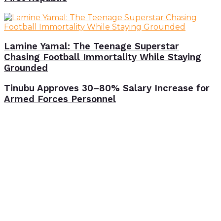
Lamine Yamal: The Teenage Superstar
Chasing Football Immortality While Staying
Grounded
Tinubu Approves 30–80% Salary Increase for
Armed Forces Personnel